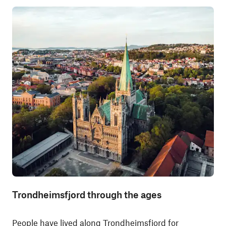
Trondheimsfjord through the ages
People have lived along Trondheimsfjord for