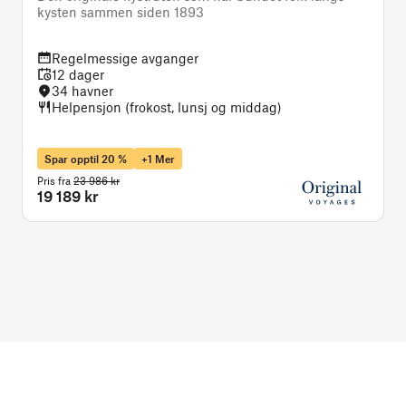
kysten sammen siden 1893
Regelmessige avganger
12 dager
34 havner
Helpensjon (frokost, lunsj og middag)
Spar opptil 20 %
+1 Mer
Pris fra
23 986 kr
P
19 189 kr