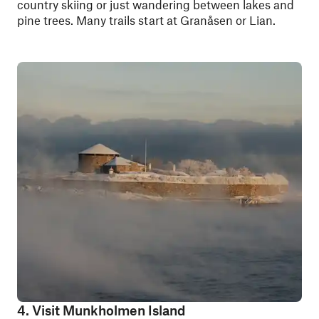
country skiing or just wandering between lakes and
pine trees. Many trails start at Granåsen or Lian.
4. Visit Munkholmen Island