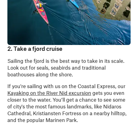
2. Take a fjord cruise
Sailing the fjord is the best way to take in its scale.
Look out for seals, seabirds and traditional
boathouses along the shore.
If you're sailing with us on the Coastal Express, our
Kayaking on the River Nid excursion
gets you even
closer to the water. You’ll get a chance to see some
of city's the most famous landmarks, like Nidaros
Cathedral, Kristiansten Fortress on a nearby hilltop,
and the popular Marinen Park.