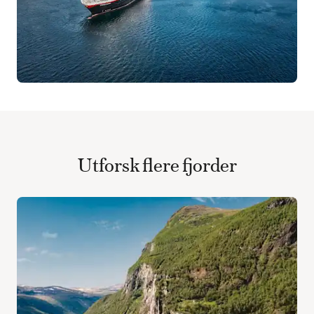
Utforsk flere fjorder