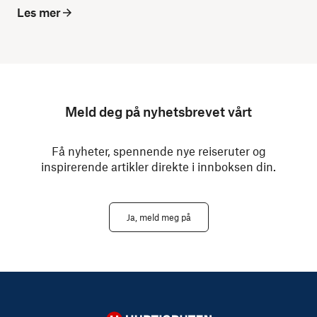
Les mer
Meld deg på nyhetsbrevet vårt
Få nyheter, spennende nye reiseruter og
inspirerende artikler direkte i innboksen din.
Ja, meld meg på