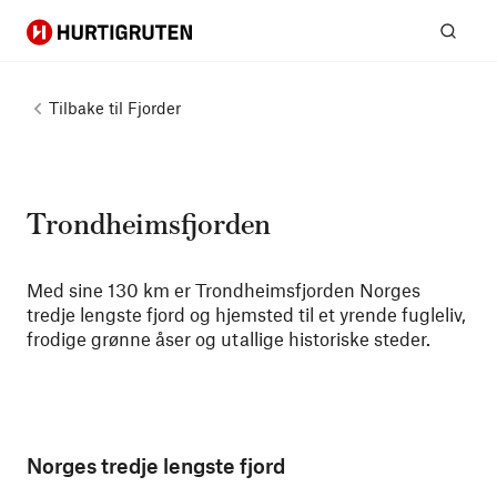
Hurtigruten
Søk
Tilbake til
Fjorder
Trondheimsfjorden
Med sine 130 km er Trondheimsfjorden Norges
tredje lengste fjord og hjemsted til et yrende fugleliv,
frodige grønne åser og utallige historiske steder.
Norges tredje lengste fjord