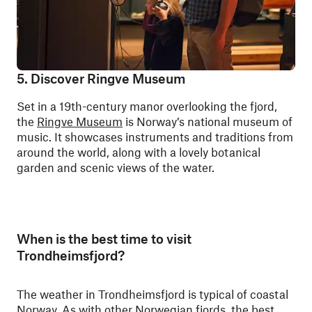
5. Discover Ringve Museum
Set in a 19th-century manor overlooking the fjord,
the
Ringve Museum
is Norway’s national museum of
music. It showcases instruments and traditions from
around the world, along with a lovely botanical
garden and scenic views of the water.
When is the best time to visit
Trondheimsfjord?
The weather in Trondheimsfjord is typical of coastal
Norway. As with other Norwegian fjords, the best