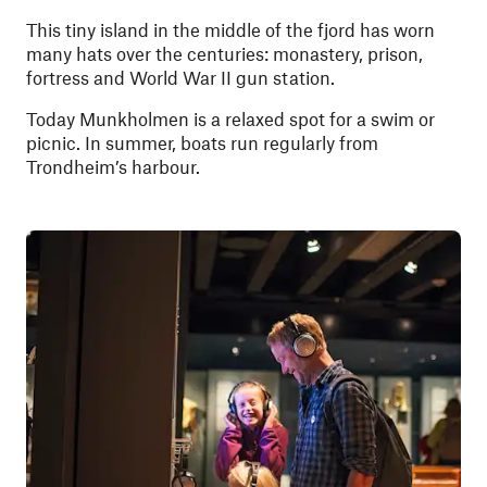
This tiny island in the middle of the fjord has worn
many hats over the centuries: monastery, prison,
fortress and World War II gun station.
Today Munkholmen is a relaxed spot for a swim or
picnic. In summer, boats run regularly from
Trondheim’s harbour.