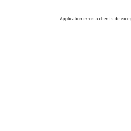
Application error: a
client
-side exce