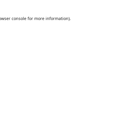
owser console
for more information).