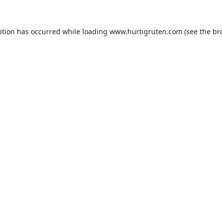
ption has occurred while loading
www.hurtigruten.com
(see the
br