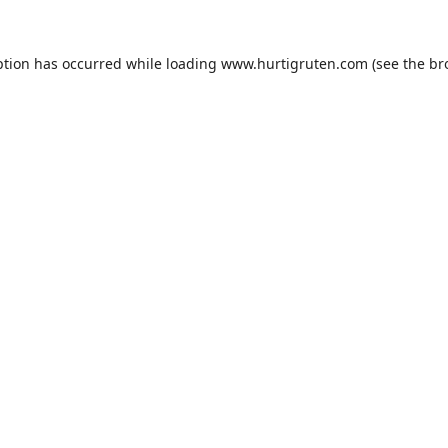
ption has occurred while loading
www.hurtigruten.com
(see the
br