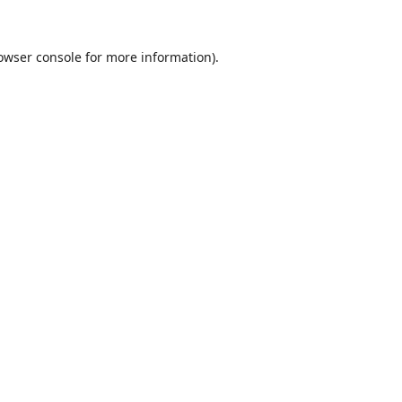
owser console
for more information).