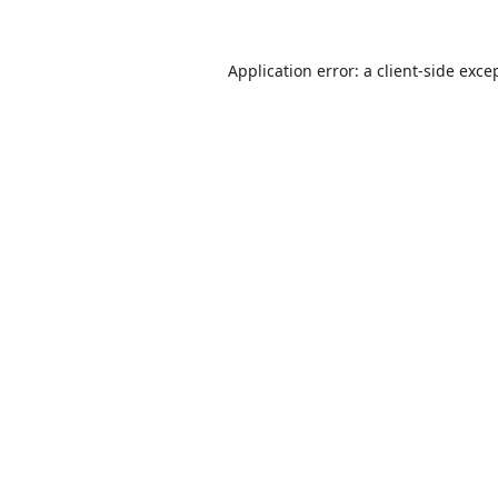
Application error: a
client
-side exce