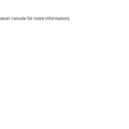
owser console
for more information).