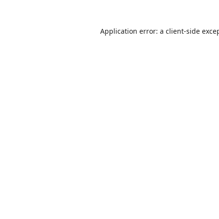
Application error: a
client
-side exce