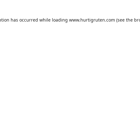
ption has occurred while loading
www.hurtigruten.com
(see the
br