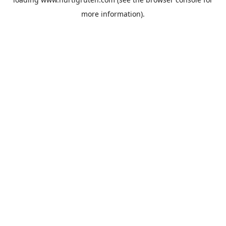
more information).