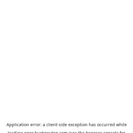
Application error: a
client
-side exception has occurred while
loading
www.hurtigruten.com
(see the
browser console
for