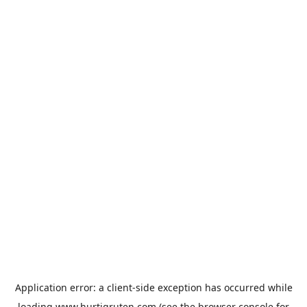
Application error: a
client
-side exception has occurred while
loading
www.hurtigruten.com
(see the
browser console
for