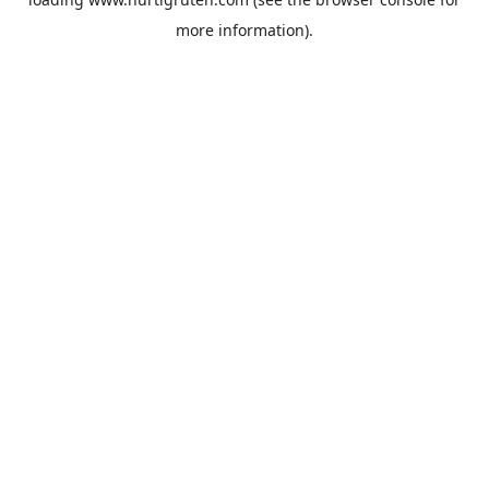
more information).