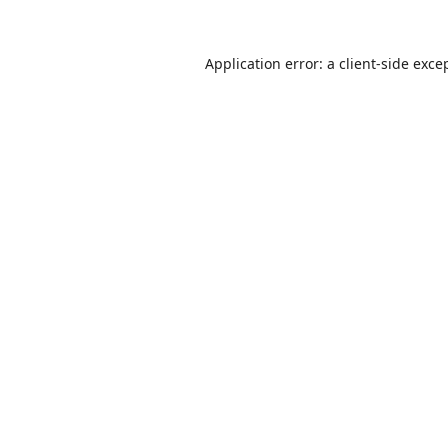
Application error: a
client
-side exce