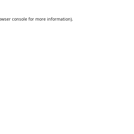
owser console
for more information).