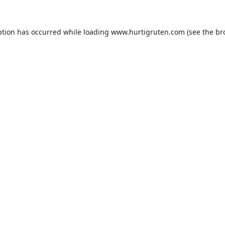
ption has occurred while loading
www.hurtigruten.com
(see the
br