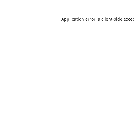
Application error: a
client
-side exce