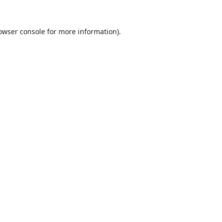
owser console
for more information).