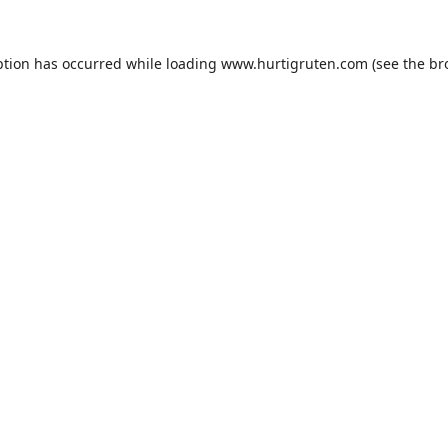
ption has occurred while loading
www.hurtigruten.com
(see the
br