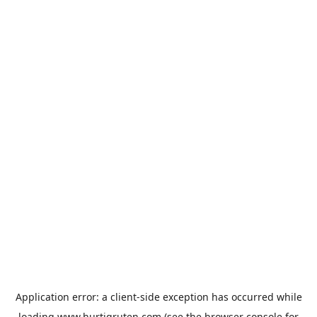
Application error: a
client
-side exception has occurred while
loading
www.hurtigruten.com
(see the
browser console
for