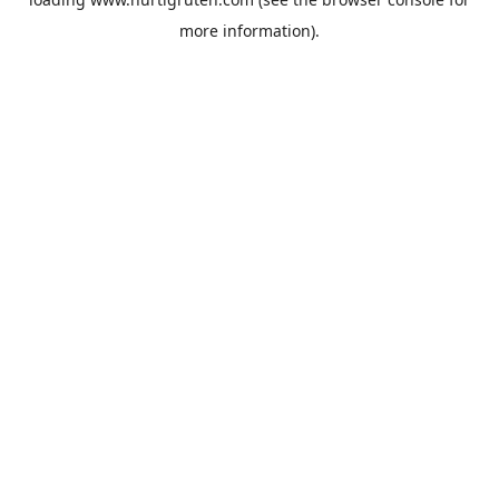
more information).