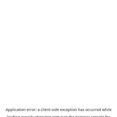
Application error: a
client
-side exception has occurred while
loading
www.hurtigruten.com
(see the
browser console
for