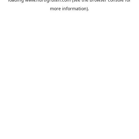
more information).