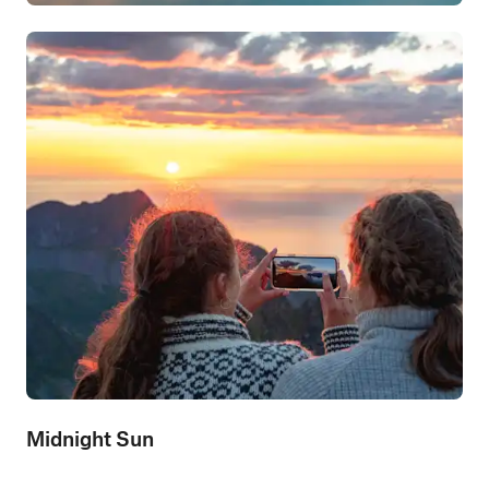
Midnight Sun