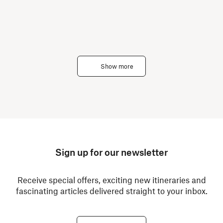
Show more
Sign up for our newsletter
Receive special offers, exciting new itineraries and
fascinating articles delivered straight to your inbox.