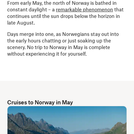
From early May, the north of Norway is bathed in
constant daylight – a
remarkable phenomenon
that
continues until the sun drops below the horizon in
late August.
Days merge into one, as Norwegians stay out into
the early hours chatting or just soaking up the
scenery. No trip to Norway in May is complete
without experiencing it for yourself.
Cruises to Norway in May