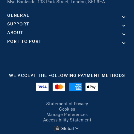
Myo Bankside, 133 Park Street, London, SE1 9EA
GENERAL
SUPPORT
ABOUT
PORT TO PORT
WE ACCEPT THE FOLLOWING PAYMENT METHODS
Statement of Privacy
Cookies
Manage Preferences
Accessibility Statement
Global