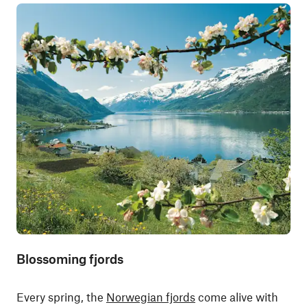
Blossoming fjords
Every spring, the
Norwegian fjords
come alive with