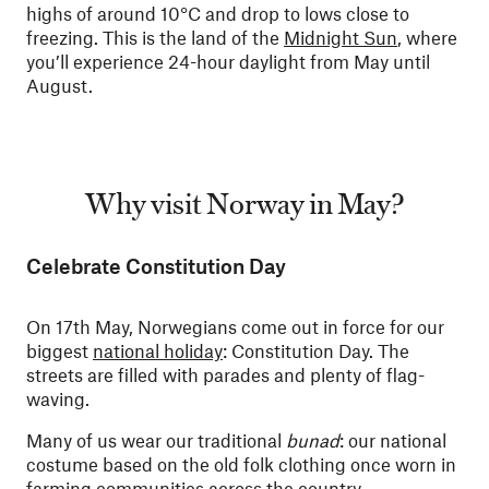
highs of around 10°C and drop to lows close to
freezing. This is the land of the
Midnight Sun
, where
you’ll experience 24-hour daylight from May until
August.
Why visit Norway in May?
Celebrate Constitution Day
On 17th May, Norwegians come out in force for our
biggest
national holiday
: Constitution Day. The
streets are filled with parades and plenty of flag-
waving.
Many of us wear our traditional
bunad
: our national
costume based on the old folk clothing once worn in
farming communities across the country.