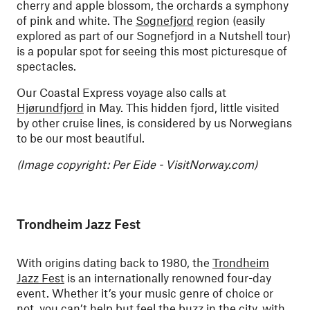
cherry and apple blossom, the orchards a symphony
of pink and white.
The
Sognefjord
region (easily
explored as part of our Sognefjord in a Nutshell tour)
is a popular spot for seeing this most picturesque of
spectacles.
Our Coastal Express voyage also calls at
Hjørundfjord
in May. This hidden fjord, little visited
by other cruise lines, is considered by us Norwegians
to be our most beautiful.
(Image copyright: Per Eide - VisitNorway.com)
Trondheim Jazz Fest
With origins dating back to 1980, the
Trondheim
Jazz Fest
is an internationally renowned four-day
event. Whether it’s your music genre of choice or
not, you can’t help but feel the buzz in the city, with