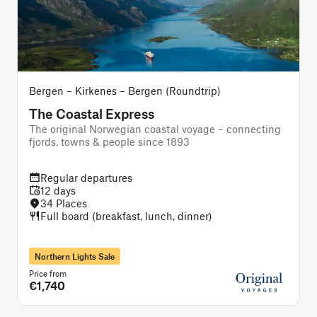
Bergen – Kirkenes – Bergen (Roundtrip)
The Coastal Express
The original Norwegian coastal voyage – connecting
A
fjords, towns & people since 1893
f
Regular departures
12 days
34 Places
Full board (breakfast, lunch, dinner)
Northern Lights Sale
Price from
P
€1,740