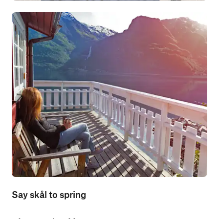
Say skål to spring