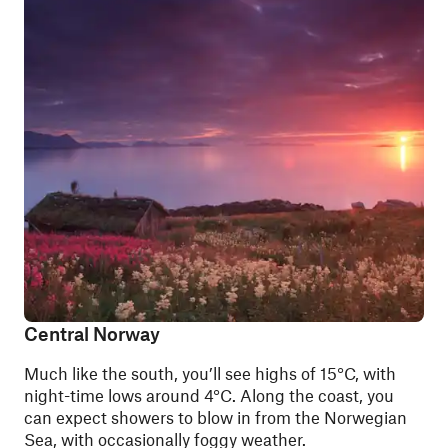
Central Norway
Much like the south, you’ll see highs of 15°C, with
night-time lows around 4°C. Along the coast, you
can expect showers to blow in from the Norwegian
Sea, with occasionally foggy weather.