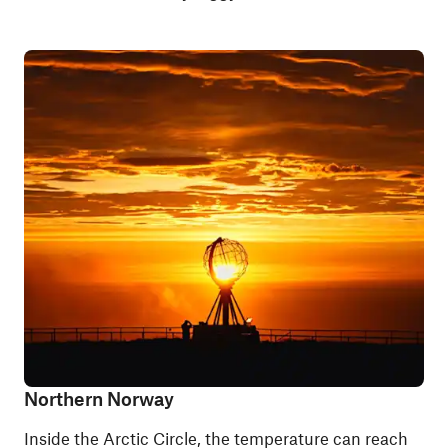
Northern Norway
Inside the Arctic Circle, the temperature can reach