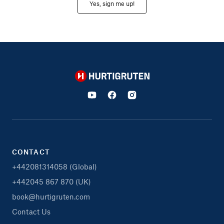
Yes, sign me up!
Hurtigruten
CONTACT
+442081314058 (Global)
+442045 867 870 (UK)
book@hurtigruten.com
Contact Us