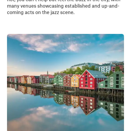
many venues showcasing established and up-and-
coming acts on the jazz scene.