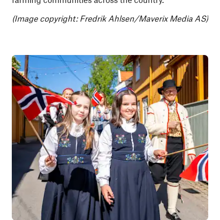
(Image copyright:
Fredrik Ahlsen/Maverix Media AS)