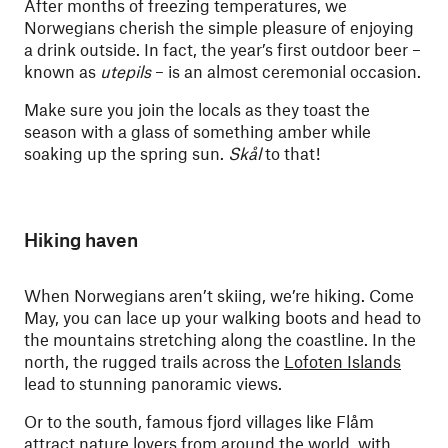
After months of freezing temperatures, we
Norwegians cherish the simple pleasure of enjoying
a drink outside. In fact, the year’s first outdoor beer –
known as
utepils
– is an almost ceremonial occasion.
Make sure you join the locals as they toast the
season with a glass of something amber while
soaking up the spring sun.
Skål
to that!
Hiking haven
When Norwegians aren’t skiing, we’re hiking. Come
May, you can lace up your walking boots and head to
the mountains stretching along the coastline. In the
north, the rugged trails across the
Lofoten Islands
lead to stunning panoramic views.
Or to the south, famous fjord villages like Flåm
attract nature lovers from around the world, with