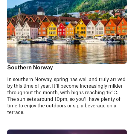
Southern Norway
In southern Norway, spring has well and truly arrived
by this time of year. It’ll become increasingly milder
throughout the month, with highs reaching 16°C.
The sun sets around 10pm, so you’ll have plenty of
time to enjoy the outdoors or sip a beverage on a
terrace.