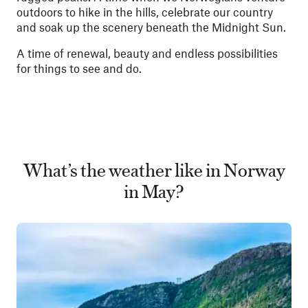
outdoors to hike in the hills, celebrate our country
and soak up the scenery beneath the Midnight Sun.
A time of renewal, beauty and endless possibilities
for things to see and do.
What’s the weather like in Norway
in May?