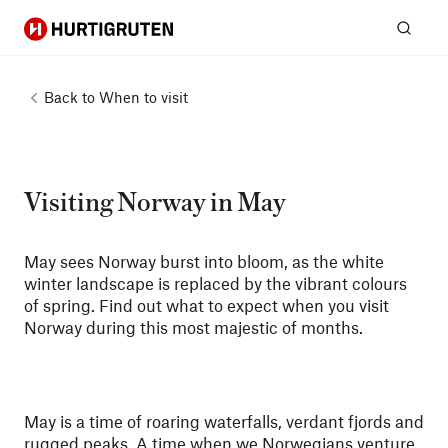
Hurtigruten
Sear
Back to
When to visit
Visiting Norway in May
May sees Norway burst into bloom, as the white
winter landscape is replaced by the vibrant colours
of spring. Find out what to expect when you visit
Norway during this most majestic of months.
May is a time of roaring waterfalls, verdant fjords and
rugged peaks. A time when we Norwegians venture