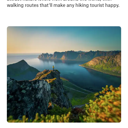
walking routes that’ll make any hiking tourist happy.