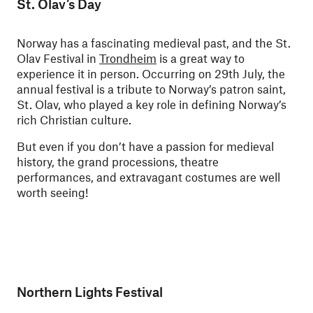
St. Olav’s Day
Norway has a fascinating medieval past, and the St.
Olav Festival in
Trondheim
is a great way to
experience it in person. Occurring on 29th July, the
annual festival is a tribute to Norway’s patron saint,
St. Olav, who played a key role in defining Norway’s
rich Christian culture.
But even if you don’t have a passion for medieval
history, the grand processions, theatre
performances, and extravagant costumes are well
worth seeing!
Northern Lights Festival