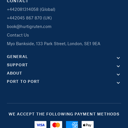
CONTACT
+442081314058 (Global)
+442045 867 870 (UK)
book@hurtigruten.com
Contact Us
Myo Bankside, 133 Park Street, London, SE1 9EA
GENERAL
SUPPORT
ABOUT
PORT TO PORT
WE ACCEPT THE FOLLOWING PAYMENT METHODS