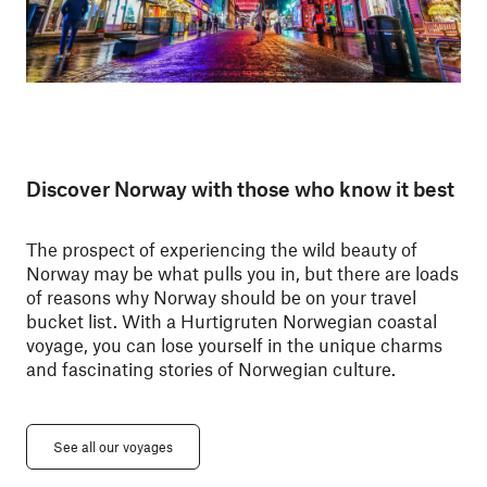
Discover Norway with those who know it best
The prospect of experiencing the wild beauty of
Norway may be what pulls you in, but there are loads
of reasons why Norway should be on your travel
bucket list. With a Hurtigruten Norwegian coastal
voyage, you can lose yourself in the unique charms
and fascinating stories of Norwegian culture.
See all our voyages