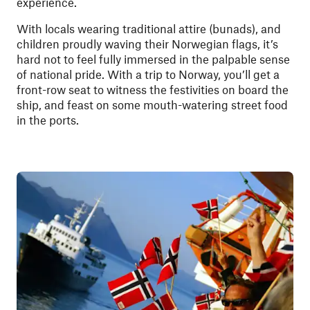
experience.
With locals wearing traditional attire (bunads), and
children proudly waving their Norwegian flags, it’s
hard not to feel fully immersed in the palpable sense
of national pride. With a trip to Norway, you’ll get a
front-row seat to witness the festivities on board the
ship, and feast on some mouth-watering street food
in the ports.