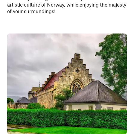
artistic culture of Norway, while enjoying the majesty
of your surroundings!