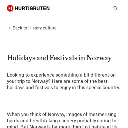
Hurtigruten
Sear
Back to
History culture
Holidays and Festivals in Norway
Looking to experience something a bit different on
your trip to Norway? Here are some of the best
holidays and festivals to enjoy in this special country.
When you think of Norway, images of mesmerising
fjords and breathtaking scenery probably spring to
mind. But Norway is far more than just nature at its