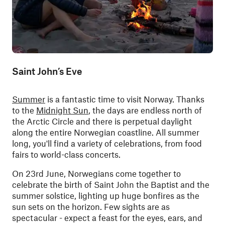
Saint John’s Eve
Summer
is a fantastic time to visit Norway. Thanks
to the
Midnight Sun
, the days are endless north of
the Arctic Circle and there is perpetual daylight
along the entire Norwegian coastline. All summer
long, you'll find a variety of celebrations, from food
fairs to world-class concerts.
On 23rd June, Norwegians come together to
celebrate the birth of Saint John the Baptist and the
summer solstice, lighting up huge bonfires as the
sun sets on the horizon. Few sights are as
spectacular - expect a feast for the eyes, ears, and