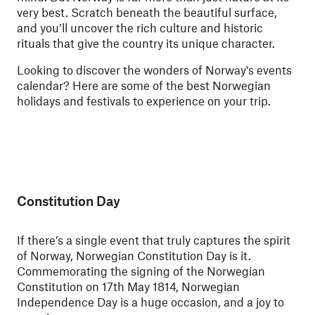
very best. Scratch beneath the beautiful surface,
and you’ll uncover the rich culture and historic
rituals that give the country its unique character.
Looking to discover the wonders of Norway's events
calendar? Here are some of the best Norwegian
holidays and festivals to experience on your trip.
Constitution Day
If there’s a single event that truly captures the spirit
of Norway, Norwegian Constitution Day is it.
Commemorating the signing of the Norwegian
Constitution on 17th May 1814, Norwegian
Independence Day is a huge occasion, and a joy to