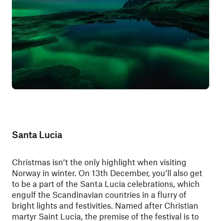
Santa Lucia
Christmas isn’t the only highlight when visiting
Norway in winter. On 13th December, you’ll also get
to be a part of the Santa Lucia celebrations, which
engulf the Scandinavian countries in a flurry of
bright lights and festivities. Named after Christian
martyr Saint Lucia, the premise of the festival is to