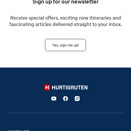
Sign up for our newsletter
Receive special offers, exciting new itineraries and
fascinating articles delivered straight to your inbox.
Yes, sign me up!
Hurtigruten