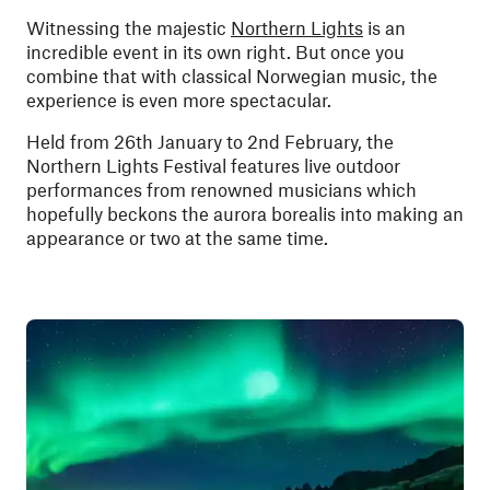
Witnessing the majestic
Northern Lights
is an
incredible event in its own right. But once you
combine that with classical Norwegian music, the
experience is even more spectacular.
Held from 26th January to 2nd February, the
Northern Lights Festival features live outdoor
performances from renowned musicians which
hopefully beckons the aurora borealis into making an
appearance or two at the same time.