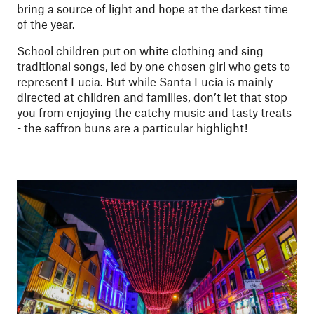
bring a source of light and hope at the darkest time
of the year.
School children put on white clothing and sing
traditional songs, led by one chosen girl who gets to
represent Lucia. But while Santa Lucia is mainly
directed at children and families, don’t let that stop
you from enjoying the catchy music and tasty treats
- the saffron buns are a particular highlight!