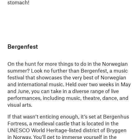
stomach!
Bergenfest
On the hunt for more things to do in the Norwegian
summer? Look no further than Bergenfest, a music
festival that showcases the very best of Norwegian
and international music. Held over two weeks in May
and June, you can take in a diverse range of live
performances, including music, theatre, dance, and
visual arts.
If that wasn’t enticing enough, it’s set at Bergenhus
Fortress, a medieval castle that is located in the
UNESCO World Heritage-listed district of Bryggen
in Norway. You’ll get to immerse yourself in the