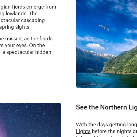
gian fjords
emerge from
ing lowlands. The
pectacular cascading
spring sights.
be missed, as the fjords
re your eyes. On the
 - a spectacular hidden
See the Northern Li
With the days getting longe
Lights
before the nights dr