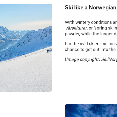
Ski like a Norwegian
With wintery conditions aro
Vårskiturer
, or ‘
spring skii
powder, while the longer d
For the avid skier – as mos
chance to get out into the
(
Image copyright: SeilNor