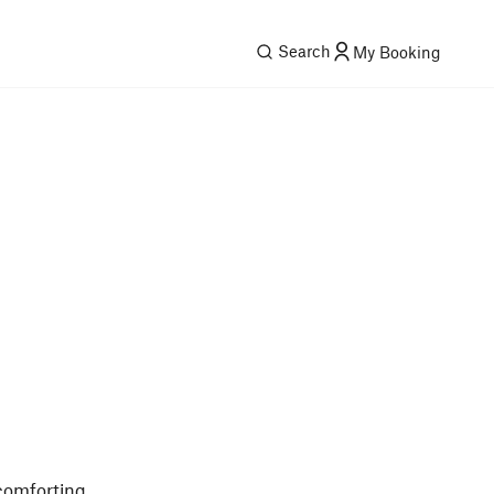
Search
My Booking
 comforting