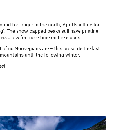
und for longer in the north, April is a time for
ng
’. The snow-capped peaks still have pristine
ays allow for more time on the slopes.
t of us Norwegians are – this presents the last
 mountains until the following winter.
ge
)