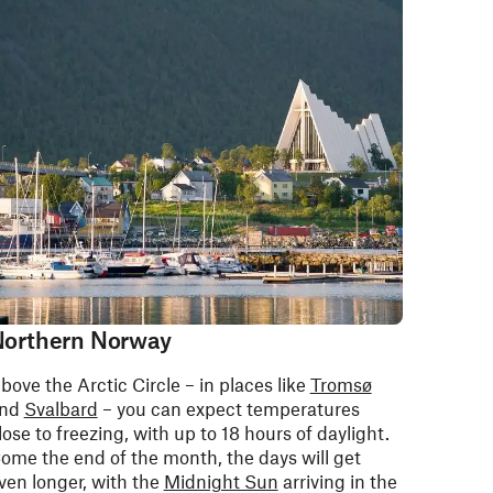
orthern Norway
bove the Arctic Circle – in places like
Tromsø
nd
Svalbard
– you can expect temperatures
lose to freezing, with up to 18 hours of daylight.
ome the end of the month, the days will get
ven longer, with the
Midnight Sun
arriving in the