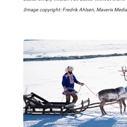
(Image copyright: Fredrik Ahlsen, Maverix Media