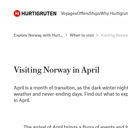
Hurtigruten
Voyages
Offers
Ships
Why Hurtigrut
Explore Norway with Hurt...
When to visit
Visiting Norway
Visiting Norway in April
April is a month of transition, as the dark winter nig
weather and never-ending days. Find out what to ex
in April.
The arrival of April brings a flurry of events an