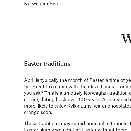
Norwegian Sea.
W
Easter traditions
April is typically the month of Easter, a time of
to retreat to a cabin with their loved ones … and
you ask? This is a uniquely Norwegian tradition 
crime), dating back over 100 years. And instead 
more likely to enjoy Kvikk Lunsj wafer chocolates
orange soda.
These traditions may sound unusual to tourists.
Easter simply wouldn’t be Easter without them.