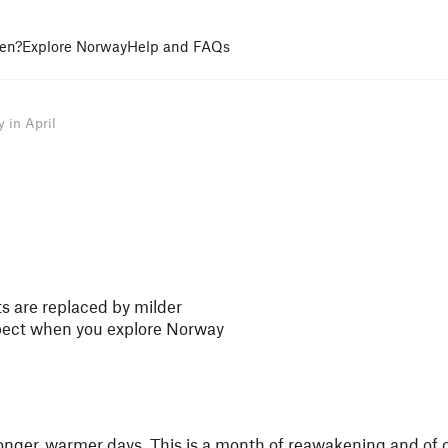
en?
Explore Norway
Help and FAQs
 in April
hts are replaced by milder
pect when you explore Norway
d longer, warmer days. This is a month of reawakening and of