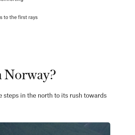
 to the first rays
in Norway?
ve steps in the north to its rush towards