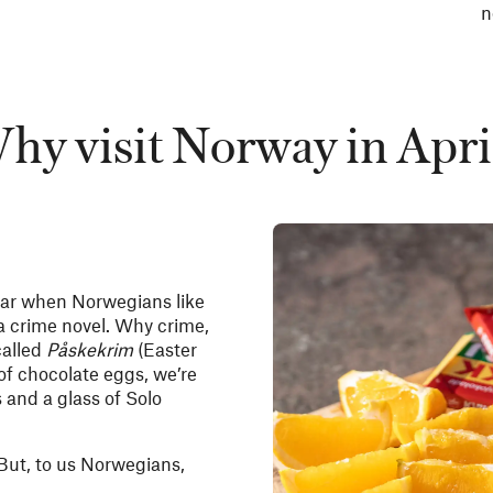
n
hy visit Norway in Apri
 year when Norwegians like
 a crime novel. Why crime,
called
Påskekrim
(Easter
of chocolate eggs, we’re
 and a glass of Solo
 But, to us Norwegians,