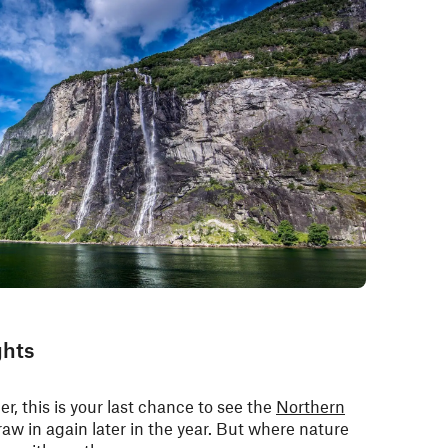
ghts
r, this is your last chance to see the
Northern
aw in again later in the year. But where nature