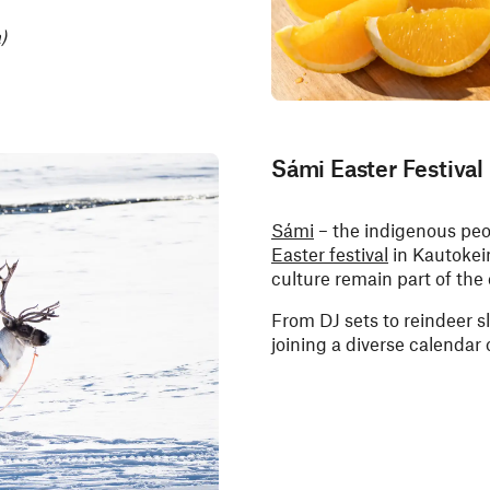
)
Sámi Easter Festival
Sámi
– the indigenous peo
Easter festival
in Kautokei
culture remain part of th
From DJ sets to reindeer s
joining a diverse calendar