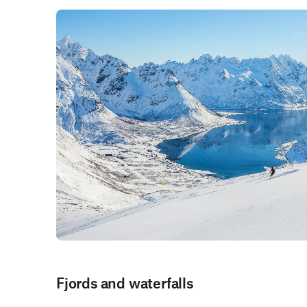
Fjords and waterfalls