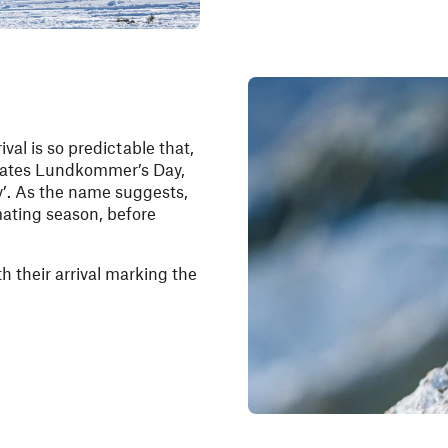
ival is so predictable that,
brates Lundkommer’s Day,
y’. As the name suggests,
 mating season, before
 their arrival marking the