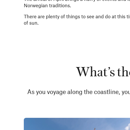
Norwegian traditions.
There are plenty of things to see and do at this ti
of sun.
What’s th
As you voyage along the coastline, you’l