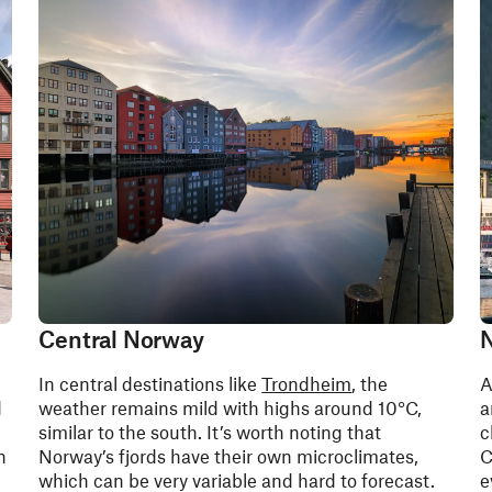
Central Norway
N
In central destinations like
Trondheim
, the
A
d
weather remains mild with highs around 10°C,
a
similar to the south. It’s worth noting that
c
n
Norway’s fjords have their own microclimates,
C
which can be very variable and hard to forecast.
e