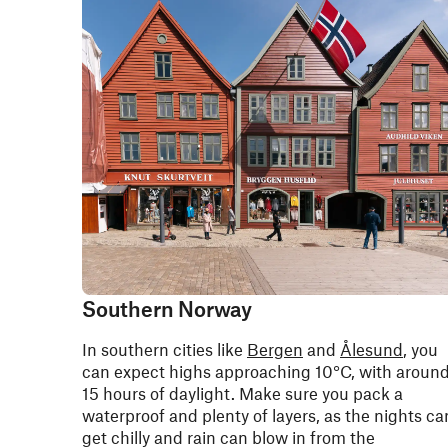
Southern Norway
In southern cities like
Bergen
and
Ålesund
, you
can expect highs approaching 10°C, with aroun
15 hours of daylight. Make sure you pack a
waterproof and plenty of layers, as the nights ca
get chilly and rain can blow in from the