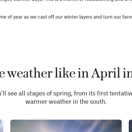
me of year as we cast off our winter layers and turn our faces
e weather like in April 
l see all stages of spring, from its first tentati
warmer weather in the south.