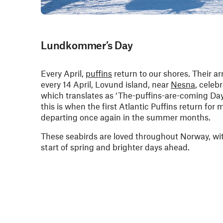
Lundkommer’s Day
Every April,
puffins
return to our shores. Their arr
every 14 April, Lovund island, near
Nesna
, cele
which translates as ‘The-puffins-are-coming Da
this is when the first Atlantic Puffins return for
departing once again in the summer months.
These seabirds are loved throughout Norway, with
start of spring and brighter days ahead.