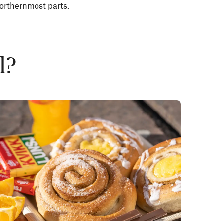
orthernmost parts.
l?