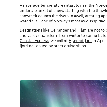
As average temperatures start to rise, the
Norwe
under a blanket of snow, starting with the thaw
snowmelt causes the rivers to swell, creating s
waterfalls – one of Norway’s most awe-inspiring 
Destinations like Geiranger and Flåm are not to 
and valleys transform from winter to spring befo
Coastal Express
, we call at
Hjørundfjord
in April
fjord not visited by other cruise ships.