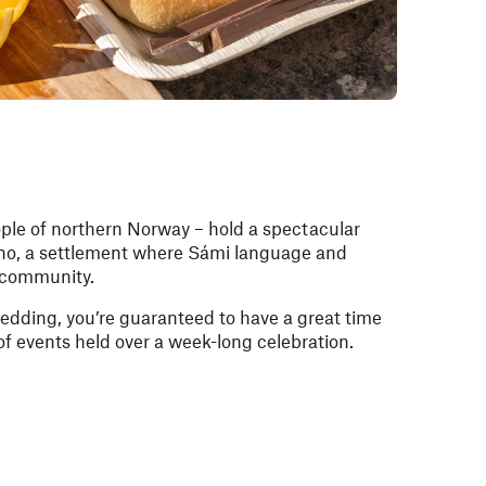
ple of northern Norway – hold a spectacular
no, a settlement where Sámi language and
e community.
ledding, you’re guaranteed to have a great time
 of events held over a week-long celebration.