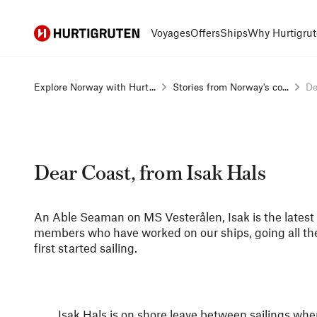
Hurtigruten
Voyages
Offers
Ships
Why Hurtigrut
Explore Norway with Hurt...
Stories from Norway's co...
De
Dear Coast, from Isak Hals
An Able Seaman on MS Vesterålen, Isak is the latest i
members who have worked on our ships, going all t
first started sailing.
Isak Hals is on shore leave between sailings w