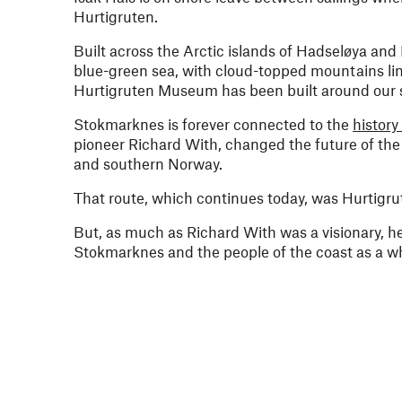
Hurtigruten.
Built across the Arctic islands of Hadseløya and
blue-green sea, with cloud-topped mountains lini
Hurtigruten Museum has been built around our sh
Stokmarknes is forever connected to the
history
pioneer Richard With, changed the future of the 
and southern Norway.
That route, which continues today, was Hurtigru
But, as much as Richard With was a visionary, he
Stokmarknes and the people of the coast as a who