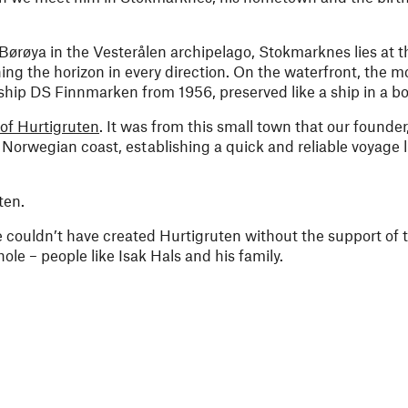
 Børøya in the Vesterålen archipelago, Stokmarknes lies at t
ng the horizon in every direction. On the waterfront, the 
ip DS Finnmarken from 1956, preserved like a ship in a bot
 of Hurtigruten
. It was from this small town that our founder
Norwegian coast, establishing a quick and reliable voyage 
ten.
 couldn’t have created Hurtigruten without the support of 
le – people like Isak Hals and his family.