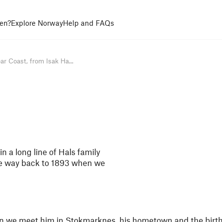
en?
Explore Norway
Help and FAQs
ar Coast, from Isak Ha...
n a long line of Hals family
he way back to 1893 when we
hen we meet him in Stokmarknes, his hometown and the birth