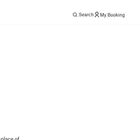
Search
My Booking
place of