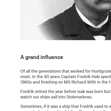
A grand influence
Of all the generations that worked for Hurtigrute
most. In the 40 years Captain Fredrik Hals spent
1960s and finishing on MS Richard With in the 
Fredrik retired the year before Isak was born bu
watch our ships sail into Stokmarknes.
Sometimes, if it was a ship that Fredrik used to