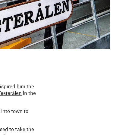
inspired him the
esterålen
in the
 into town to
sed to take the