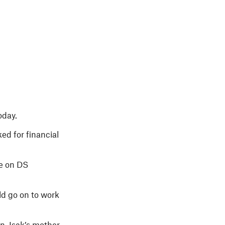
oday.
ed for financial
ge on DS
ld go on to work
, Isak’s mother,