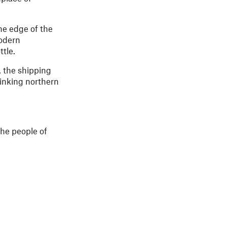
he edge of the
modern
tle.
, the shipping
linking northern
the people of