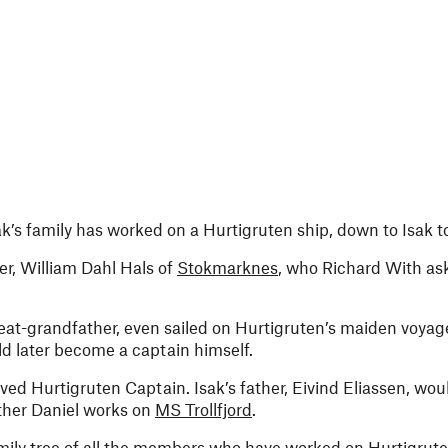
k’s family has worked on a Hurtigruten ship, down to Isak t
her, William Dahl Hals of
Stokmarknes
, who Richard With ask
great-grandfather, even sailed on Hurtigruten’s maiden voya
d later become a captain himself.
ed Hurtigruten Captain. Isak’s father, Eivind Eliassen, wou
other Daniel works on
MS Trollfjord
.
ily tree of all the members who have worked on Hurtigruten