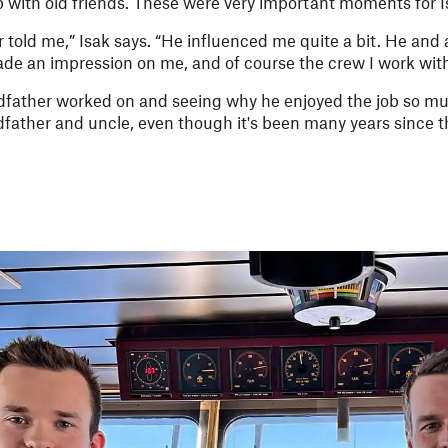
p with old friends. These were very important moments for I
er told me,” Isak says. “He influenced me quite a bit. He and 
de an impression on me, and of course the crew I work with
ather worked on and seeing why he enjoyed the job so much 
father and uncle, even though it's been many years since 