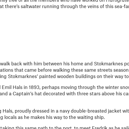
hat there’s saltwater running through the veins of this sea-fa
e walk back with him between his home and Stokmarknes port
rations that came before walking these same streets season
sing Stokmarknes’ painted wooden buildings on their way to ‘
 Emil Hals in 1893, perhaps moving through the winter sno
 and a Captain’s hat decorated with three stars above his c
g Hals, proudly dressed in a navy double-breasted jacket wit
g locals as he makes his way to the waiting ship.
taking this same path to the port, to meet Fredrik as he sai