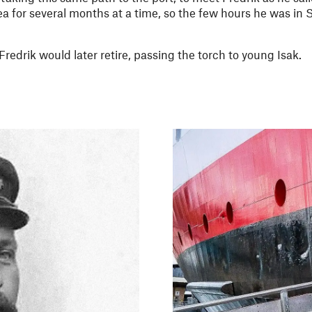
a for several months at a time, so the few hours he was in
redrik would later retire, passing the torch to young Isak.