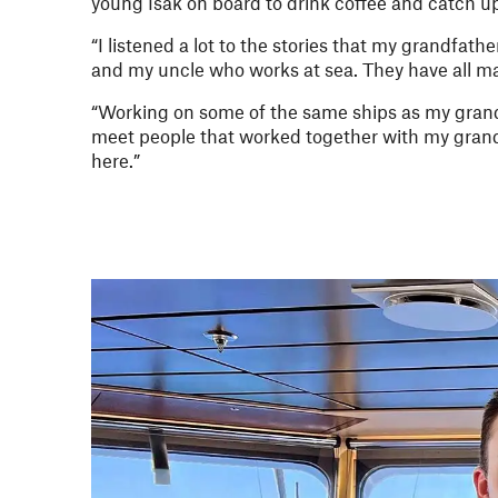
young Isak on board to drink coffee and catch u
“I listened a lot to the stories that my grandfath
and my uncle who works at sea. They have all ma
“Working on some of the same ships as my grandf
meet people that worked together with my grand
here.”