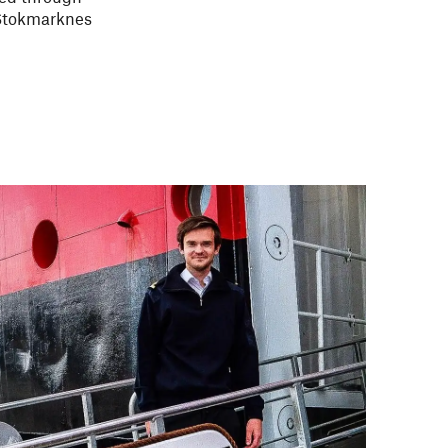
 Stokmarknes