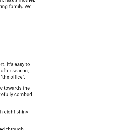
ring family. We
. It’s easy to
 after season,
the office’.
w towards the
arefully combed
h eight shiny
led through