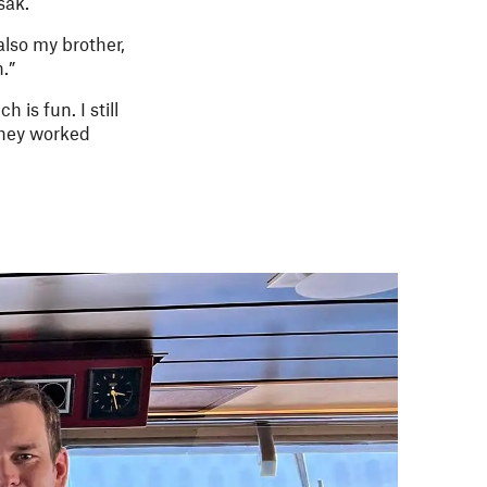
sak.
also my brother,
.”
is fun. I still
they worked