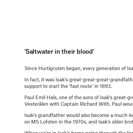
‘Saltwater in their blood’
Since Hurtigruten began, every generation of Isa
In fact, it was Isak’s great-great-great-grandfat
support to start the ‘fast route’ in 1893.
Paul Emil Hals, one of the sons of Isak’s great-
Vesterålen with Captain Richard With. Paul woul
Isak’s grandfather would also become a much-lov
on MS Lofoten in the 1970s, and Isak’s older br
When we’re in Isak’s home going through the fam