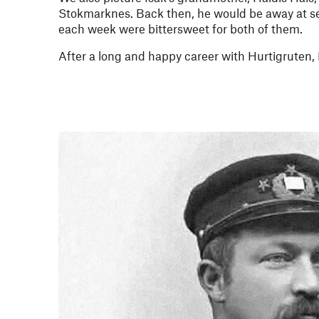
Stokmarknes. Back then, he would be away at se
each week were bittersweet for both of them.
After a long and happy career with Hurtigruten, F