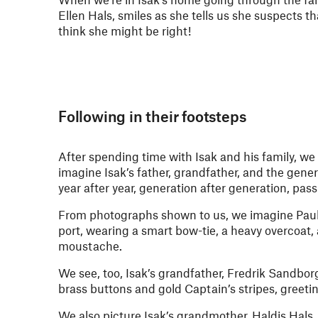
Ellen Hals, smiles as she tells us she suspects t
think she might be right!
Following in their footsteps
After spending time with Isak and his family, w
imagine Isak’s father, grandfather, and the gene
year after year, generation after generation, pas
From photographs shown to us, we imagine Paul
port, wearing a smart bow-tie, a heavy overcoat,
moustache.
We see, too, Isak’s grandfather, Fredrik Sandbor
brass buttons and gold Captain’s stripes, greetin
We also picture Isak’s grandmother, Haldis Hals, 