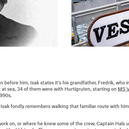
n before him, Isak states it’s his grandfather, Fredrik, who 
 at sea, 34 of them were with Hurtigruten, starting on
MS V
1990s.
t Isak fondly remembers walking that familiar route with him
 work on, or where he knew some of the crew, Captain Hals u