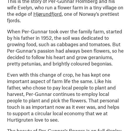
This is the story of Per-Gunnar Holmberg and his
wife Evelyn, who run a flower farm in a tiny village on
the edge of
Hjørundfjord
, one of Norway’s prettiest
fjords.
When Per-Gunnar took over the family farm, started
by his father in 1952, the soil was dedicated to
growing food, such as cabbages and tomatoes. But
Per-Gunnar’s passion had always been flowers, so he
decided to follow his heart and grow geraniums,
pretty petunias, and brightly coloured begonias.
Even with this change of crop, he has kept one
important aspect of farm life the same. Like his
father, who chose to pay local people to plant and
harvest, Per-Gunnar continues to employ local
people to plant and pick the flowers. That personal
touch is as important now as it ever was, and helps
to support a circular local economy that we at
Hurtigruten love to see.
The beauty of Per-Gunnar’s flowers is on full display