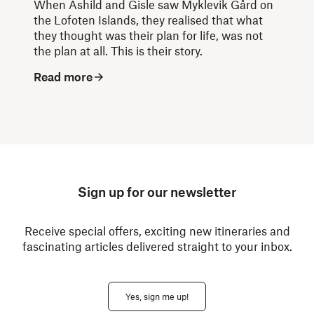
When Åshild and Gisle saw Myklevik Gård on
the Lofoten Islands, they realised that what
they thought was their plan for life, was not
the plan at all. This is their story.
Read more
Sign up for our newsletter
Receive special offers, exciting new itineraries and
fascinating articles delivered straight to your inbox.
Yes, sign me up!