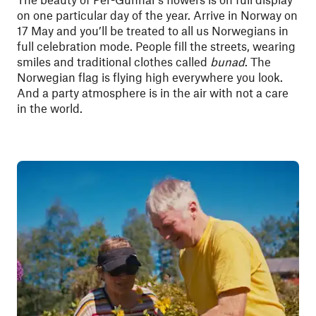
on one particular day of the year. Arrive in Norway on
17 May and you’ll be treated to all us Norwegians in
full celebration mode. People fill the streets, wearing
smiles and traditional clothes called
bunad
. The
Norwegian flag is flying high everywhere you look.
And a party atmosphere is in the air with not a care
in the world.