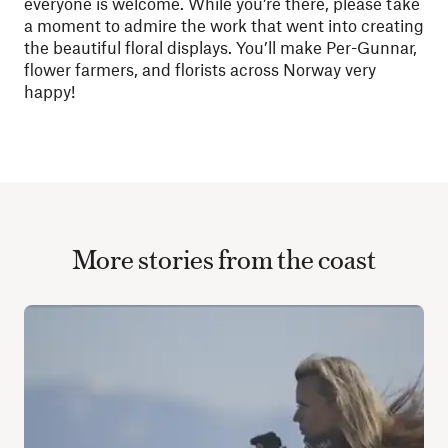
everyone is welcome. While you’re there, please take
a moment to admire the work that went into creating
the beautiful floral displays. You’ll make Per-Gunnar,
flower farmers, and florists across Norway very
happy!
More stories from the coast