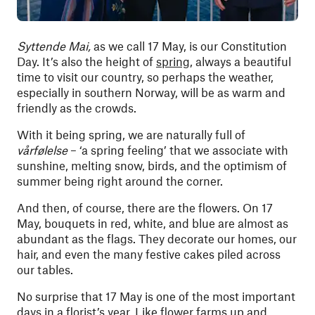
Syttende Mai,
as we call 17 May, is our Constitution
Day. It’s also the height of
spring
, always a beautiful
time to visit our country, so perhaps the weather,
especially in southern Norway, will be as warm and
friendly as the crowds.
With it being spring, we are naturally full of
vårfølelse
– ‘a spring feeling’ that we associate with
sunshine, melting snow, birds, and the optimism of
summer being right around the corner.
And then, of course, there are the flowers. On 17
May, bouquets in red, white, and blue are almost as
abundant as the flags. They decorate our homes, our
hair, and even the many festive cakes piled across
our tables.
No surprise that 17 May is one of the most important
days in a florist’s year. Like flower farms up and