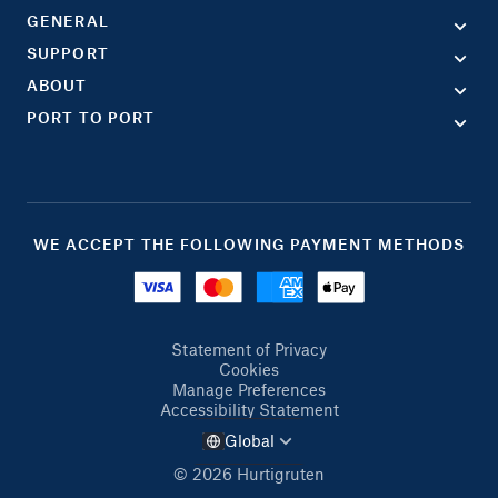
GENERAL
SUPPORT
ABOUT
PORT TO PORT
WE ACCEPT THE FOLLOWING PAYMENT METHODS
Statement of Privacy
Cookies
Manage Preferences
Accessibility Statement
Global
© 2026 Hurtigruten