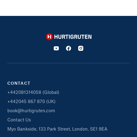
Hurtigruten
CONTACT
+442081314058 (Global)
+442045 867 870 (UK)
book@hurtigruten.com
Contact Us
Myo Bankside, 133 Park Street, London, SE1 9EA