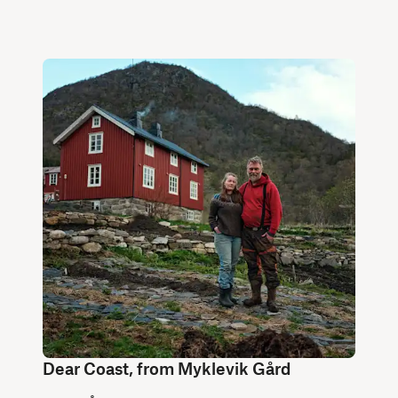
Dear Coast, from Myklevik Gård