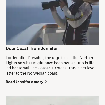
Dear Coast, from Jennifer
For Jennifer Drescher, the urge to see the Northern
Lights on what might have been her last trip in life
led her to sail The Coastal Express. This is her love
letter to the Norwegian coast.
Read Jennifer's story