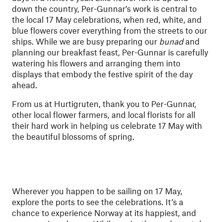
down the country, Per-Gunnar’s work is central to
the local 17 May celebrations, when red, white, and
blue flowers cover everything from the streets to our
ships. While we are busy preparing our
bunad
and
planning our breakfast feast, Per-Gunnar is carefully
watering his flowers and arranging them into
displays that embody the festive spirit of the day
ahead.
From us at Hurtigruten, thank you to Per-Gunnar,
other local flower farmers, and local florists for all
their hard work in helping us celebrate 17 May with
the beautiful blossoms of spring.
Wherever you happen to be sailing on 17 May,
explore the ports to see the celebrations. It’s a
chance to experience Norway at its happiest, and