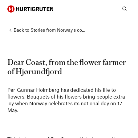
Hurtigruten
Sear
Back to
Stories from Norway's co...
Dear Coast, from the flower farmer
of Hjørundfjord
Per-Gunnar Holmberg has dedicated his life to
flowers. Bouquets of his flowers bring people extra
joy when Norway celebrates its national day on 17
May.