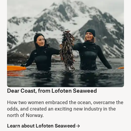
Dear Coast, from Lofoten Seaweed
How two women embraced the ocean, overcame the
odds, and created an exciting new industry in the
north of Norway.
Learn about Lofoten Seaweed