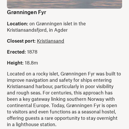
Grønningen Fyr
Location:
on Grønningen islet in the
Kristiansandsfjord, in Agder
Closest port:
Kristiansand
Erected:
1878
Height:
18.8m
Located on a rocky islet, Grønningen Fyr was built to
improve navigation and safety for ships entering
Kristiansand harbour, particularly in poor visibility
and rough seas. For centuries, this approach has
been a key gateway linking southern Norway with
continental Europe. Today, Grønningen Fyr is open
to visitors and even functions as a seasonal hostel,
offering guests a rare opportunity to stay overnight
in a lighthouse station.