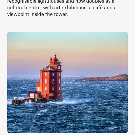
recognisable lighthouses and now doubles as a
cultural centre, with art exhibitions, a café and a
viewpoint inside the tower.