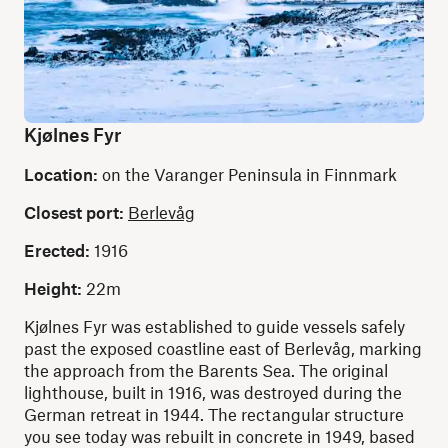
Kjølnes Fyr
Location:
on the Varanger Peninsula in Finnmark
Closest port:
Berlevåg
Erected:
1916
Height:
22m
Kjølnes Fyr was established to guide vessels safely
past the exposed coastline east of Berlevåg, marking
the approach from the Barents Sea. The original
lighthouse, built in 1916, was destroyed during the
German retreat in 1944. The rectangular structure
you see today was rebuilt in concrete in 1949, based