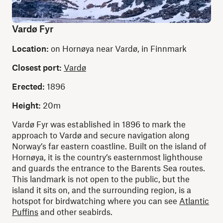
Vardø Fyr
Location:
on Hornøya near Vardø, in Finnmark
Closest port:
Vardø
Erected:
1896
Height:
20m
Vardø Fyr was established in 1896 to mark the
approach to Vardø and secure navigation along
Norway’s far eastern coastline. Built on the island of
Hornøya, it is the country’s easternmost lighthouse
and guards the entrance to the Barents Sea routes.
This landmark is not open to the public, but the
island it sits on, and the surrounding region, is a
hotspot for birdwatching where you can see
Atlantic
Puffins
and other seabirds.