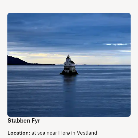
Stabben Fyr
Location:
at sea near Florø in Vestland