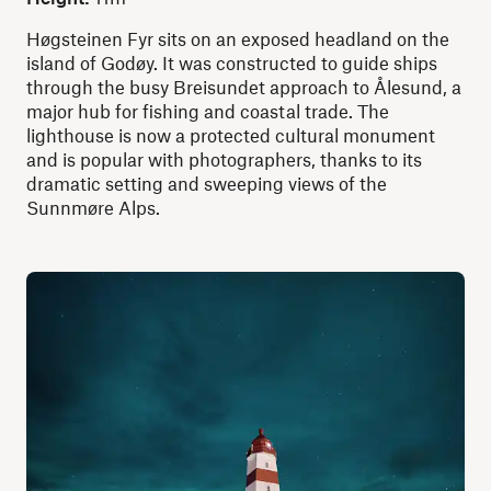
Høgsteinen Fyr sits on an exposed headland on the
island of Godøy. It was constructed to guide ships
through the busy Breisundet approach to Ålesund, a
major hub for fishing and coastal trade. The
lighthouse is now a protected cultural monument
and is popular with photographers, thanks to its
dramatic setting and sweeping views of the
Sunnmøre Alps.