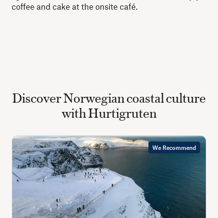
coffee and cake at the onsite café.
Discover Norwegian coastal culture
with Hurtigruten
We Recommend