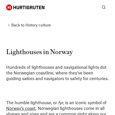
Hurtigruten
Sear
Back to
History culture
Lighthouses in Norway
Hundreds of lighthouses and navigational lights dot
the Norwegian coastline, where they’ve been
guiding sailors and navigators to safety for centuries.
The humble lighthouse, or
fyr
, is an iconic symbol of
Norway’s coast
. Norwegian lighthouses come in all
shapes and sizes and are a common sight along our