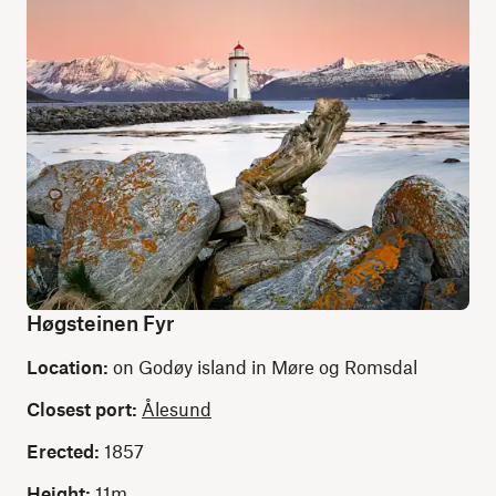
Høgsteinen Fyr
Location:
on Godøy island in Møre og Romsdal
Closest port:
Ålesund
Erected:
1857
Height:
11m