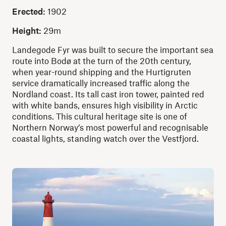
Erected:
1902
Height:
29m
Landegode Fyr was built to secure the important sea
route into Bodø at the turn of the 20th century,
when year-round shipping and the Hurtigruten
service dramatically increased traffic along the
Nordland coast. Its tall cast iron tower, painted red
with white bands, ensures high visibility in Arctic
conditions. This cultural heritage site is one of
Northern Norway’s most powerful and recognisable
coastal lights, standing watch over the Vestfjord.