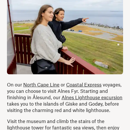
On our
North Cape Line
or
Coastal Express
voyages,
you can choose to visit Alnes Fyr. Starting and
finishing in Ålesund, our
Alnes Lighthouse excursion
takes you to the islands of Giske and Godøy, before
visiting the charming red and white lighthouse.
Visit the museum and climb the stairs of the
lighthouse tower for fantastic sea views, then enjoy