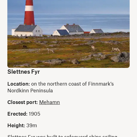
Slettnes Fyr
Location:
on the northern coast of Finnmark’s
Nordkinn Peninsula
Closest port:
Mehamn
Erected:
1905
Height:
39m
Slettnes Fyr was built to safeguard ships sailing