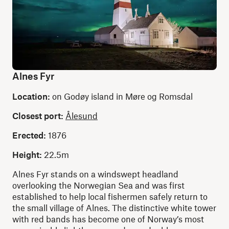
Alnes Fyr
Location:
on Godøy island in Møre og Romsdal
Closest port:
Ålesund
Erected:
1876
Height:
22.5m
Alnes Fyr stands on a windswept headland
overlooking the Norwegian Sea and was first
established to help local fishermen safely return to
the small village of Alnes. The distinctive white tower
with red bands has become one of Norway’s most