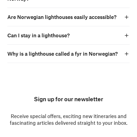
Are Norwegian lighthouses easily accessible?
Can I stay in a lighthouse?
Why is a lighthouse called a fyr in Norwegian?
Sign up for our newsletter
Receive special offers, exciting new itineraries and
fascinating articles delivered straight to your inbox.