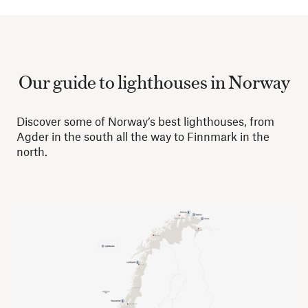
Our guide to lighthouses in Norway
Discover some of Norway’s best lighthouses, from
Agder in the south all the way to Finnmark in the
north.