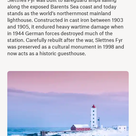
along the exposed Barents Sea coast and today
stands as the world’s northernmost mainland
lighthouse. Constructed in cast iron between 1903
and 1905, it endured heavy wartime damage when
in 1944 German forces destroyed much of the
station. Carefully rebuilt after the war, Slettnes Fyr
was preserved as a cultural monument in 1998 and
now acts as a historic guesthouse.