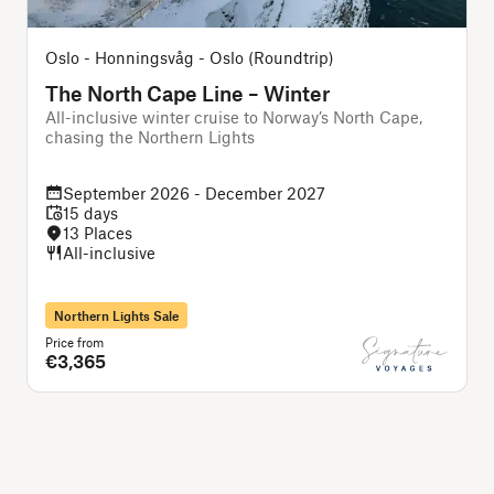
Oslo - Honningsvåg - Oslo (Roundtrip)
The North Cape Line – Winter
All-inclusive winter cruise to Norway’s North Cape,
chasing the Northern Lights
f
September 2026 - December 2027
15 days
13 Places
All-inclusive
Northern Lights Sale
Price from
P
€3,365