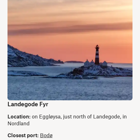
Landegode Fyr
Location:
on Eggløysa, just north of Landegode, in
Nordland
Closest port:
Bodø