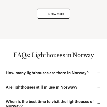
Show more
FAQs: Lighthouses in Norway
How many lighthouses are there in Norway?
Are lighthouses still in use in Norway?
When is the best time to visit the lighthouses of
Norway?