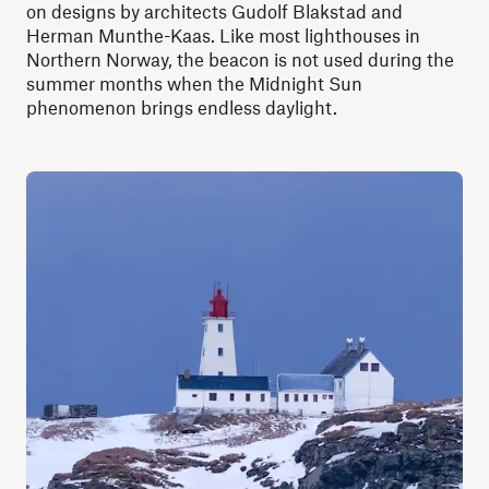
on designs by architects Gudolf Blakstad and
Herman Munthe-Kaas. Like most lighthouses in
Northern Norway, the beacon is not used during the
summer months when the Midnight Sun
phenomenon brings endless daylight.