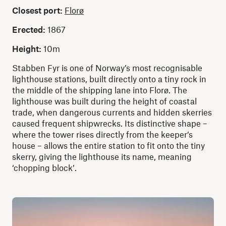
Closest port:
Florø
Erected:
1867
Height:
10m
Stabben Fyr is one of Norway’s most recognisable
lighthouse stations, built directly onto a tiny rock in
the middle of the shipping lane into Florø. The
lighthouse was built during the height of coastal
trade, when dangerous currents and hidden skerries
caused frequent shipwrecks. Its distinctive shape –
where the tower rises directly from the keeper’s
house – allows the entire station to fit onto the tiny
skerry, giving the lighthouse its name, meaning
‘chopping block’.