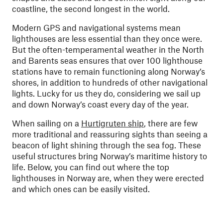
coastline, the second longest in the world.
Modern GPS and navigational systems mean
lighthouses are less essential than they once were.
But the often-temperamental weather in the North
and Barents seas ensures that over 100 lighthouse
stations have to remain functioning along Norway’s
shores, in addition to hundreds of other navigational
lights. Lucky for us they do, considering we sail up
and down Norway’s coast every day of the year.
When sailing on a
Hurtigruten ship
, there are few
more traditional and reassuring sights than seeing a
beacon of light shining through the sea fog. These
useful structures bring Norway’s maritime history to
life. Below, you can find out where the top
lighthouses in Norway are, when they were erected
and which ones can be easily visited.