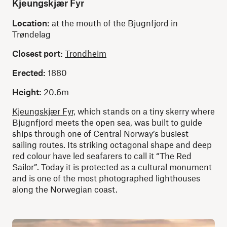
Kjeungskjær Fyr
Location:
at the mouth of the Bjugnfjord in
Trøndelag
Closest port:
Trondheim
Erected:
1880
Height:
20.6m
Kjeungskjær Fyr,
which stands on a tiny skerry where
Bjugnfjord meets the open sea, was built to guide
ships through one of Central Norway’s busiest
sailing routes. Its striking octagonal shape and deep
red colour have led seafarers to call it “The Red
Sailor”. Today it is protected as a cultural monument
and is one of the most photographed lighthouses
along the Norwegian coast.