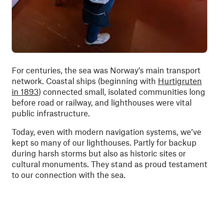
For centuries, the sea was Norway’s main transport
network. Coastal ships (beginning with
Hurtigruten
in 1893
) connected small, isolated communities long
before road or railway, and lighthouses were vital
public infrastructure.
Today, even with modern navigation systems, we’ve
kept so many of our lighthouses. Partly for backup
during harsh storms but also as historic sites or
cultural monuments. They stand as proud testament
to our connection with the sea.