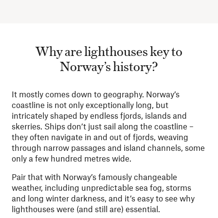
Why are lighthouses key to
Norway’s history?
It mostly comes down to geography. Norway’s
coastline is not only exceptionally long, but
intricately shaped by endless fjords, islands and
skerries. Ships don’t just sail along the coastline –
they often navigate in and out of fjords, weaving
through narrow passages and island channels, some
only a few hundred metres wide.
Pair that with Norway’s famously changeable
weather, including unpredictable sea fog, storms
and long winter darkness, and it’s easy to see why
lighthouses were (and still are) essential.