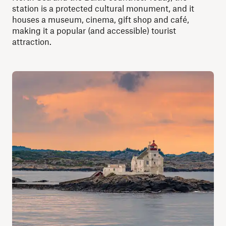
station is a protected cultural monument, and it
houses a museum, cinema, gift shop and café,
making it a popular (and accessible) tourist
attraction.