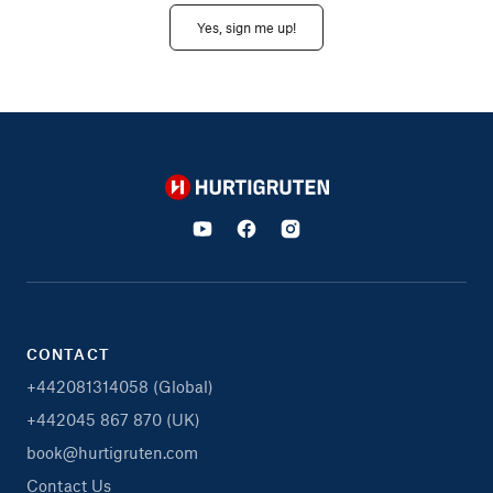
Yes, sign me up!
Hurtigruten
CONTACT
+442081314058 (Global)
+442045 867 870 (UK)
book@hurtigruten.com
Contact Us