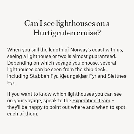
Can I see lighthouses on a
Hurtigruten cruise?
When you sail the length of Norway’s coast with us,
seeing a lighthouse or two is almost guaranteed.
Depending on which voyage you choose, several
lighthouses can be seen from the ship deck,
including Stabben Fyr, Kjeungskjær Fyr and Slettnes
Fyr.
If you want to know which lighthouses you can see
on your voyage, speak to the
Expedition Team
–
they'll be happy to point out where and when to spot
each of them.