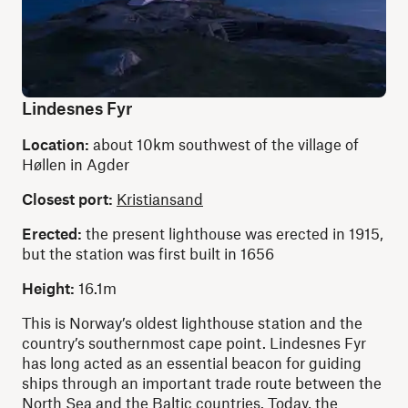
Lindesnes Fyr
Location:
about 10km southwest of the village of
Høllen in Agder
Closest port:
Kristiansand
Erected:
the present lighthouse was erected in 1915,
but the station was first built in 1656
Height:
16.1m
This is Norway’s oldest lighthouse station and the
country’s southernmost cape point. Lindesnes Fyr
has long acted as an essential beacon for guiding
ships through an important trade route between the
North Sea and the Baltic countries. Today, the