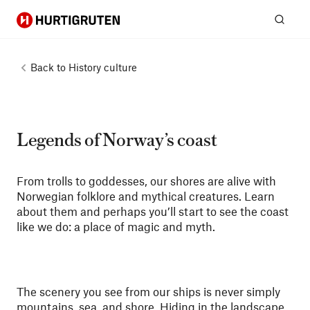
Hurtigruten
Sear
Back to
History culture
Legends of Norway’s coast
From trolls to goddesses, our shores are alive with
Norwegian folklore and mythical creatures. Learn
about them and perhaps you’ll start to see the coast
like we do: a place of magic and myth.
The scenery you see from our ships is never simply
mountains, sea, and shore. Hiding in the landscape