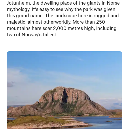
Jotunheim, the dwelling place of the giants in Norse
mythology. It’s easy to see why the park was given
this grand name. The landscape here is rugged and
majestic, almost otherworldly. More than 250
mountains here soar 2,000 metres high, including
two of Norway’s tallest.