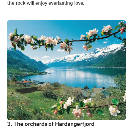
the rock will enjoy everlasting love.
3. The orchards of Hardangerfjord