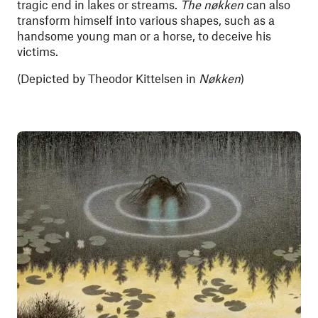
tragic end in lakes or streams.
The nøkken
can also
transform himself into various shapes, such as a
handsome young man or a horse, to deceive his
victims.
(Depicted
by Theodor Kittelsen in
Nøkken
)