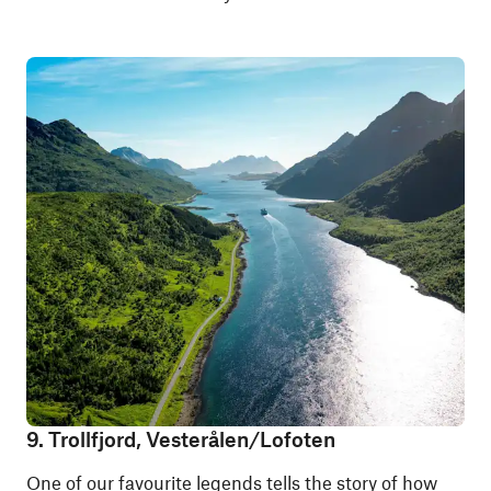
9. Trollfjord, Vesterålen/Lofoten
One of our favourite legends tells the story of how