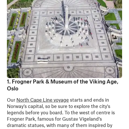
1. Frogner Park & Museum of the Viking Age,
Oslo
Our
North Cape Line voyage
starts and ends in
Norway’s capital, so be sure to explore the city's
legends before you board. To the west of centre is
Frogner Park, famous for Gustav Vigeland’s
dramatic statues, with many of them inspired by