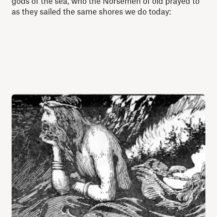
gods of the sea, who the Norsemen of old prayed to
as they sailed the same shores we do today: