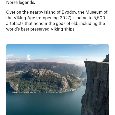
Norse legends.
Over on the nearby island of Bygdøy, the Museum of
the Viking Age (re-opening 2027) is home to 5,500
artefacts that honour the gods of old, including the
world’s best preserved Viking ships.