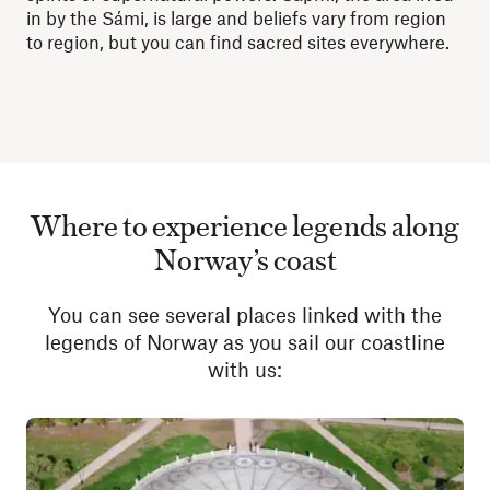
in by the Sámi, is large and beliefs vary from region
to region, but you can find sacred sites everywhere.
Where to experience legends along
Norway’s coast
You can see several places linked with the
legends of Norway as you sail our coastline
with us: