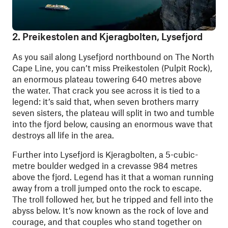
2. Preikestolen and Kjeragbolten, Lysefjord
As you sail along Lysefjord northbound on The North
Cape Line, you can’t miss Preikestolen (Pulpit Rock),
an enormous plateau towering 640 metres above
the water. That crack you see across it is tied to a
legend: it’s said that, when seven brothers marry
seven sisters, the plateau will split in two and tumble
into the fjord below, causing an enormous wave that
destroys all life in the area.
Further into Lysefjord is Kjeragbolten, a 5-cubic-
metre boulder wedged in a crevasse 984 metres
above the fjord. Legend has it that a woman running
away from a troll jumped onto the rock to escape.
The troll followed her, but he tripped and fell into the
abyss below. It’s now known as the rock of love and
courage, and that couples who stand together on