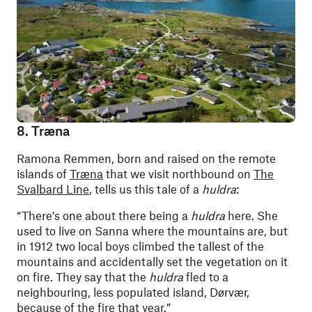
8. Træna
Ramona Remmen, born and raised on the remote
islands of
Træna
that we visit northbound on
The
Svalbard Line
, tells us this tale of a
huldra
:
“There’s one about there being a
huldra
here. She
used to live on Sanna where the mountains are, but
in 1912 two local boys climbed the tallest of the
mountains and accidentally set the vegetation on it
on fire. They say that the
huldra
fled to a
neighbouring, less populated island, Dørvær,
because of the fire that year.”