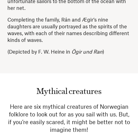
unfortunate sailors to the bottom of the ocean with
her net.
Completing the family, Rán and Ægir’s nine
daughters are usually portrayed as the spirits of the
waves, with each of their names describing different
kinds of waves.
(Depicted by F. W. Heine in
Ögir und Ran
)
Mythical creatures
Here are six mythical creatures of Norwegian
folklore to look out for as you sail with us. But,
if you’re easily scared, it might be better not to
imagine them!