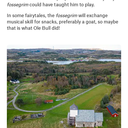
fossegrim
could have taught him to play.
In some fairytales, the
fossegrim
will exchange
musical skill for snacks, preferably a goat, so maybe
that is what Ole Bull did!