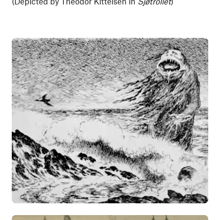
(Depicted by Theodor Kittelsen in
Sjøtrollet
)