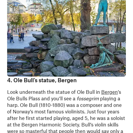
4. Ole Bull’s statue, Bergen
Look underneath the statue of Ole Bull in
Bergen
’s
Ole Bulls Plass and you’ll see a
fossegrim
playing a
harp. Ole Bull (1810-1880) was a composer and one
of Norway’s most famous violinists. Just four years
after he first started playing, aged 5, he was a soloist
at the Bergen Harmonic Society. Bull’s violin skills
were so masterful that people then would say only a