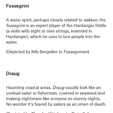
Fossegrim
A water spirit, perhaps closely related to
nøkken
, the
fossegrim
is an expert player of the Hardanger fiddle
(a violin with eight or nine strings, invented in
Hardanger), which he uses to lure people into the
water.
(Depicted by Nils Bergslien in
Fossegrimen
)
Draug
Haunting coastal areas,
Draug
usually look like an
undead sailor or fisherman, covered in seaweed and
making nightmare-like screams on stormy nights.
No wonder it’s feared by sailors as an omen of death.