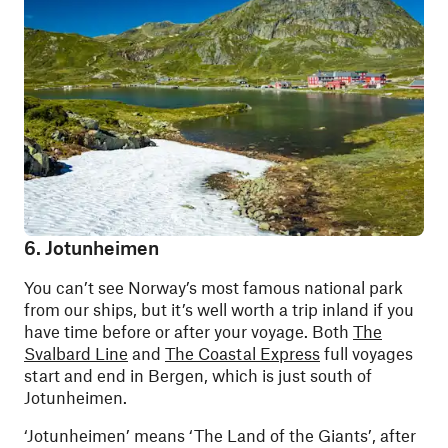
6. Jotunheimen
You can’t see Norway’s most famous national park
from our ships, but it’s well worth a trip inland if you
have time before or after your voyage. Both
The
Svalbard Line
and
The Coastal Express
full voyages
start and end in Bergen, which is just south of
Jotunheimen.
‘Jotunheimen’ means ‘The Land of the Giants’, after