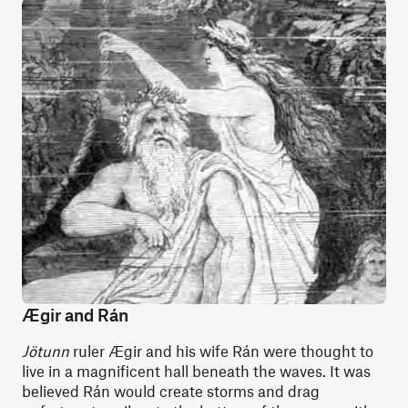
Ægir and Rán
Jötunn
ruler Ægir and his wife Rán were thought to
live in a magnificent hall beneath the waves. It was
believed Rán would create storms and drag