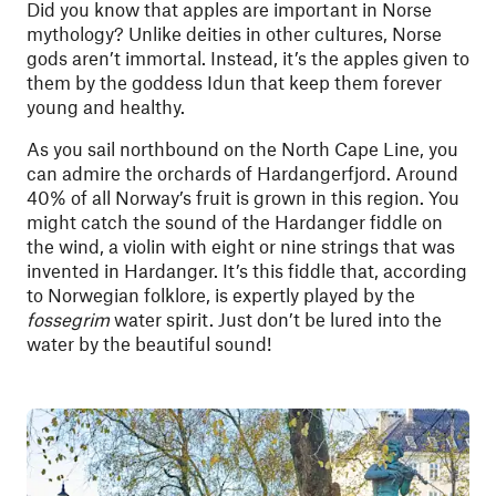
Did you know that apples are important in Norse
mythology? Unlike deities in other cultures, Norse
gods aren’t immortal. Instead, it’s the apples given to
them by the goddess Idun that keep them forever
young and healthy.
As you sail northbound on the North Cape Line, you
can admire the orchards of Hardangerfjord. Around
40% of all Norway’s fruit is grown in this region. You
might catch the sound of the Hardanger fiddle on
the wind, a violin with eight or nine strings that was
invented in Hardanger. It’s this fiddle that, according
to Norwegian folklore, is expertly played by the
fossegrim
water spirit. Just don’t be lured into the
water by the beautiful sound!