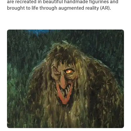
are recreated in beautiful handmade figurines and
brought to life through augmented reality (AR).