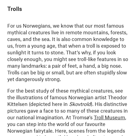
Trolls
For us Norwegians, we know that our most famous
mythical creatures live in remote mountains, forests,
caves, and the sea. It is also common knowledge to
us, from a young age, that when a troll is exposed to
sunlight it turns to stone. That’s why, if you look
closely enough, you might see troll-like features in so
many landmarks: a pair of feet, a hand, a big nose.
Trolls can be big or small, but are often stupidly slow
yet dangerously strong.
For the best study of these mythical creatures, see
the illustrations of famous Norwegian artist Theodor
Kittelsen (depicted here in
Skovtrold
)
. His distinctive
pictures gave a face to so many of these creatures in
our national imagination. At Tromsø’s
Troll Museum
,
you can step into the world of our favourite
Norwegian fairytale. Here, scenes from the legends