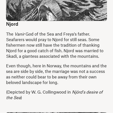
Njord
The
Vanir
God of the Sea and Freya’s father.
Seafarers would pray to Njord for still seas. Some
fishermen now still have the tradition of thanking
Njord for a good catch of fish. Njord was married to
Skadi, a giantess associated with the mountains.
Even though, here in Norway, the mountains and the
sea are side by side, the marriage was not a success
as neither could bear to be away from their own
beloved landscape for long.
(Depicted by W. G. Collingwood in
Njörd's desire of
the Sea
)