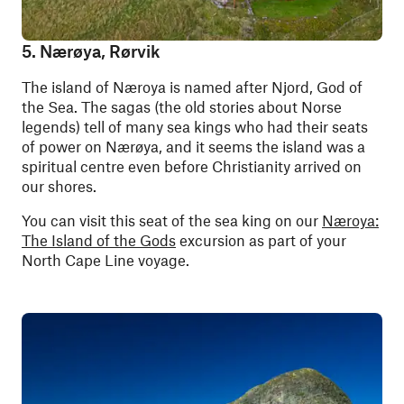
5. Nærøya, Rørvik
The island of Næroya is named after Njord, God of
the Sea. The sagas (the old stories about Norse
legends) tell of many sea kings who had their seats
of power on Nærøya, and it seems the island was a
spiritual centre even before Christianity arrived on
our shores.
You can visit this seat of the sea king on our
Næroya:
The Island of the Gods
excursion as part of your
North Cape Line voyage.