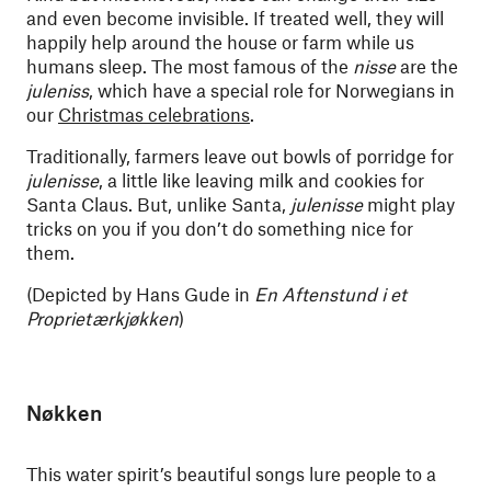
and even become invisible. If treated well, they will
happily help around the house or farm while us
humans sleep. The most famous of the
nisse
are the
juleniss
, which have a special role for Norwegians in
our
Christmas celebrations
.
Traditionally, farmers leave out bowls of porridge for
julenisse
, a little like leaving milk and cookies for
Santa Claus. But, unlike Santa,
julenisse
might play
tricks on you if you don’t do something nice for
them.
(Depicted by Hans Gude in
En Aftenstund i et
Proprietærkjøkken
)
Nøkken
This water spirit’s beautiful songs lure people to a