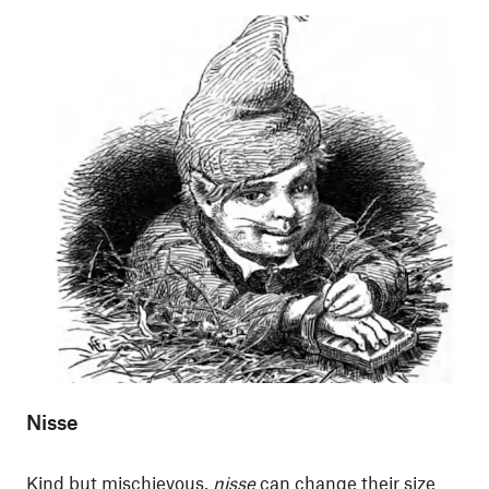
Nisse
Kind but mischievous,
nisse
can change their size