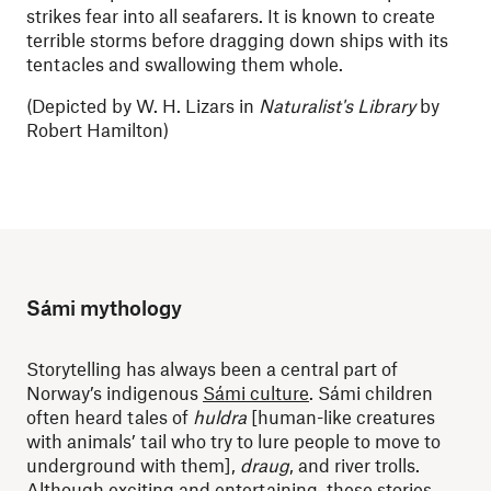
strikes fear into all seafarers. It is known to create
terrible storms before dragging down ships with its
tentacles and swallowing them whole.
(Depicted by
W. H. Lizars in
Naturalist's Library
by
Robert Hamilton)
Sámi mythology
Storytelling has always been a central part of
Norway’s indigenous
Sámi culture
. Sámi children
often heard tales of
huldra
[human-like creatures
with animals’ tail who try to lure people to move to
underground with them],
draug
, and river trolls.
Although exciting and entertaining, these stories