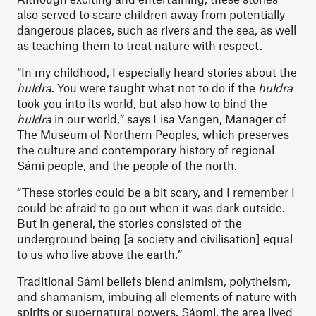
also served to scare children away from potentially
dangerous places, such as rivers and the sea, as well
as teaching them to treat nature with respect.
“In my childhood, I especially heard stories about the
huldra
. You were taught what not to do if the
huldra
took you into its world, but also how to bind the
huldra
in our world,” says Lisa Vangen, Manager of
The Museum of Northern Peoples
, which preserves
the culture and contemporary history of regional
Sámi people, and the people of the north.
“These stories could be a bit scary, and I remember I
could be afraid to go out when it was dark outside.
But in general, the stories consisted of the
underground being [a society and civilisation] equal
to us who live above the earth.”
Traditional Sámi beliefs blend animism, polytheism,
and shamanism, imbuing all elements of nature with
spirits or supernatural powers. Sápmi, the area lived