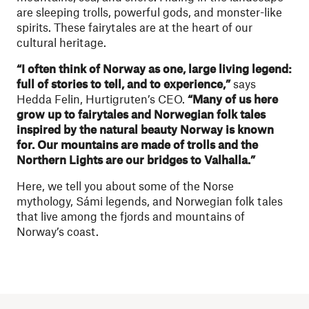
are sleeping trolls, powerful gods, and monster-like
spirits. These fairytales are at the heart of our
cultural heritage.
“I often think of Norway as one, large living legend:
full of stories to tell, and to experience,”
says
Hedda Felin, Hurtigruten’s CEO.
“Many of us here
grow up to fairytales and Norwegian folk tales
inspired by the natural beauty Norway is known
for. Our mountains are made of trolls and the
Northern Lights are our bridges to Valhalla.”
Here, we tell you about some of the
Norse
mythology
, Sámi legends, and Norwegian folk tales
that live among the fjords and mountains of
Norway’s coast.