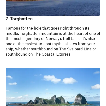
7. Torghatten
Famous for the hole that goes right through its
middle,
Torghatten mountain
is at the heart of one of
the most legendary of Norway’s troll tales. It’s also
one of the easiest-to-spot mythical sites from your
ship, whether southbound on The Svalbard Line or
southbound on The Coastal Express.