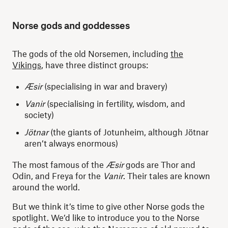
Norse gods and goddesses
The gods of the old Norsemen, including
the
Vikings
, have three distinct groups:
Æsir
(specialising in war and bravery)
Vanir
(specialising in fertility, wisdom, and
society)
Jötnar
(the giants of Jotunheim, although Jötnar
aren’t always enormous)
The most famous of the
Æsir
gods are Thor and
Odin, and Freya for the
Vanir
. Their tales are known
around the world.
But we think it’s time to give other Norse gods the
spotlight. We’d like to introduce you to the Norse