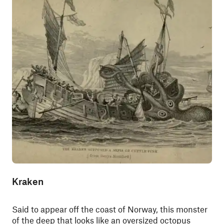
Kraken
Said to appear off the coast of Norway, this monster
of the deep that looks like an oversized octopus