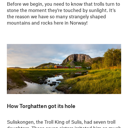
Before we begin, you need to know that trolls turn to
stone the moment they’re touched by sunlight. It’s
the reason we have so many strangely shaped
mountains and rocks here in Norway!
How Torghatten got its hole
Suliskongen, the Troll King of Sulis, had seven troll