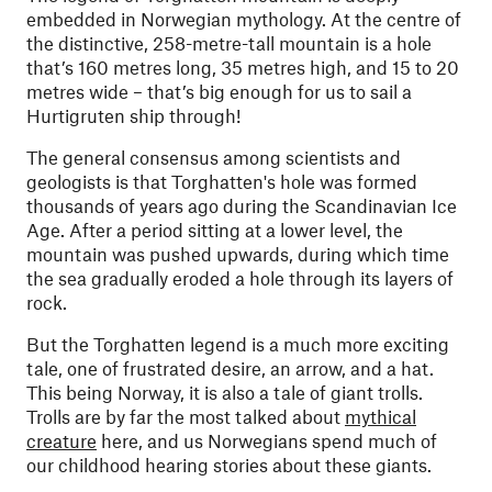
embedded in Norwegian mythology. At the centre of
the distinctive, 258-metre-tall mountain is a hole
that’s 160 metres long, 35 metres high, and 15 to 20
metres wide – that’s big enough for us to sail a
Hurtigruten ship through!
The general consensus among scientists and
geologists is that Torghatten's hole was formed
thousands of years ago during the Scandinavian Ice
Age. After a period sitting at a lower level, the
mountain was pushed upwards, during which time
the sea gradually eroded a hole through its layers of
rock.
But the Torghatten legend is a much more exciting
tale, one of frustrated desire, an arrow, and a hat.
This being Norway, it is also a tale of giant trolls.
Trolls are by far the most talked about
mythical
creature
here, and us Norwegians spend much of
our childhood hearing stories about these giants.