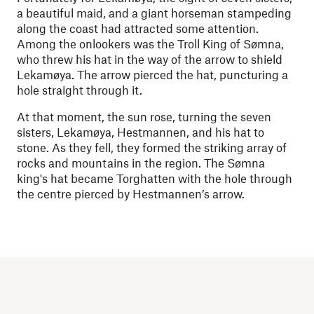
a beautiful maid, and a giant horseman stampeding
along the coast had attracted some attention.
Among the onlookers was the Troll King of Sømna,
who threw his hat in the way of the arrow to shield
Lekamøya. The arrow pierced the hat, puncturing a
hole straight through it.
At that moment, the sun rose, turning the seven
sisters, Lekamøya, Hestmannen, and his hat to
stone. As they fell, they formed the striking array of
rocks and mountains in the region. The Sømna
king's hat became Torghatten with the hole through
the centre pierced by Hestmannen’s arrow.