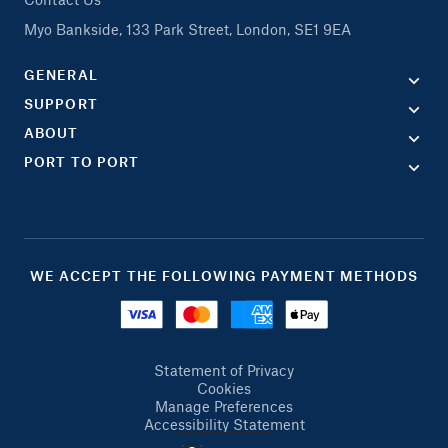
Myo Bankside, 133 Park Street, London, SE1 9EA
GENERAL
SUPPORT
ABOUT
PORT TO PORT
WE ACCEPT THE FOLLOWING PAYMENT METHODS
Statement of Privacy
Cookies
Manage Preferences
Accessibility Statement