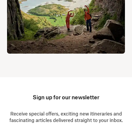
Sign up for our newsletter
Receive special offers, exciting new itineraries and
fascinating articles delivered straight to your inbox.