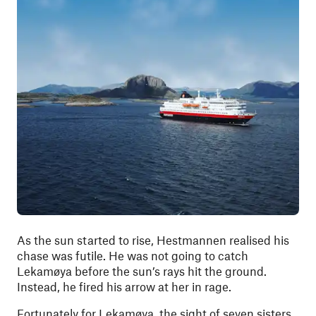
As the sun started to rise, Hestmannen realised his
chase was futile. He was not going to catch
Lekamøya before the sun’s rays hit the ground.
Instead, he fired his arrow at her in rage.
Fortunately for Lekamøya, the sight of seven sisters,