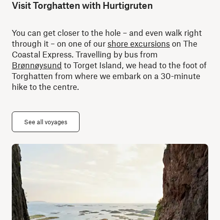
Visit Torghatten with Hurtigruten
You can get closer to the hole – and even walk right
through it – on one of our
shore excursions
on The
Coastal Express. Travelling by bus from
Brønnøysund
to Torget Island, we head to the foot of
Torghatten from where we embark on a 30-minute
hike to the centre.
See all voyages