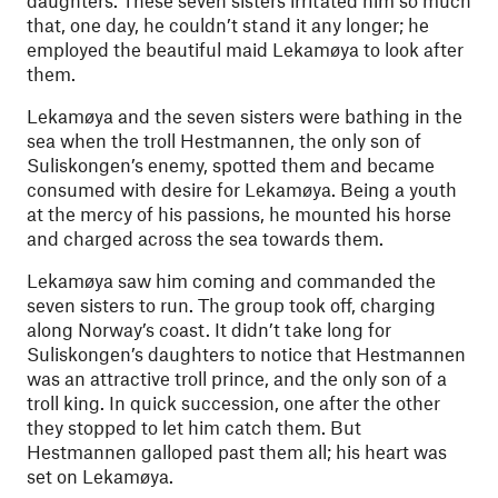
daughters. These seven sisters irritated him so much
that, one day, he couldn’t stand it any longer; he
employed the beautiful maid Lekamøya to look after
them.
Lekamøya and the seven sisters were bathing in the
sea when the troll Hestmannen, the only son of
Suliskongen’s enemy, spotted them and became
consumed with desire for Lekamøya. Being a youth
at the mercy of his passions, he mounted his horse
and charged across the sea towards them.
Lekamøya saw him coming and commanded the
seven sisters to run. The group took off, charging
along Norway’s coast. It didn’t take long for
Suliskongen’s daughters to notice that Hestmannen
was an attractive troll prince, and the only son of a
troll king. In quick succession, one after the other
they stopped to let him catch them. But
Hestmannen galloped past them all; his heart was
set on Lekamøya.