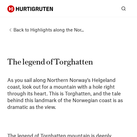
Hurtigruten
Sear
Back to
Highlights along the Nor...
The legend of Torghatten
As you sail along Northern Norway’s Helgeland
coast, look out for a mountain with a hole right
through its heart. This is Torghatten, and the tale
behind this landmark of the Norwegian coast is as
dramatic as the view.
The legend of Torghatten mountain is deeply