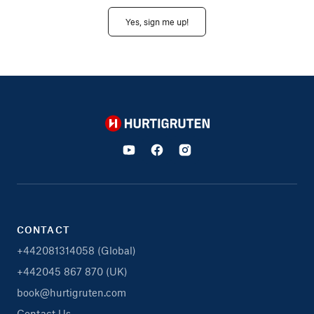
Yes, sign me up!
Hurtigruten
CONTACT
+442081314058 (Global)
+442045 867 870 (UK)
book@hurtigruten.com
Contact Us