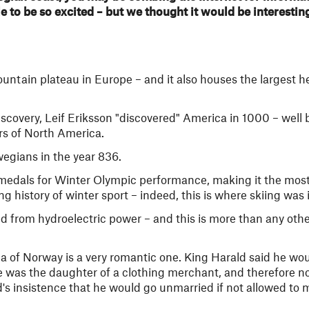
le to be so excited – but we thought it would be interestin
ntain plateau in Europe – and it also houses the largest he
covery, Leif Eriksson "discovered" America in 1000 – well 
s of North America.
wegians in the year 836.
 medals for Winter Olympic performance, making it the mo
g history of winter sport – indeed, this is where skiing was 
ed from hydroelectric power – and this is more than any othe
a of Norway is a very romantic one. King Harald said he wo
e was the daughter of a clothing merchant, and therefore not
's insistence that he would go unmarried if not allowed to m