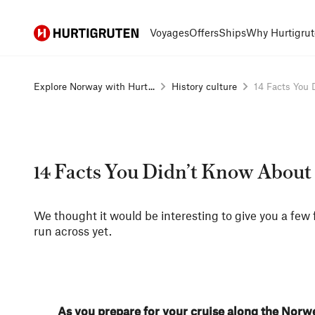
Hurtigruten
Voyages
Offers
Ships
Why Hurtigrut
Explore Norway with Hurt...
History culture
14 Facts You D
14 Facts You Didn’t Know Abou
We thought it would be interesting to give you a few 
run across yet.
As you prepare for your cruise along the Norw