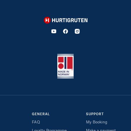
Hurtigruten
GENERAL
SUPPORT
FAQ
My Booking
Loyalty Programme
Make a payment