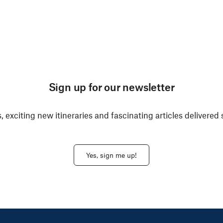
Sign up for our newsletter
, exciting new itineraries and fascinating articles delivered 
Yes, sign me up!