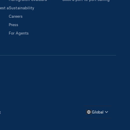
est a
Sustainability
Careers
Press
For Agents
Global
t