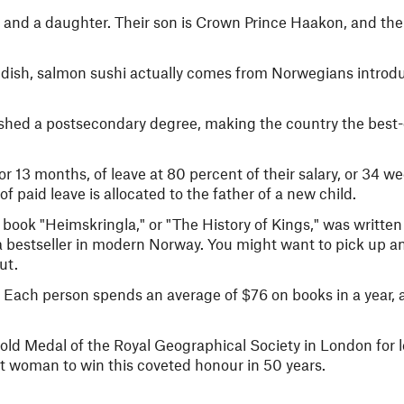
and a daughter. Their son is Crown Prince Haakon, and thei
 dish, salmon sushi actually comes from Norwegians introdu
ished a postsecondary degree, making the country the best
 13 months, of leave at 80 percent of their salary, or 34 we
of paid leave is allocated to the father of a new child.
 book "Heimskringla," or "The History of Kings," was written
l a bestseller in modern Norway. You might want to pick up a
ut.
 Each person spends an average of $76 on books in a year, 
ld Medal of the Royal Geographical Society in London for 
st woman to win this coveted honour in 50 years.