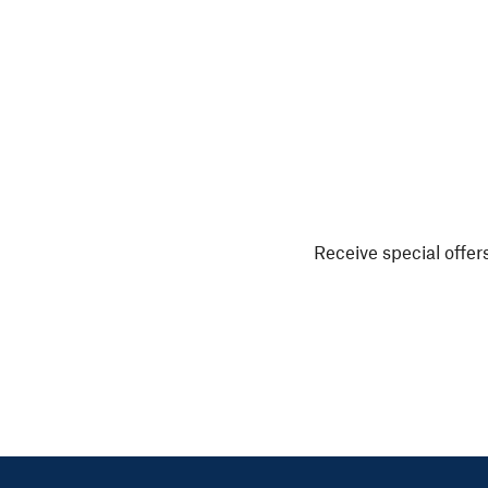
Receive special offers