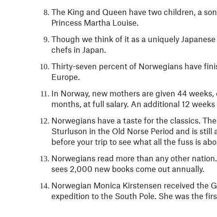
The King and Queen have two children, a son 
Princess Martha Louise.
Though we think of it as a uniquely Japanese
chefs in Japan.
Thirty-seven percent of Norwegians have fin
Europe.
In Norway, new mothers are given 44 weeks, or
months, at full salary. An additional 12 weeks 
Norwegians have a taste for the classics. The
Sturluson in the Old Norse Period and is stil
before your trip to see what all the fuss is abo
Norwegians read more than any other nation.
sees 2,000 new books come out annually.
Norwegian Monica Kirstensen received the Go
expedition to the South Pole. She was the fir