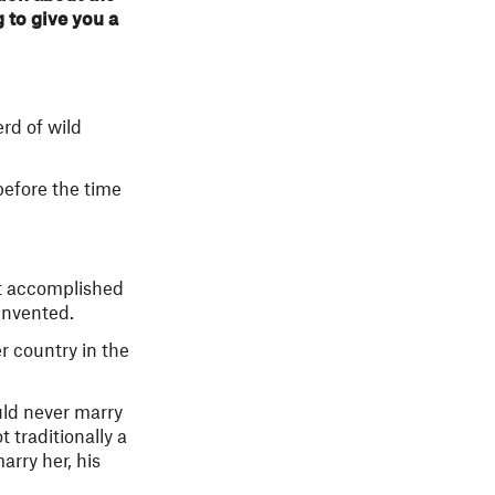
g to give you a
rd of wild
before the time
st accomplished
invented.
r country in the
uld never marry
 traditionally a
arry her, his