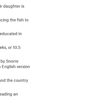
r daughter is
cing the fish to
-educated in
eks, or 10.5
 by Snorre
n English version
and the country
leading an