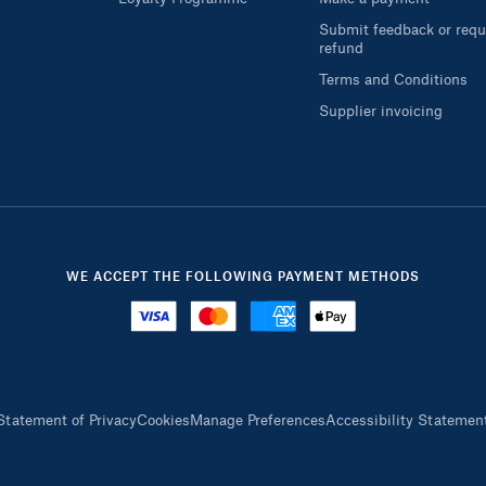
Submit feedback or requ
refund
Terms and Conditions
Supplier invoicing
WE ACCEPT THE FOLLOWING PAYMENT METHODS
Statement of Privacy
Cookies
Manage Preferences
Accessibility Statemen