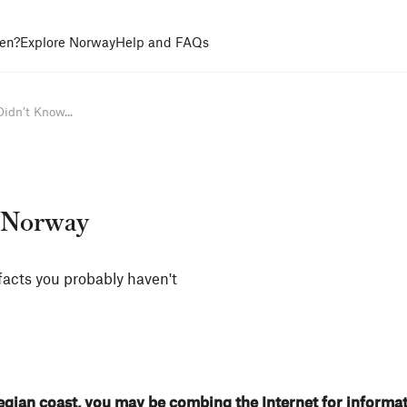
en?
Explore Norway
Help and FAQs
idn’t Know...
t Norway
facts you probably haven't
egian coast, you may be combing the Internet for informa