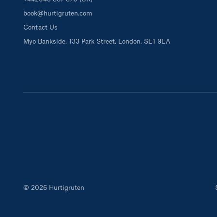
book@hurtigruten.com
Contact Us
Myo Bankside, 133 Park Street, London, SE1 9EA
© 2026 Hurtigruten