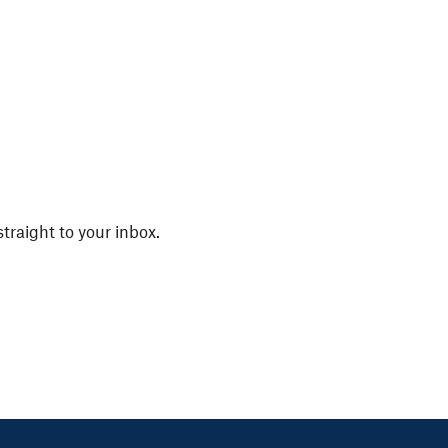
straight to your inbox.