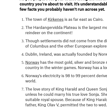
country you're about to visit. It's understandab
few facts you probably haven't run across yet.
The town of
Kirkenes
is as far east as Cairo.
The Hardangervidda Plateau is the largest mou
reindeer on the continent!
Though settlements did not come from the dis
of Columbus and the other European explorer
Dublin, Ireland, was actually founded by Nor
Norway
has the most gold, silver and bronze
country in the winter games. Norway has a lon
Norway's electricity is 98 to 99 percent deriv
world.
The love story of King Harald and Queen Sonj
unless he could marry his true love Sonja. Sh
suitable royal spouse. Because of King Harald
father, King Olav V, permitted the two to wed.