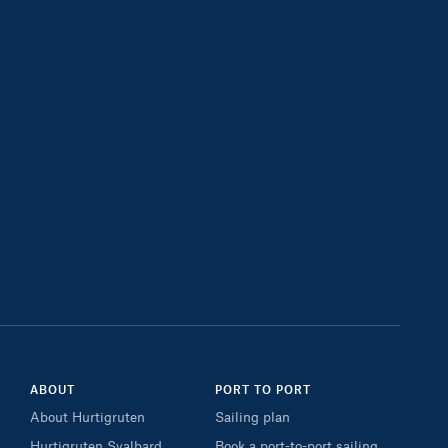
ABOUT
PORT TO PORT
About Hurtigruten
Sailing plan
Hurtigruten Svalbard
Book a port-to-port sailing