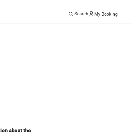
Search
My Booking
tion about the