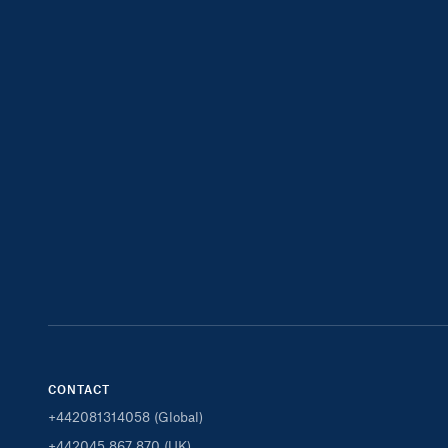
CONTACT
+442081314058 (Global)
+442045 867 870 (UK)