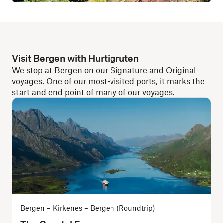
Visit Bergen with Hurtigruten
We stop at Bergen on our Signature and Original
voyages. One of our most-visited ports, it marks the
start and end point of many of our voyages.
Bergen – Kirkenes – Bergen (Roundtrip)