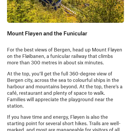
Mount Fløyen and the Funicular
For the best views of Bergen, head up Mount Fløyen
on the Fløibanen, a funicular railway that climbs
more than 300 metres in about six minutes.
At the top, you’ll get the full 360-degree view of
Bergen city, across the sea to colourful ships in the
harbour and mountains beyond. At the top, there’s a
café, restaurant and plenty of space to walk.
Families will appreciate the playground near the
station.
If you have time and energy, Fløyen is also the
starting point for several short hikes. Trails are well-
marked, and most are manageable for visitors of all