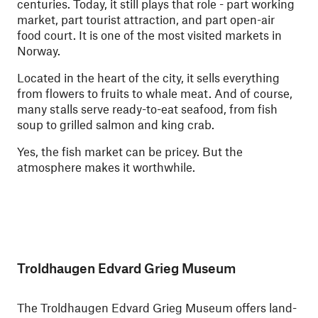
centuries. Today, it still plays that role - part working
market, part tourist attraction, and part open-air
food court. It is one of the most visited markets in
Norway.
Located in the heart of the city, it sells everything
from flowers to fruits to whale meat. And of course,
many stalls serve ready-to-eat seafood, from fish
soup to grilled salmon and king crab.
Yes, the fish market can be pricey. But the
atmosphere makes it worthwhile.
Troldhaugen Edvard Grieg Museum
The Troldhaugen Edvard Grieg Museum offers land-