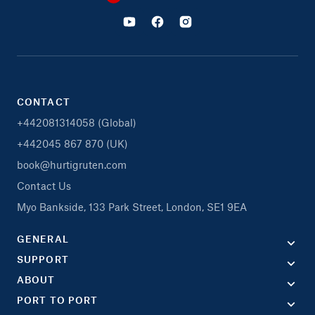
CONTACT
+442081314058 (Global)
+442045 867 870 (UK)
book@hurtigruten.com
Contact Us
Myo Bankside, 133 Park Street, London, SE1 9EA
GENERAL
SUPPORT
ABOUT
PORT TO PORT