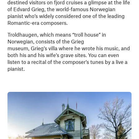
destined visitors on fjord cruises a glimpse at the life
of Edvard Grieg, the world-famous Norwegian
pianist who’s widely considered one of the leading
Romantic-era composers.
Troldhaugen, which means “troll house” in
Norwegian, consists of the Grieg
museum, Grieg’s villa where he wrote his music, and
both his and his wife’s grave sites. You can even
listen to a recital of the composer’s tunes by a live a
pianist.