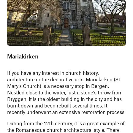
Mariakirken
If you have any interest in church history,
architecture or the decorative arts, Mariakirken (St
Mary’s Church) is a necessary stop in Bergen.
Nestled close to the water, just a stone's throw from
Bryggen,
it is the oldest building in the city and has
burnt down and been rebuilt several times. It
recently underwent an extensive restoration process.
Dating from the 12th century, it is a great example of
the Romanesque church architectural style. There