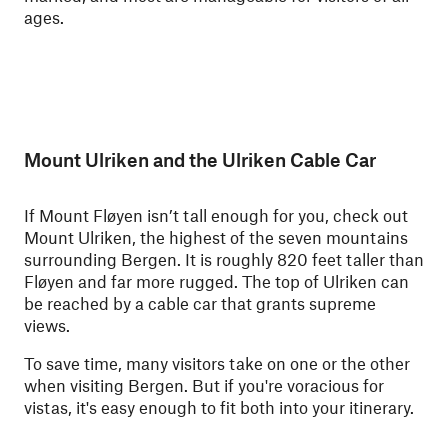
ages.
Mount Ulriken and the Ulriken Cable Car
If Mount Fløyen isn’t tall enough for you, check out
Mount Ulriken, the highest of the seven mountains
surrounding Bergen. It is roughly 820 feet taller than
Fløyen and far more rugged. The top of Ulriken can
be reached by a cable car that grants supreme
views.
To save time, many visitors take on one or the other
when visiting Bergen. But if you're voracious for
vistas, it's easy enough to fit both into your itinerary.