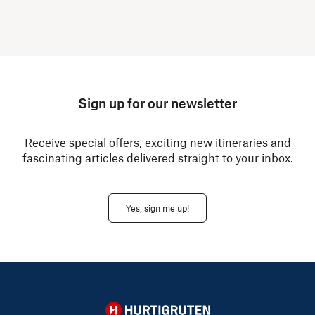
Sign up for our newsletter
Receive special offers, exciting new itineraries and
fascinating articles delivered straight to your inbox.
Yes, sign me up!
Hurtigruten