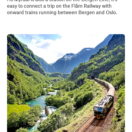
easy to connect a trip on the Flåm Railway with
onward trains running between Bergen and Oslo.