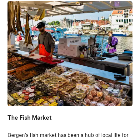
The Fish Market
Bergen’s fish market has been a hub of local life for