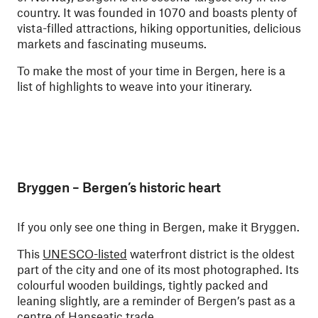
country. It was founded in 1070 and boasts plenty of
vista-filled attractions, hiking opportunities, delicious
markets and fascinating museums.
To make the most of your time in Bergen, here is a
list of highlights to weave into your itinerary.
Bryggen – Bergen’s historic heart
If you only see one thing in Bergen, make it Bryggen.
This
UNESCO-listed
waterfront district is the oldest
part of the city and one of its most photographed. Its
colourful wooden buildings, tightly packed and
leaning slightly, are a reminder of Bergen’s past as a
centre of Hanseatic trade.