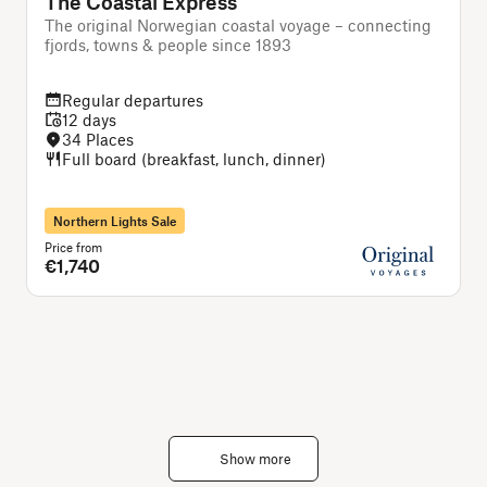
The Coastal Express
The original Norwegian coastal voyage – connecting
T
fjords, towns & people since 1893
Regular departures
12 days
34 Places
Full board (breakfast, lunch, dinner)
Northern Lights Sale
Price from
P
€1,740
Show more