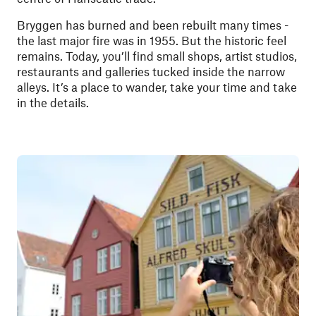
Bryggen has burned and been rebuilt many times -
the last major fire was in 1955. But the historic feel
remains. Today, you’ll find small shops, artist studios,
restaurants and galleries tucked inside the narrow
alleys. It’s a place to wander, take your time and take
in the details.