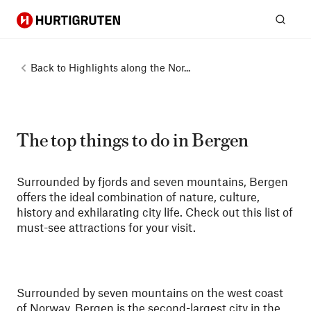
Hurtigruten
Sear
Back to
Highlights along the Nor...
The top things to do in Bergen
Surrounded by fjords and seven mountains, Bergen
offers the ideal combination of nature, culture,
history and exhilarating city life. Check out this list of
must-see attractions for your visit.
Surrounded by seven mountains on the west coast
of Norway, Bergen is the second-largest city in the