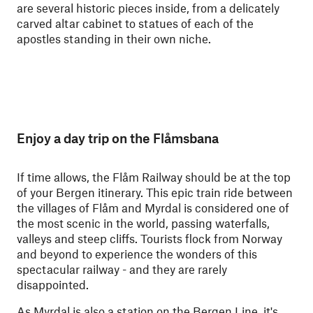
are several historic pieces inside, from a delicately
carved altar cabinet to statues of each of the
apostles standing in their own niche.
Enjoy a day trip on the Flåmsbana
If time allows, the Flåm Railway should be at the top
of your Bergen itinerary. This epic train ride between
the villages of Flåm and Myrdal is considered one of
the most scenic in the world, passing waterfalls,
valleys and steep cliffs. Tourists flock from Norway
and beyond to experience the wonders of this
spectacular railway - and they are rarely
disappointed.
As Myrdal is also a station on the Bergen Line, it's