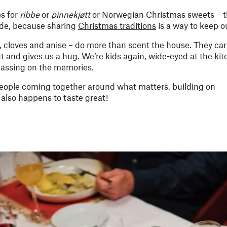
ps for
ribbe
or
pinnekjøtt
or Norwegian Christmas sweets – t
ade, because sharing
Christmas traditions
is a way to keep o
cloves and anise – do more than scent the house. They car
 out and gives us a hug. We’re kids again, wide-eyed at the k
 passing on the memories.
people coming together around what matters, building on
t also happens to taste great!