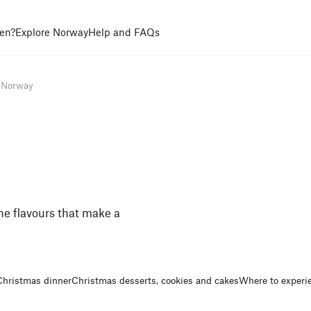
en?
Explore Norway
Help and FAQs
n Norway
he flavours that make a
Christmas dinner
Christmas desserts, cookies and cakes
Where to experi