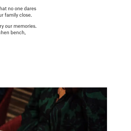
hat no one dares
ur family close.
ry our memories.
itchen bench,