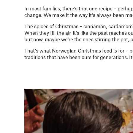
In most families, there’s that one recipe – perha
change. We make it the way it’s always been m
The spices of Christmas – cinnamon, cardamom, 
When they fill the air, it’s like the past reaches
but now, maybe we’re the ones stirring the pot,
That’s what Norwegian Christmas food is for – 
traditions that have been ours for generations. I