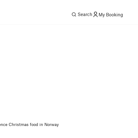
Search
My Booking
ence Christmas food in Norway