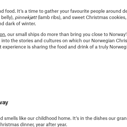
nd food. It’s a time to gather your favourite people around de
 belly),
pinnekjøtt
(lamb ribs), and sweet Christmas cookies,
d dark of winter.
son
, our small ships do more than bring you close to Norway
into the stories and cultures on which our Norwegian Chri
at experience is sharing the food and drink of a truly Norwe
way
 smells like our childhood home. It’s in the dishes our gr
hristmas dinner, year after year.