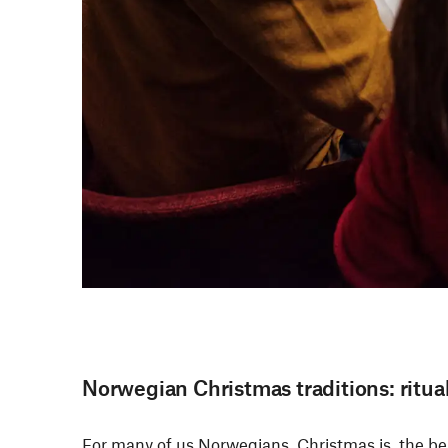
Norwegian Christmas traditions: ritua
For many of us Norwegians, Christmas is the best