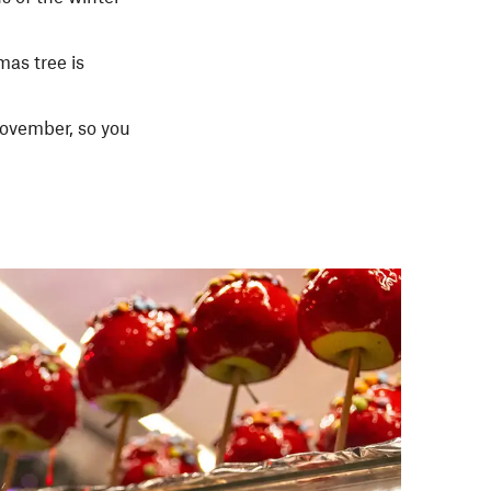
as tree is
November, so you