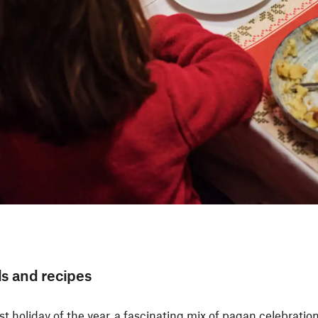
ls and recipes
 holiday of the year, a fascinating mix of pagan celebration