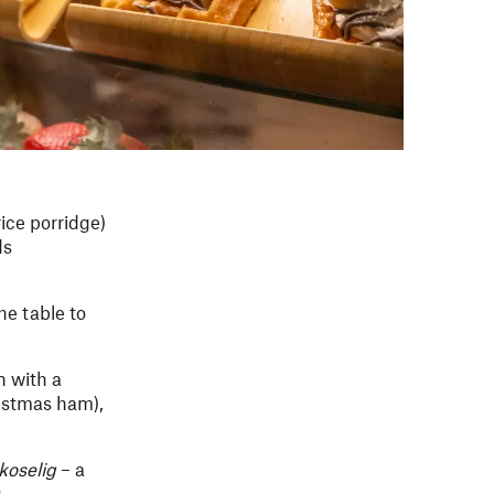
rice porridge)
ds
he table to
n with a
istmas ham),
koselig
– a
g