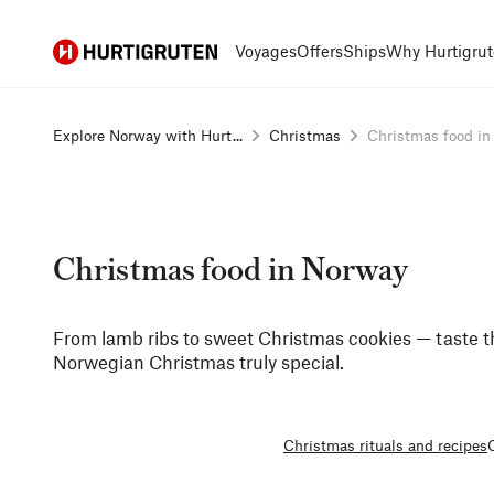
Hurtigruten
Voyages
Offers
Ships
Why Hurtigrut
Explore Norway with Hurt...
Christmas
Christmas food i
Christmas food in Norway
From lamb ribs to sweet Christmas cookies — taste t
Norwegian Christmas truly special.
Christmas rituals and recipes