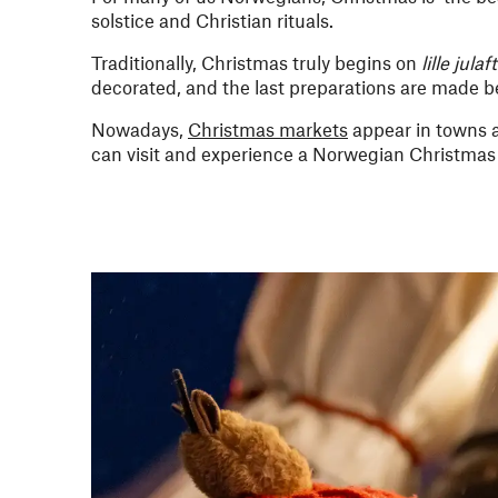
solstice and Christian rituals.
Traditionally, Christmas truly begins on
lille julaf
decorated, and the last preparations are made be
Nowadays,
Christmas markets
appear in towns a
can visit and experience a Norwegian Christmas