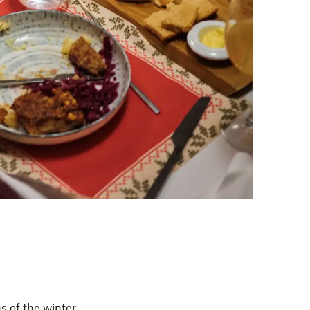
s of the winter