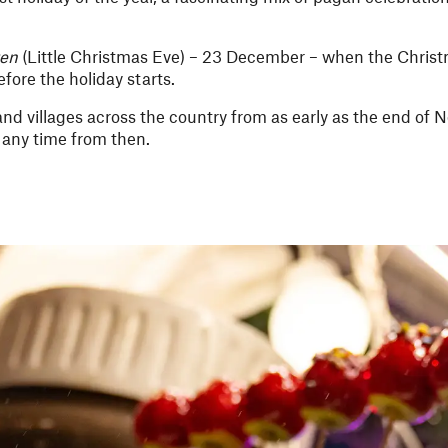
ten
(Little Christmas Eve) – 23 December – when the Christm
fore the holiday starts.
nd villages across the country from as early as the end of 
 any time from then.