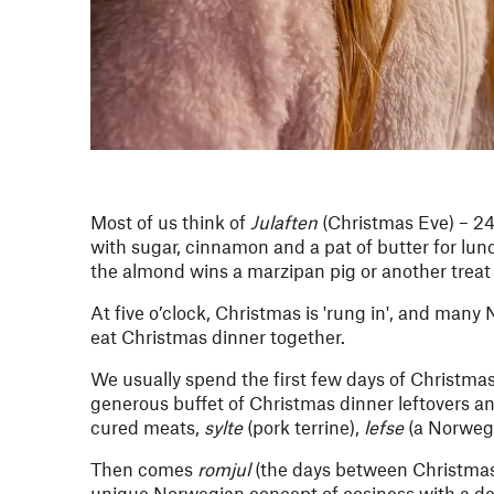
Most of us think of
Julaften
(Christmas Eve) – 2
with sugar, cinnamon and a pat of butter for lu
the almond wins a marzipan pig or another treat 
At five o’clock, Christmas is 'rung in', and man
eat Christmas dinner together.
We usually spend the first few days of Christmas 
generous buffet of Christmas dinner leftovers a
cured meats,
sylte
(pork terrine),
lefse
(a Norwegi
Then comes
romjul
(the days between Christma
unique Norwegian concept of cosiness with a dee