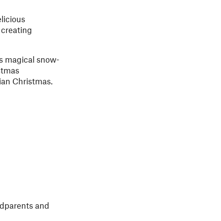
licious
 creating
’s magical snow-
stmas
gian Christmas.
andparents and