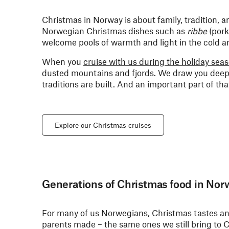
Christmas in Norway is about family, tradition, a
Norwegian Christmas dishes such as
ribbe
(pork
welcome pools of warmth and light in the cold an
When you
cruise with us during the holiday sea
dusted mountains and fjords. We draw you deep 
traditions are built. And an important part of th
Explore our Christmas cruises
Generations of Christmas food in Nor
For many of us Norwegians, Christmas tastes and
parents made – the same ones we still bring to C