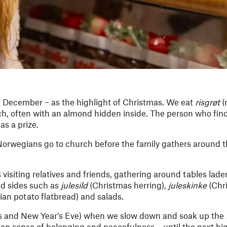
4 December – as the highlight of Christmas. We eat
risgrøt
(
nch, often with an almond hidden inside. The person who fin
as a prize.
y Norwegians go to church before the family gathers around t
visiting relatives and friends, gathering around tables lade
nd sides such as
julesild
(Christmas herring),
juleskinke
(Chr
an potato flatbread) and salads.
s and New Year’s Eve) when we slow down and soak up the
p sense of belonging and peacefulness – until the next bi