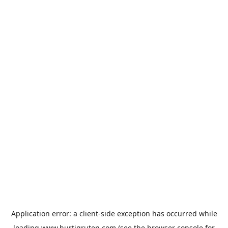
Application error: a
client
-side exception has occurred while
loading
www.hurtigruten.com
(see the
browser console
for