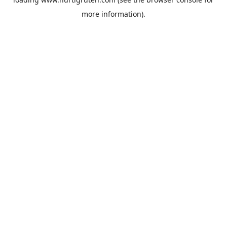
more information).