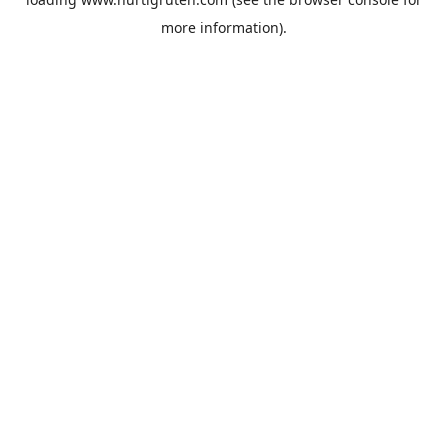
more information).