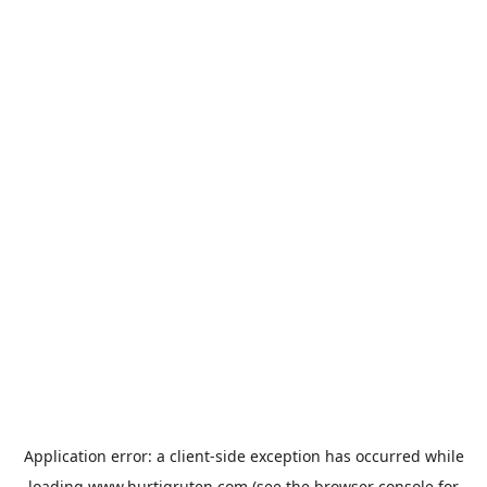
Application error: a
client
-side exception has occurred while
loading
www.hurtigruten.com
(see the
browser console
for