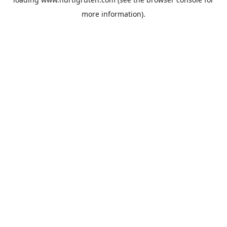
more information).