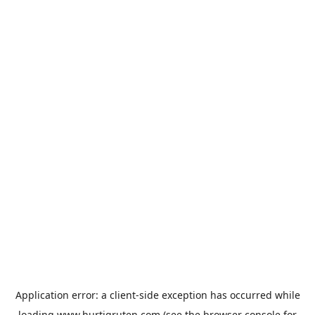
Application error: a
client
-side exception has occurred while
loading
www.hurtigruten.com
(see the
browser console
for