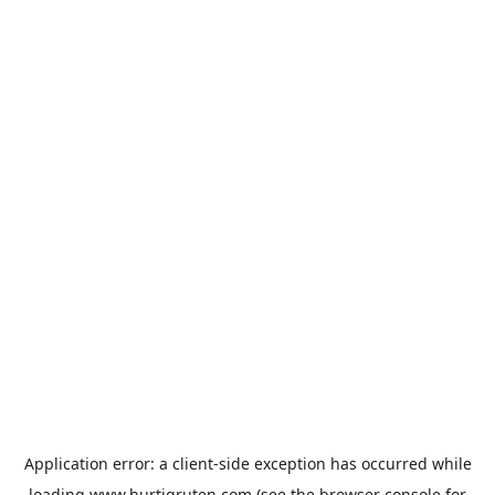
Application error: a
client
-side exception has occurred while
loading
www.hurtigruten.com
(see the
browser console
for