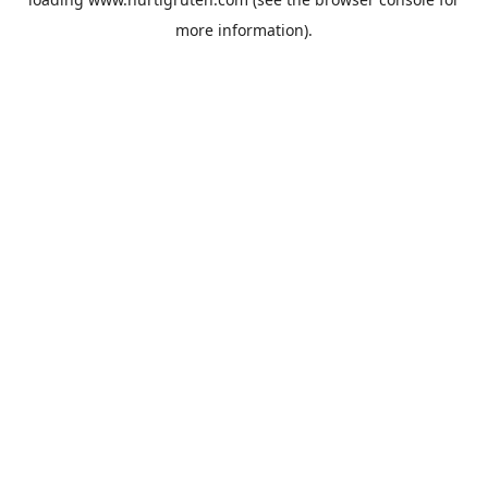
more information).