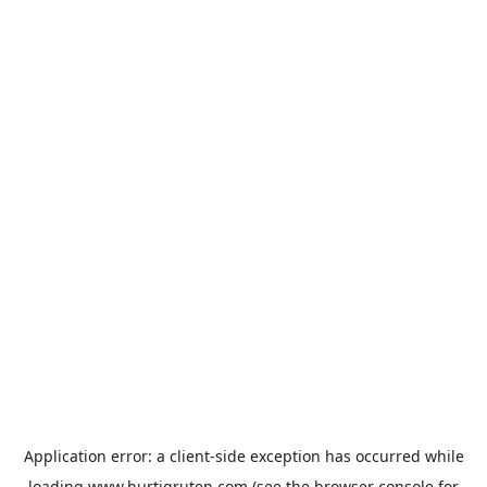
Application error: a
client
-side exception has occurred while
loading
www.hurtigruten.com
(see the
browser console
for