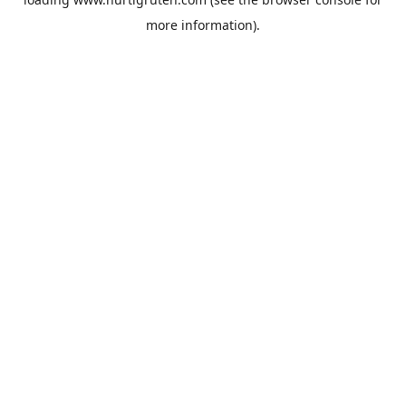
more information).