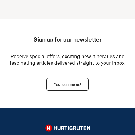
Sign up for our newsletter
Receive special offers, exciting new itineraries and
fascinating articles delivered straight to your inbox.
Yes, sign me up!
Hurtigruten