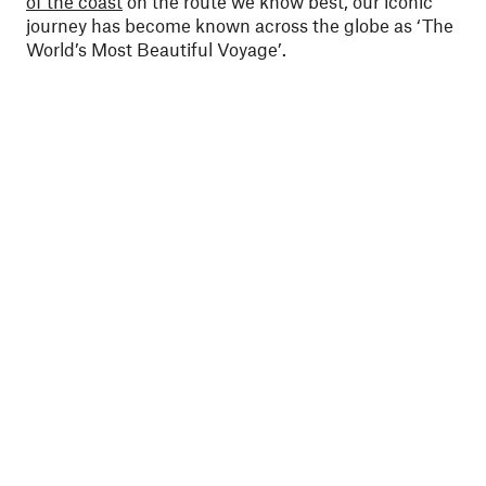
of the coast
on the route we know best, our iconic
journey has become known across the globe as ‘The
World’s Most Beautiful Voyage’.