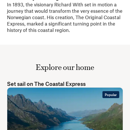
In 1893, the visionary Richard With set in motion a
journey that would transform the very essence of the
Norwegian coast. His creation, The Original Coastal
Express, marked a significant turning point in the
history of this coastal region.
Explore our home
Set sail on The Coastal Express
Popular