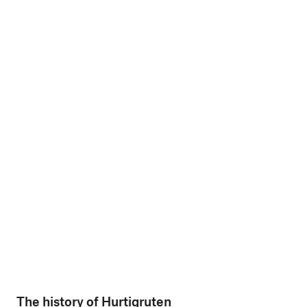
The history of Hurtigruten