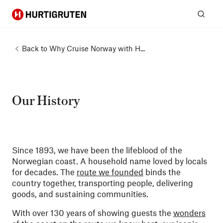
Hurtigruten
Sear
Back to
Why Cruise Norway with H...
Our History
Since 1893, we have been the lifeblood of the
Norwegian coast. A household name loved by locals
for decades. The
route we founded
binds the
country together, transporting people, delivering
goods, and sustaining communities.
With over 130 years of showing guests the
wonders