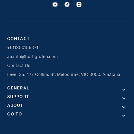
CONTACT
+611300156371
au.info@hurtigruten.com
Contact Us
Level 35, 477 Collins St, Melbourne, VIC 3000, Australia
GENERAL
SUPPORT
ABOUT
GO TO