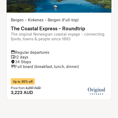
Bergen – Kirkenes – Bergen (Full-trip)
The Coastal Express – Roundtrip
The original Norwegian coastal voyage – connecting
T
fjords, towns & people since 1893
Regular departures
12 days
34 Stops
Full board (breakfast, lunch, dinner)
Up to 30% off
Price from
4,297 AUD
P
3,223 AUD