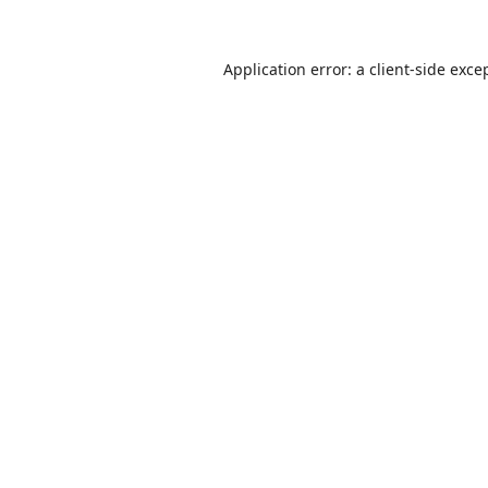
Application error: a
client
-side exce