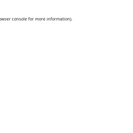
owser console
for more information).