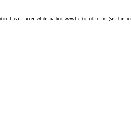
ption has occurred while loading
www.hurtigruten.com
(see the
br