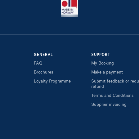
GENERAL
SUPPORT
FAQ
My Booking
Brochures
Make a payment
Loyalty Programme
Submit feedback or requ
refund
Terms and Conditions
Supplier invoicing