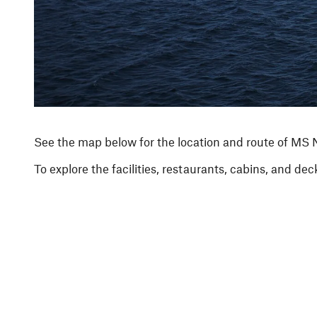
See the map below for the location and route of MS 
To explore the facilities, restaurants, cabins, and deck