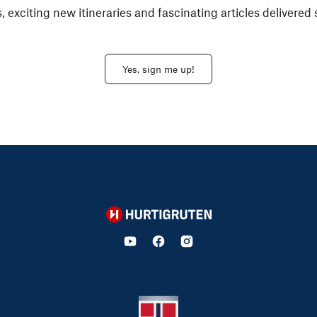
, exciting new itineraries and fascinating articles delivered 
Yes, sign me up!
Hurtigruten