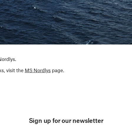
Nordlys.
s, visit the
MS Nordlys
page.
Sign up for our newsletter