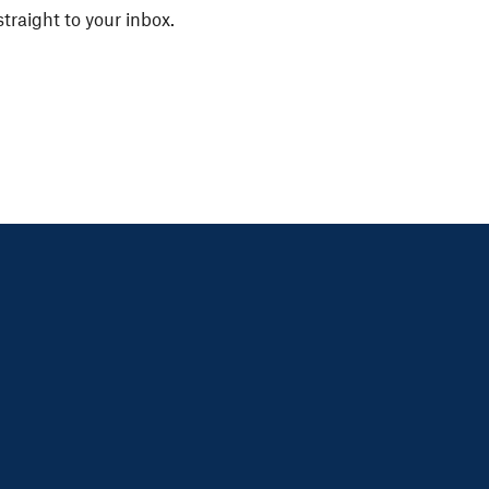
straight to your inbox.