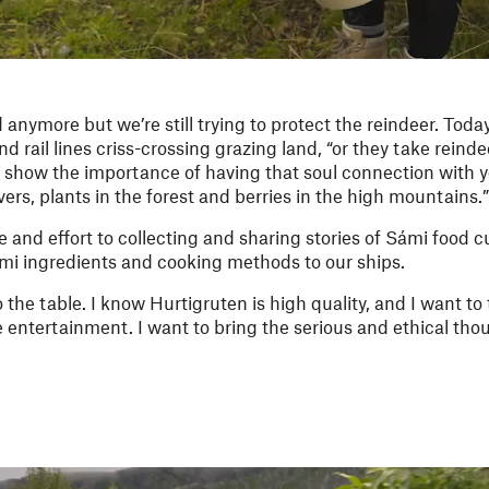
anymore but we’re still trying to protect the reindeer. Toda
 rail lines criss-crossing grazing land, “or they take reinde
 show the importance of having that soul connection with yo
ivers, plants in the forest and berries in the high mountains.”
 and effort to collecting and sharing stories of Sámi food 
ámi ingredients and cooking methods to our ships.
o the table. I know Hurtigruten is high quality, and I want to 
the entertainment. I want to bring the serious and ethical th