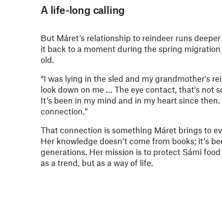
A life-long calling
But Máret’s relationship to reindeer runs deeper
it back to a moment during the spring migratio
old.
“I was lying in the sled and my grandmother's re
look down on me … The eye contact, that's not so
It’s been in my mind and in my heart since then. I
connection.”
That connection is something Máret brings to ev
Her knowledge doesn’t come from books; it’s b
generations. Her mission is to protect Sámi food 
as a trend, but as a way of life.