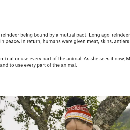
reindeer being bound by a mutual pact. Long ago,
reindeer
in peace. In return, humans were given meat, skins, antlers
mi eat or use every part of the animal. As she sees it now, Má
and to use every part of the animal.