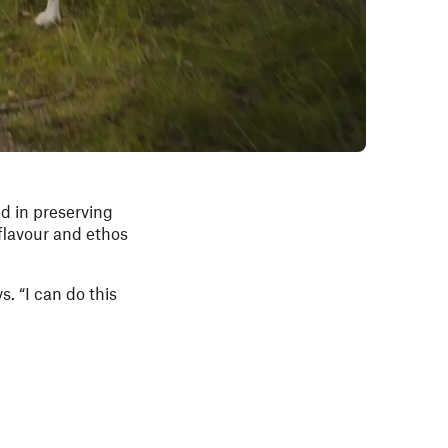
ed in preserving
flavour and ethos
s. “I can do this