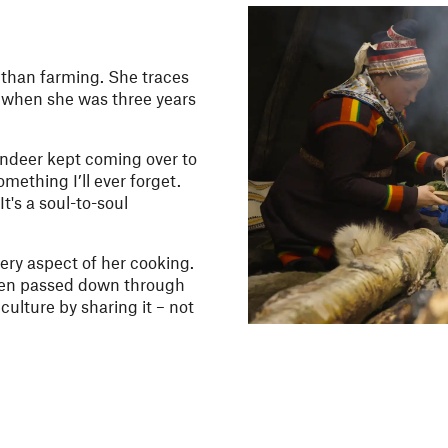
 than farming. She traces
n when she was three years
indeer kept coming over to
mething I’ll ever forget.
t's a soul-to-soul
ery aspect of her cooking.
een passed down through
culture by sharing it – not