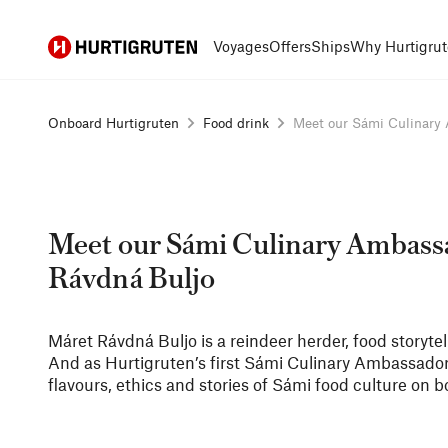
Hurtigruten
Voyages
Offers
Ships
Why Hurtigrut
Onboard Hurtigruten
Food drink
Meet our Sámi Culinary A
Meet our Sámi Culinary Ambass
Rávdná Buljo
Máret Rávdná Buljo is a reindeer herder, food storytel
And as Hurtigruten’s first Sámi Culinary Ambassador,
flavours, ethics and stories of Sámi food culture on b