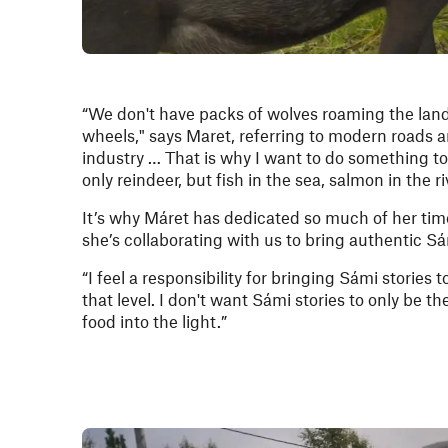
“We don't have packs of wolves roaming the land 
wheels," says Maret, referring to modern roads and
industry … That is why I want to do something to
only reindeer, but fish in the sea, salmon in the r
It’s why Máret has dedicated so much of her time
she’s collaborating with us to bring authentic S
“I feel a responsibility for bringing Sámi stories t
that level. I don't want Sámi stories to only be 
food into the light.”