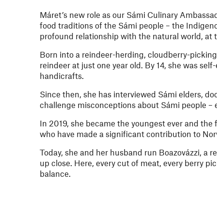
Máret’s new role as our Sámi Culinary Ambassador 
food traditions of the Sámi people – the Indigen
profound relationship with the natural world, at 
Born into a reindeer-herding, cloudberry-picking
reindeer at just one year old. By 14, she was se
handicrafts.
Since then, she has interviewed Sámi elders, do
challenge misconceptions about Sámi people – e
In 2019, she became the youngest ever and the f
who have made a significant contribution to Nor
Today, she and her husband run Boazovázzi, a re
up close. Here, every cut of meat, every berry pic
balance.