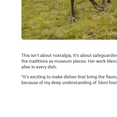
This isn’t about nostalgia. It’s about safeguardin
the traditions as museum pieces. Her work blend
alive in every dish.
“It’s exciting to make dishes that bring the flavo
because of my deep understanding of Sámi food