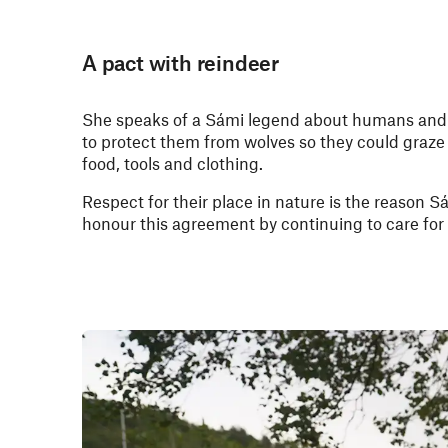
A pact with reindeer
She speaks of a Sámi legend about humans and 
to protect them from wolves so they could graze 
food, tools and clothing.
Respect for their place in nature is the reason Sá
honour this agreement by continuing to care for 