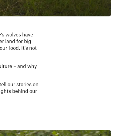
y’s wolves have
er land for big
ur food. It's not
culture – and why
tell our stories on
oughts behind our