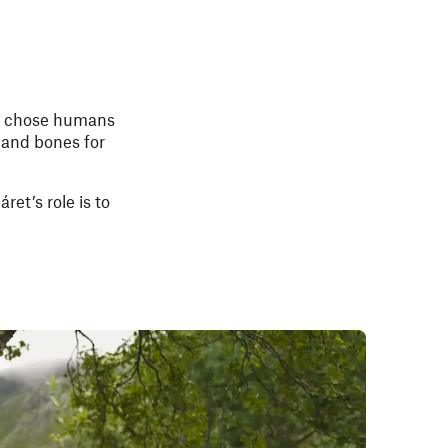
chose humans
 and bones for
ret’s role is to