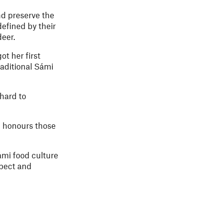
nd preserve the
defined by their
deer.
t her first
traditional Sámi
hard to
h honours those
ámi food culture
spect and