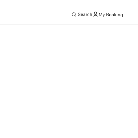
Search
My Booking