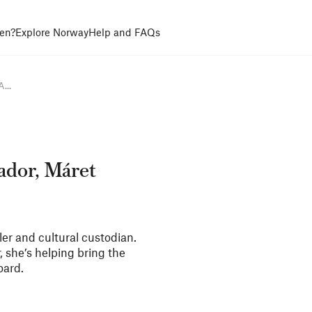
en?
Explore Norway
Help and FAQs
...
ador, Máret
ler and cultural custodian.
 she’s helping bring the
oard.