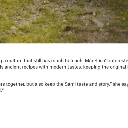
g a culture that still has much to teach. Máret isn’t interest
s ancient recipes with modern tastes, keeping the original 
urs together, but also keep the Sámi taste and story,” she say
.”