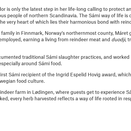
is only the latest step in her life-long calling to protect a
ous people of northern Scandinavia. The Sámi way of life is 
the very heart of which lies their harmonious bond with rein
 family in Finnmark, Norway’s northernmost county, Máret go
lf-employed, earning a living from reindeer meat and
duodji
, 
cumented traditional Sámi slaughter practices, and worked 
specially around Sámi food.
irst Sámi recipient of the Ingrid Espelid Hovig award, whic
wegian food culture.
indeer farm in Lødingen, where guests get to experience S
ked, every herb harvested reflects a way of life rooted in re