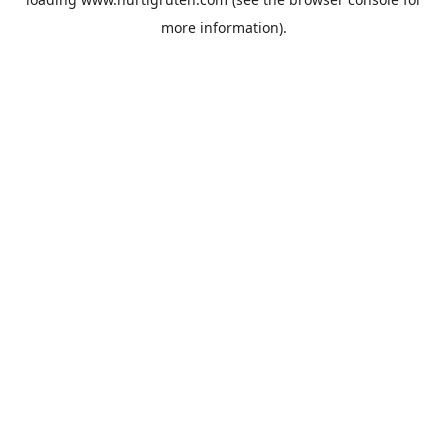
more information).