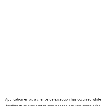
Application error: a
client
-side exception has occurred while
loading
www.hurtigruten.com
(see the
browser console
for