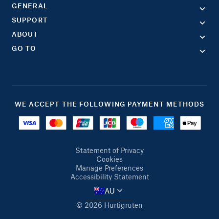
GENERAL
SUPPORT
ABOUT
GO TO
WE ACCEPT THE FOLLOWING PAYMENT METHODS
Statement of Privacy
Cookies
Manage Preferences
Accessibility Statement
AU
© 2026 Hurtigruten