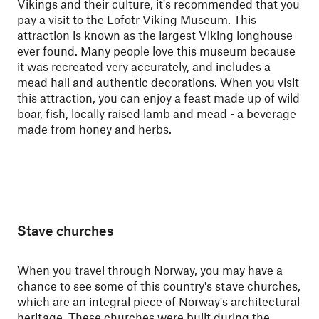
Vikings and their culture, it's recommended that you
pay a visit to the Lofotr Viking Museum. This
attraction is known as the largest Viking longhouse
ever found. Many people love this museum because
it was recreated very accurately, and includes a
mead hall and authentic decorations. When you visit
this attraction, you can enjoy a feast made up of wild
boar, fish, locally raised lamb and mead - a beverage
made from honey and herbs.
Stave churches
When you travel through Norway, you may have a
chance to see some of this country's stave churches,
which are an integral piece of Norway's architectural
heritage. These churches were built during the