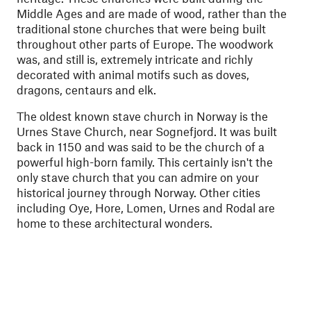
Middle Ages and are made of wood, rather than the
traditional stone churches that were being built
throughout other parts of Europe. The woodwork
was, and still is, extremely intricate and richly
decorated with animal motifs such as doves,
dragons, centaurs and elk.
The oldest known stave church in Norway is the
Urnes Stave Church, near Sognefjord. It was built
back in 1150 and was said to be the church of a
powerful high-born family. This certainly isn't the
only stave church that you can admire on your
historical journey through Norway. Other cities
including Oye, Hore, Lomen, Urnes and Rodal are
home to these architectural wonders.