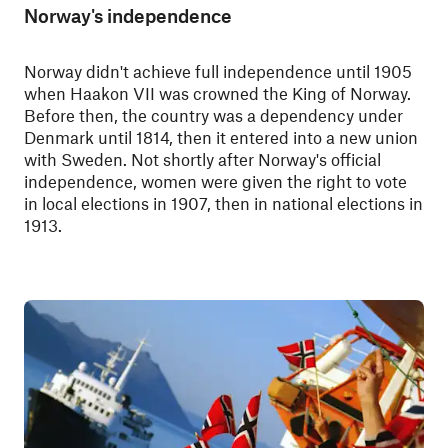
Norway's independence
Norway didn't achieve full independence until 1905
when Haakon VII was crowned the King of Norway.
Before then, the country was a dependency under
Denmark until 1814, then it entered into a new union
with Sweden. Not shortly after Norway's official
independence, women were given the right to vote
in local elections in 1907, then in national elections in
1913.