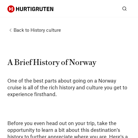
Hurtigruten
Sear
Back to
History culture
A Brief History of Norway
One of the best parts about going on a Norway
cruise is all of the rich history and culture you get to
experience firsthand.
Before you even head out on your trip, take the
opportunity to learn a bit about this destination's
history to further appreciate where you are. Here's a