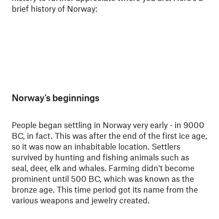
brief history of Norway:
Norway's beginnings
People began settling in Norway very early - in 9000
BC, in fact. This was after the end of the first ice age,
so it was now an inhabitable location. Settlers
survived by hunting and fishing animals such as
seal, deer, elk and whales. Farming didn't become
prominent until 500 BC, which was known as the
bronze age. This time period got its name from the
various weapons and jewelry created.