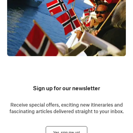
Sign up for our newsletter
Receive special offers, exciting new itineraries and
fascinating articles delivered straight to your inbox.
Yes, sign me up!