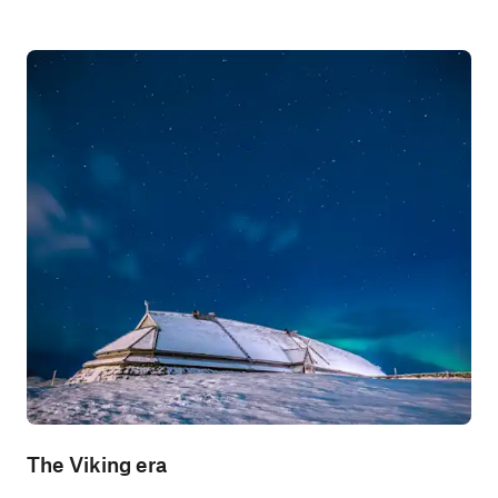
The Viking era