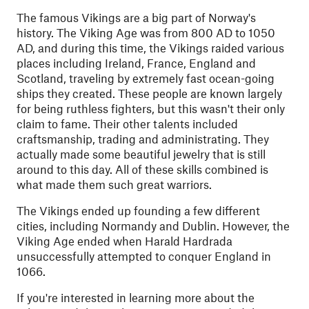
The famous Vikings are a big part of Norway's
history. The Viking Age was from 800 AD to 1050
AD, and during this time, the Vikings raided various
places including Ireland, France, England and
Scotland, traveling by extremely fast ocean-going
ships they created. These people are known largely
for being ruthless fighters, but this wasn't their only
claim to fame. Their other talents included
craftsmanship, trading and administrating. They
actually made some beautiful jewelry that is still
around to this day. All of these skills combined is
what made them such great warriors.
The Vikings ended up founding a few different
cities, including Normandy and Dublin. However, the
Viking Age ended when Harald Hardrada
unsuccessfully attempted to conquer England in
1066.
If you're interested in learning more about the