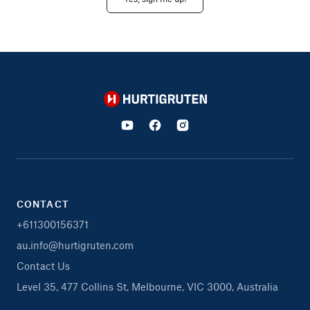
Hurtigruten
CONTACT
+611300156371
au.info@hurtigruten.com
Contact Us
Level 35, 477 Collins St, Melbourne, VIC 3000, Australia