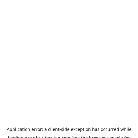
Application error: a
client
-side exception has occurred while
loading
www.hurtigruten.com
(see the
browser console
for