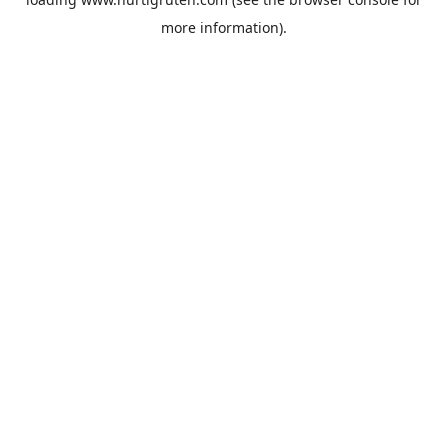
more information).