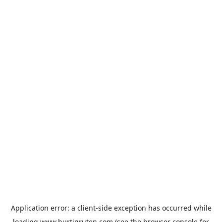
Application error: a
client
-side exception has occurred while
loading
www.hurtigruten.com
(see the
browser console
for