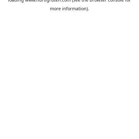
more information).