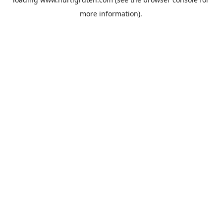
more information).