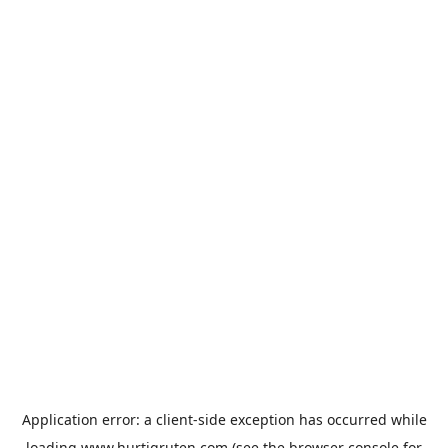
Application error: a
client
-side exception has occurred while
loading
www.hurtigruten.com
(see the
browser console
for