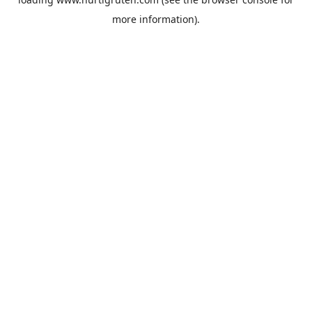
more information).