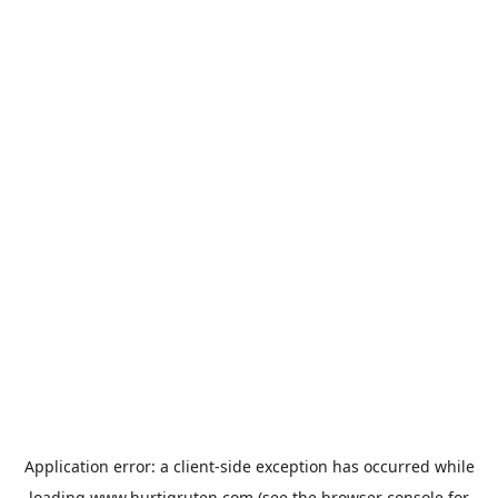
Application error: a
client
-side exception has occurred while
loading
www.hurtigruten.com
(see the
browser console
for