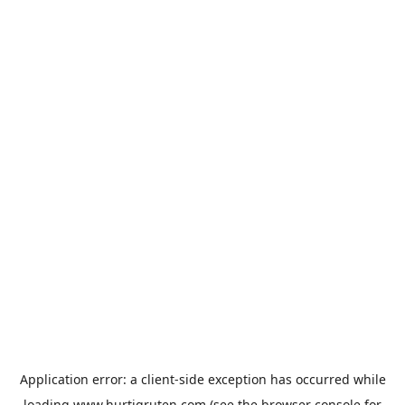
Application error: a
client
-side exception has occurred while
loading
www.hurtigruten.com
(see the
browser console
for