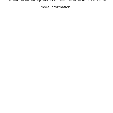
more information).