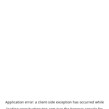
Application error: a
client
-side exception has occurred while
loading
www.hurtigruten.com
(see the
browser console
for