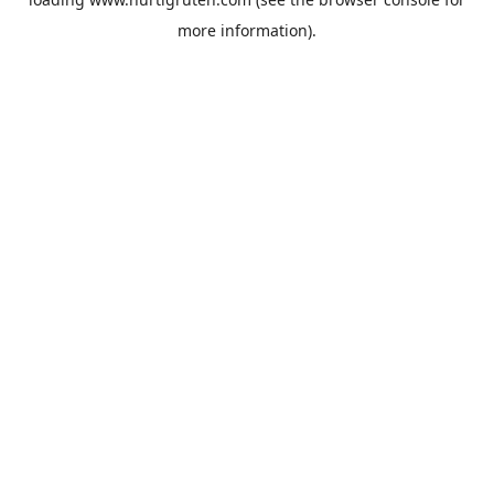
more information).