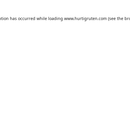
ption has occurred while loading
www.hurtigruten.com
(see the
br