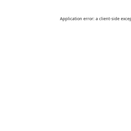
Application error: a
client
-side exce