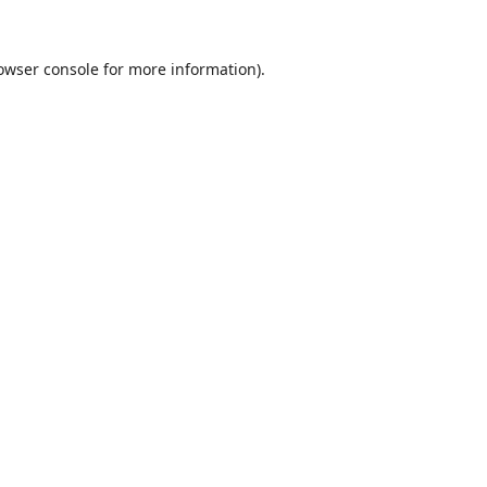
owser console
for more information).