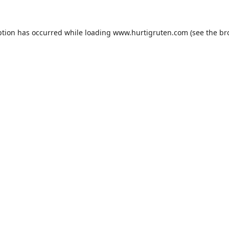
ption has occurred while loading
www.hurtigruten.com
(see the
br