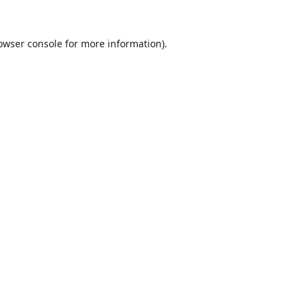
owser console
for more information).