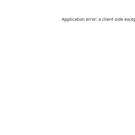
Application error: a
client
-side exce