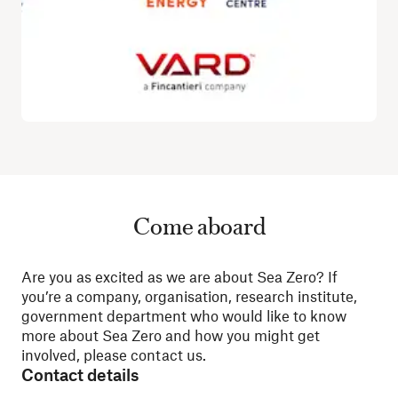
Come aboard
Are you as excited as we are about Sea Zero? If
you’re a company, organisation, research institute,
government department who would like to know
more about Sea Zero and how you might get
involved, please contact us.
Contact details