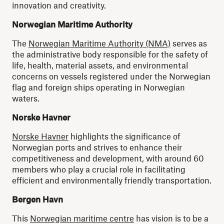
innovation and creativity.
Norwegian Maritime Authority
The
Norwegian Maritime Authority (NMA)
serves as
the administrative body responsible for the safety of
life, health, material assets, and environmental
concerns on vessels registered under the Norwegian
flag and foreign ships operating in Norwegian
waters.
Norske Havner
Norske Havner
highlights the significance of
Norwegian ports and strives to enhance their
competitiveness and development, with around 60
members who play a crucial role in facilitating
efficient and environmentally friendly transportation.
Bergen Havn
This
Norwegian maritime centre
has vision is to be a