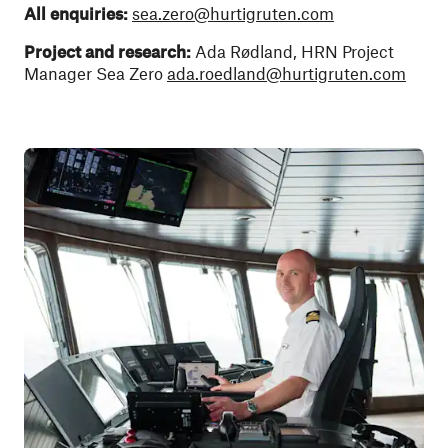
All enquiries:
sea.zero@hurtigruten.com
Project and research:
Ada Rødland, HRN Project
Manager Sea Zero
ada.roedland@hurtigruten.com