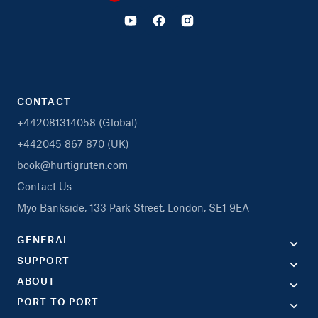
CONTACT
+442081314058 (Global)
+442045 867 870 (UK)
book@hurtigruten.com
Contact Us
Myo Bankside, 133 Park Street, London, SE1 9EA
GENERAL
SUPPORT
ABOUT
PORT TO PORT