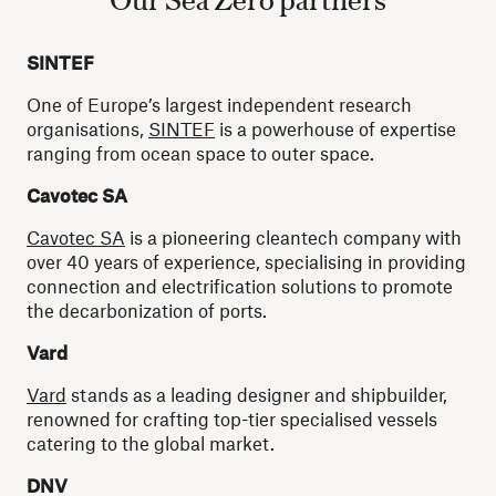
SINTEF
One of Europe’s largest independent research
organisations,
SINTEF
is a powerhouse of expertise
ranging from ocean space to outer space.
Cavotec SA
Cavotec SA
is a pioneering cleantech company with
over 40 years of experience, specialising in providing
connection and electrification solutions to promote
the decarbonization of ports.
Vard
Vard
stands as a leading designer and shipbuilder,
renowned for crafting top-tier specialised vessels
catering to the global market.
DNV