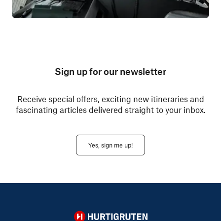
Sign up for our newsletter
Receive special offers, exciting new itineraries and
fascinating articles delivered straight to your inbox.
Yes, sign me up!
Hurtigruten