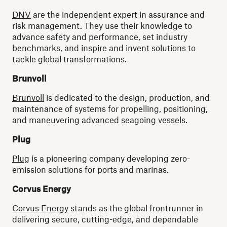
DNV
are the independent expert in assurance and
risk management. They use their knowledge to
advance safety and performance, set industry
benchmarks, and inspire and invent solutions to
tackle global transformations.
Brunvoll
Brunvoll
is dedicated to the design, production, and
maintenance of systems for propelling, positioning,
and maneuvering advanced seagoing vessels.
Plug
Plug
is a pioneering company developing zero-
emission solutions for ports and marinas.
Corvus Energy
Corvus Energy
stands as the global frontrunner in
delivering secure, cutting-edge, and dependable