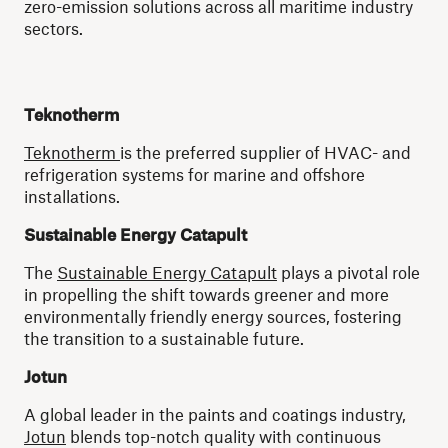
zero-emission solutions across all maritime industry
sectors.
Teknotherm
Teknotherm
is the preferred supplier of HVAC- and
refrigeration systems for marine and offshore
installations.
Sustainable Energy Catapult
The
Sustainable Energy Catapult
plays a pivotal role
in propelling the shift towards greener and more
environmentally friendly energy sources, fostering
the transition to a sustainable future.
Jotun
A global leader in the paints and coatings industry,
Jotun
blends top-notch quality with continuous