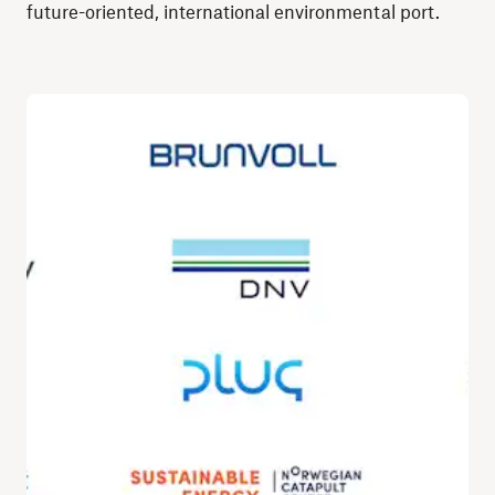
future-oriented, international environmental port.