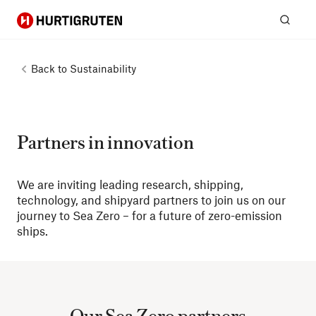
Hurtigruten
Sear
Back to
Sustainability
Partners in innovation
We are inviting leading research, shipping,
technology, and shipyard partners to join us on our
journey to Sea Zero – for a future of zero-emission
ships.
Our Sea Zero partners