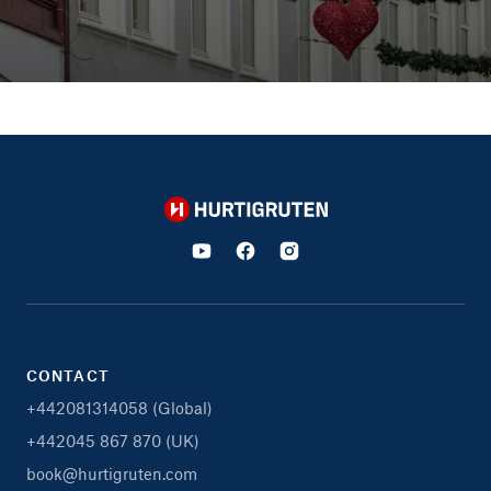
Hurtigruten
CONTACT
+442081314058 (Global)
+442045 867 870 (UK)
book@hurtigruten.com