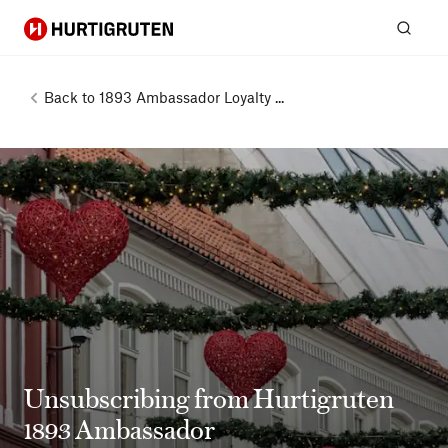
Hurtigruten
Sear
Back to
1893 Ambassador Loyalty ...
Unsubscribing from Hurtigruten
1893 Ambassador