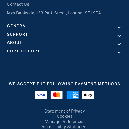
Contact Us
Myo Bankside, 133 Park Street, London, SE1 9EA
GENERAL
SUPPORT
ABOUT
PORT TO PORT
WE ACCEPT THE FOLLOWING PAYMENT METHODS
Statement of Privacy
Cookies
Manage Preferences
Accessibility Statement