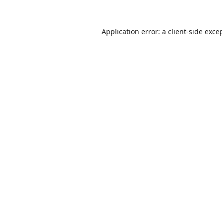
Application error: a
client
-side exce