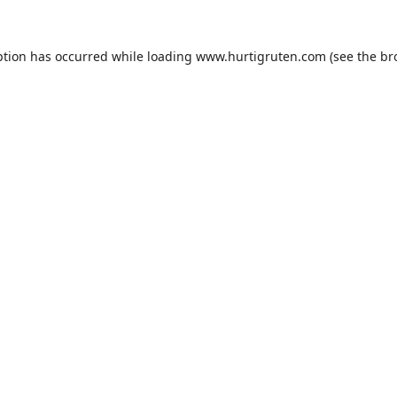
ption has occurred while loading
www.hurtigruten.com
(see the
br