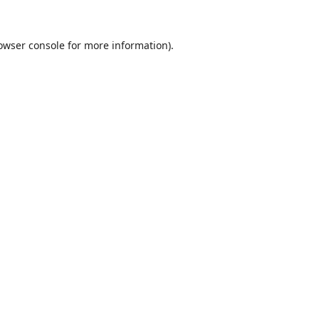
owser console
for more information).