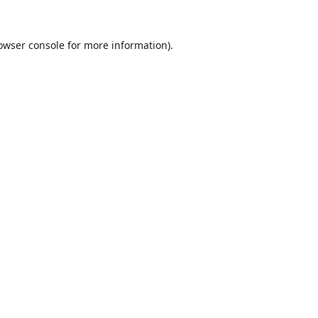
owser console
for more information).