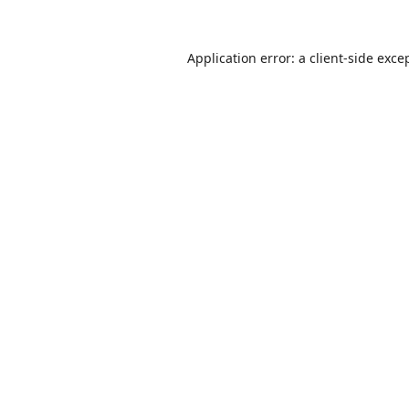
Application error: a
client
-side exce