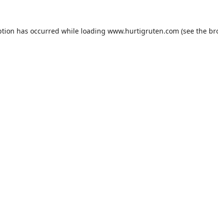
ption has occurred while loading
www.hurtigruten.com
(see the
br