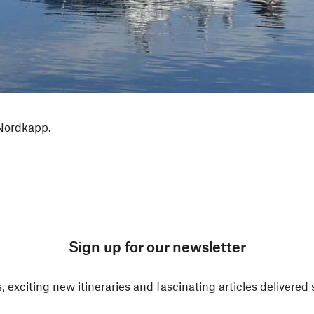
 Nordkapp.
Sign up for our newsletter
, exciting new itineraries and fascinating articles delivered 