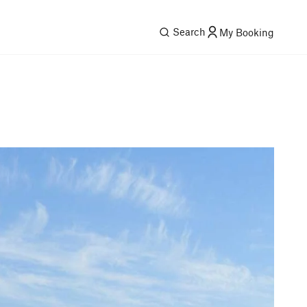
Search
My Booking