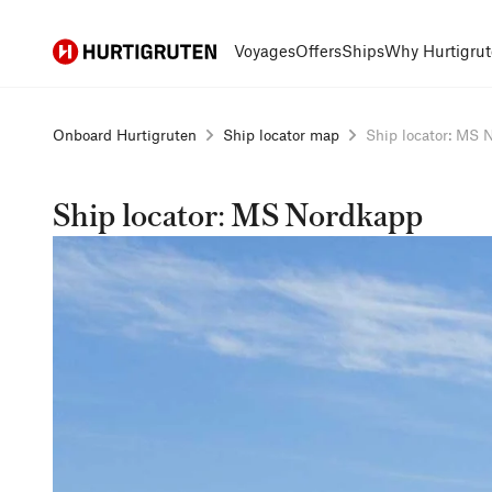
Hurtigruten
Voyages
Offers
Ships
Why Hurtigrut
Onboard Hurtigruten
Ship locator map
Ship locator: MS N
Ship locator: MS Nordkapp