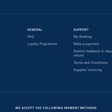
GENERAL
SUPPORT
FAQ
My Booking
Loyalty Programme
Make a payment
Submit feedback or requ
refund
Terms and Conditions
Supplier invoicing
WE ACCEPT THE FOLLOWING PAYMENT METHODS