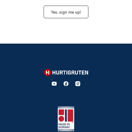
Yes, sign me up!
Hurtigruten