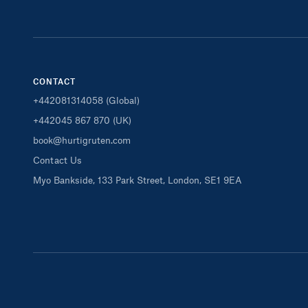
CONTACT
+442081314058 (Global)
+442045 867 870 (UK)
book@hurtigruten.com
Contact Us
Myo Bankside, 133 Park Street, London, SE1 9EA