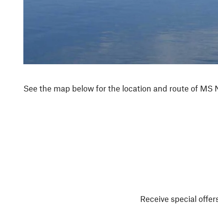
See the map below for the location and route of MS
Receive special offers