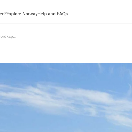
en?
Explore Norway
Help and FAQs
ordkap...