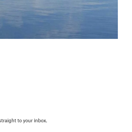
straight to your inbox.