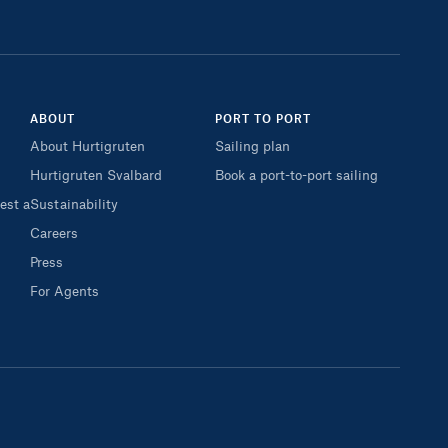
ABOUT
PORT TO PORT
About Hurtigruten
Sailing plan
Hurtigruten Svalbard
Book a port-to-port sailing
est a
Sustainability
Careers
Press
For Agents