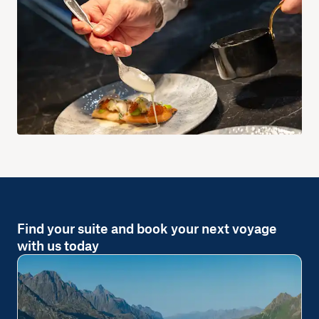
Find your suite and book your next voyage
with us today