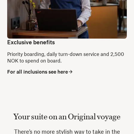
Exclusive benefits
Priority boarding, daily turn-down service and 2,500
NOK to spend on board.
For all inclusions see here
Your suite on an Original voyage
There’s no more stylish way to take in the