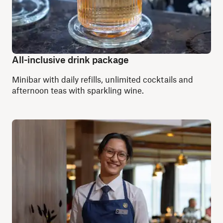
All-inclusive drink package
Minibar with daily refills, unlimited cocktails and
afternoon teas with sparkling wine.