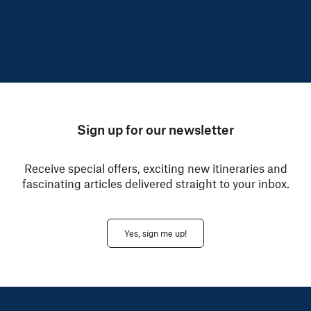
Sign up for our newsletter
Receive special offers, exciting new itineraries and
fascinating articles delivered straight to your inbox.
Yes, sign me up!