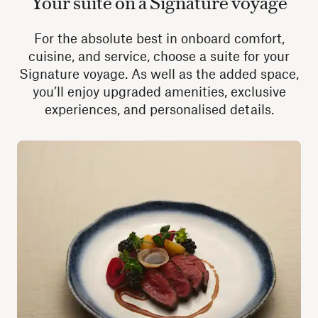
Your suite on a Signature voyage
For the absolute best in onboard comfort,
cuisine, and service, choose a suite for your
Signature voyage. As well as the added space,
you’ll enjoy upgraded amenities, exclusive
experiences, and personalised details.