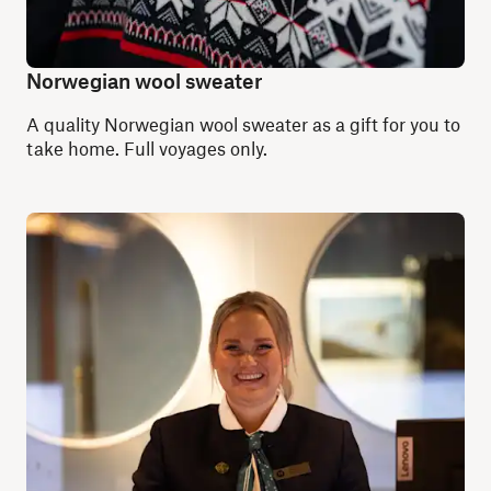
Norwegian wool sweater
A quality Norwegian wool sweater as a gift for you to
take home. Full voyages only.