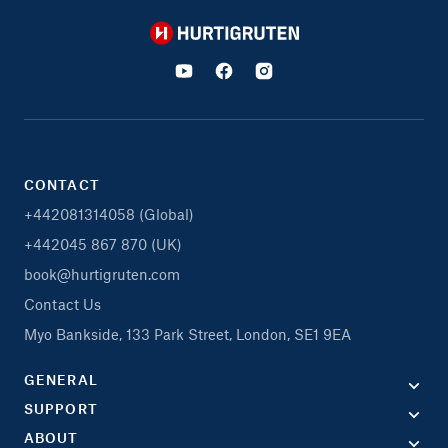
Hurtigruten
CONTACT
+442081314058 (Global)
+442045 867 870 (UK)
book@hurtigruten.com
Contact Us
Myo Bankside, 133 Park Street, London, SE1 9EA
GENERAL
SUPPORT
ABOUT