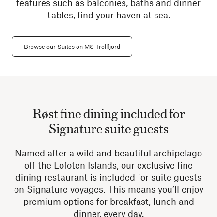
features such as balconies, baths and dinner
tables, find your haven at sea.
Browse our Suites on MS Trollfjord
Røst fine dining included for
Signature suite guests
Named after a wild and beautiful archipelago
off the Lofoten Islands, our exclusive fine
dining restaurant is included for suite guests
on Signature voyages. This means you’ll enjoy
premium options for breakfast, lunch and
dinner, every day.