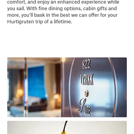
comfort, and enjoy an enhanced experience while
you sail. With fine dining options, cabin gifts and
more, you’ll bask in the best we can offer for your
Hurtigruten trip of a lifetime.