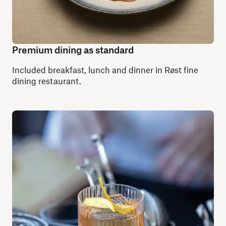
Premium dining as standard
Included breakfast, lunch and dinner in Røst fine
dining restaurant.