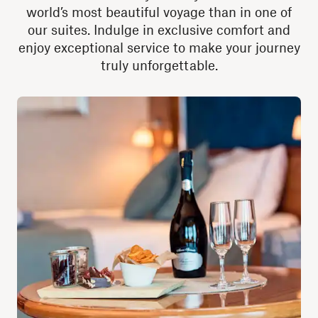
world’s most beautiful voyage than in one of
our suites. Indulge in exclusive comfort and
enjoy exceptional service to make your journey
truly unforgettable.