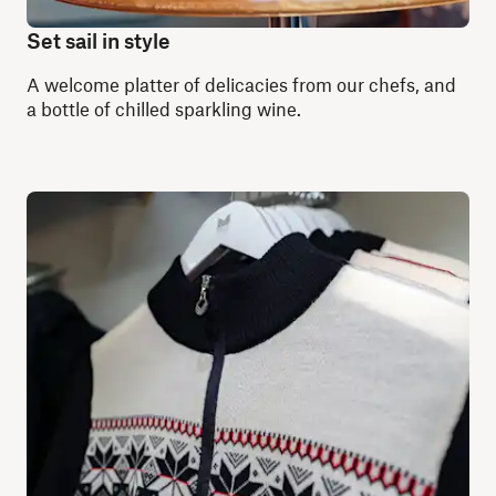
Set sail in style
A welcome platter of delicacies from our chefs, and
a bottle of chilled sparkling wine.