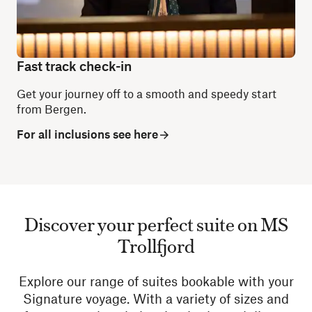
Fast track check-in
Get your journey off to a smooth and speedy start
from Bergen.
For all inclusions see here
Discover your perfect suite on MS
Trollfjord
Explore our range of suites bookable with your
Signature voyage. With a variety of sizes and