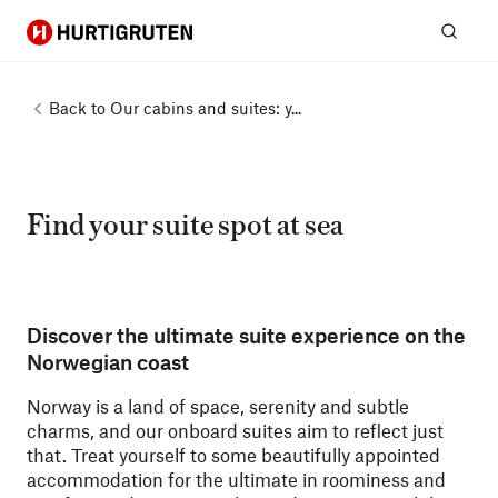
Hurtigruten
Sear
Back to
Our cabins and suites: y...
Find your suite spot at sea
Discover the ultimate suite experience on the
Norwegian coast
Norway is a land of space, serenity and subtle
charms, and our onboard suites aim to reflect just
that. Treat yourself to some beautifully appointed
accommodation for the ultimate in roominess and