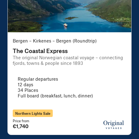
Bergen – Kirkenes – Bergen (Roundtrip)
The Coastal Express
The original Norwegian coastal voyage – connecting
A
fjords, towns & people since 1893
f
Regular departures
12 days
34 Places
Full board (breakfast, lunch, dinner)
Northern Lights Sale
Price from
P
€1,740