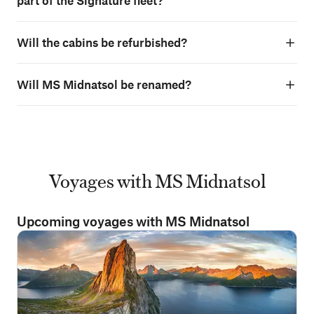
part of the Signature fleet?
Will the cabins be refurbished?
Will MS Midnatsol be renamed?
Voyages with MS Midnatsol
Upcoming voyages with MS Midnatsol