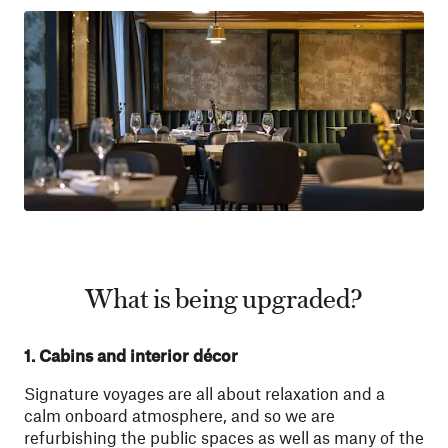
What is being upgraded?
1. Cabins and interior décor
Signature voyages are all about relaxation and a
calm onboard atmosphere, and so we are
refurbishing the public spaces as well as many of the