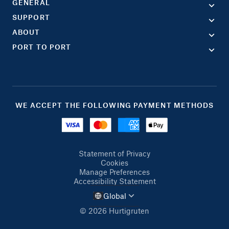
GENERAL
SUPPORT
ABOUT
PORT TO PORT
WE ACCEPT THE FOLLOWING PAYMENT METHODS
Statement of Privacy
Cookies
Manage Preferences
Accessibility Statement
Global
© 2026 Hurtigruten