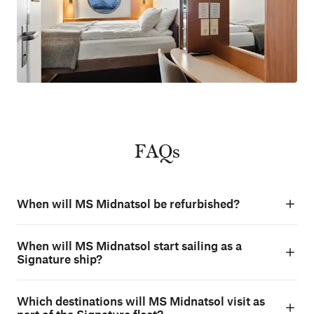
FAQs
When will MS Midnatsol be refurbished?
When will MS Midnatsol start sailing as a
Signature ship?
Which destinations will MS Midnatsol visit as