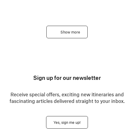
Show more
Sign up for our newsletter
Receive special offers, exciting new itineraries and
fascinating articles delivered straight to your inbox.
Yes, sign me up!