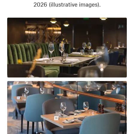
2026 (illustrative images).