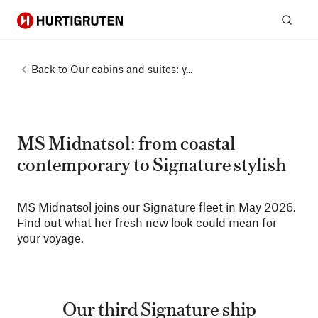
Hurtigruten
Sear
Back to
Our cabins and suites: y...
MS Midnatsol: from coastal
contemporary to Signature stylish
MS Midnatsol joins our Signature fleet in May 2026.
Find out what her fresh new look could mean for
your voyage.
Our third Signature ship