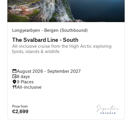
Longyearbyen - Bergen (Southbound)
The Svalbard Line - South
All-inclusive cruise from the High Arctic exploring
A
fjords, islands & wildlife
August 2026 - September 2027
8 days
9 Places
All-inclusive
Price from
P
€2,699