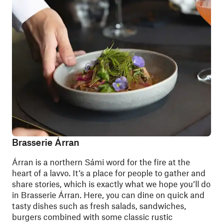
Brasserie Árran
Árran is a northern Sámi word for the fire at the
heart of a lavvo. It’s a place for people to gather and
share stories, which is exactly what we hope you’ll do
in Brasserie Árran. Here, you can dine on quick and
tasty dishes such as fresh salads, sandwiches,
burgers combined with some classic rustic