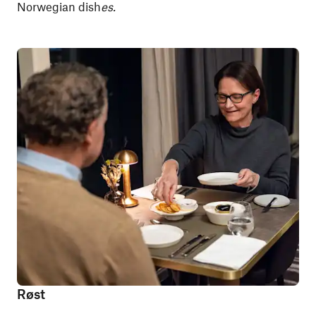
Norwegian dish
es.
Røst