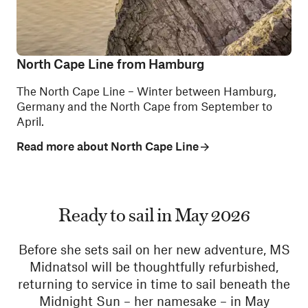
North Cape Line from Hamburg
The North Cape Line – Winter between Hamburg,
Germany and the North Cape from September to
April.
Read more about North Cape Line
Ready to sail in May 2026
Before she sets sail on her new adventure, MS
Midnatsol will be thoughtfully refurbished,
returning to service in time to sail beneath the
Midnight Sun – her namesake – in May