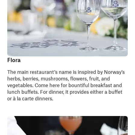
Flora
The main restaurant’s name is inspired by Norway’s
herbs, berries, mushrooms, flowers, fruit, and
vegetables. Come here for bountiful breakfast and
lunch buffets. For dinner, it provides either a buffet
or à la carte dinners.