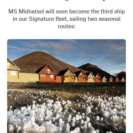
MS Midnatsol will soon become the third ship
in our Signature fleet, sailing two seasonal
routes: