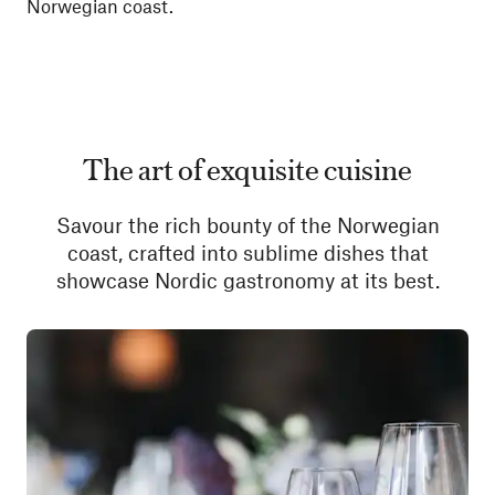
Norwegian coast.
The art of exquisite cuisine
Savour the rich bounty of the Norwegian
coast, crafted into sublime dishes that
showcase Nordic gastronomy at its best.