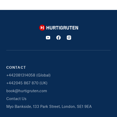
Hurtigruten
CONTACT
+442081314058 (Global)
+442045 867 870 (UK)
book@hurtigruten.com
Contact Us
Myo Bankside, 133 Park Street, London, SE1 9EA