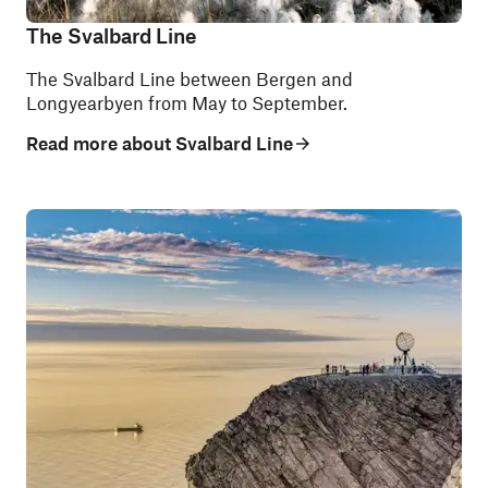
The Svalbard Line
The Svalbard Line between Bergen and
Longyearbyen from May to September.
Read more about Svalbard Line