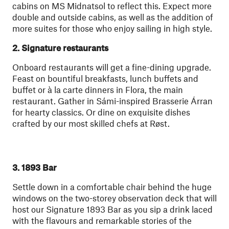
cabins on MS Midnatsol to reflect this. Expect more
double and outside cabins, as well as the addition of
more suites for those who enjoy sailing in high style.
2. Signature restaurants
Onboard restaurants will get a fine-dining upgrade.
Feast on bountiful breakfasts, lunch buffets and
buffet or à la carte dinners in Flora, the main
restaurant. Gather in Sámi-inspired Brasserie Árran
for hearty classics. Or dine on exquisite dishes
crafted by our most skilled chefs at Røst.
3. 1893 Bar
Settle down in a comfortable chair behind the huge
windows on the two-storey observation deck that will
host our Signature 1893 Bar as you sip a drink laced
with the flavours and remarkable stories of the