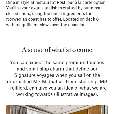
Dine in style at restaurant Røst, our à la carte option.
You’ll savour exquisite dishes crafted by our most
skilled chefs, using the finest ingredients the
Norwegian coast has to offer. Located on deck 8
with magnificent views over the coastline.
A sense of what's to come
You can expect the same premium touches
and small-ship charm that define our
Signature voyages when you sail on the
refurbished MS Midnatsol. Her sister ship, MS
Trollfjord, can give you an idea of what we are
working towards (illustrative images).