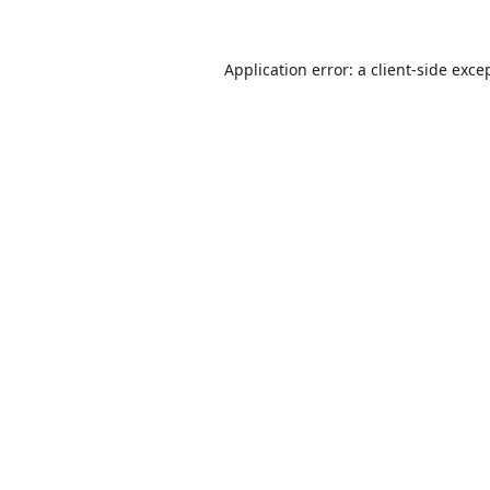
Application error: a
client
-side exce