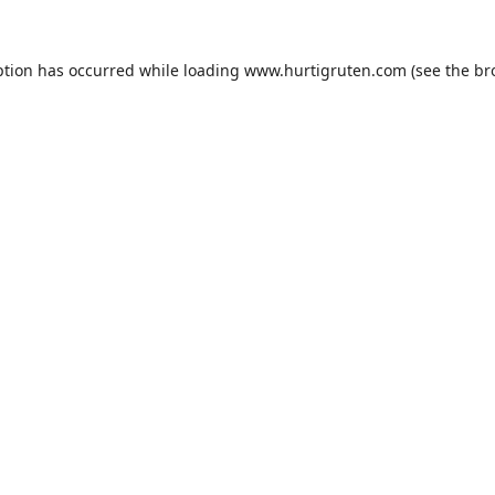
ption has occurred while loading
www.hurtigruten.com
(see the
br