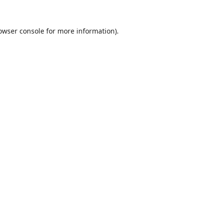
owser console
for more information).