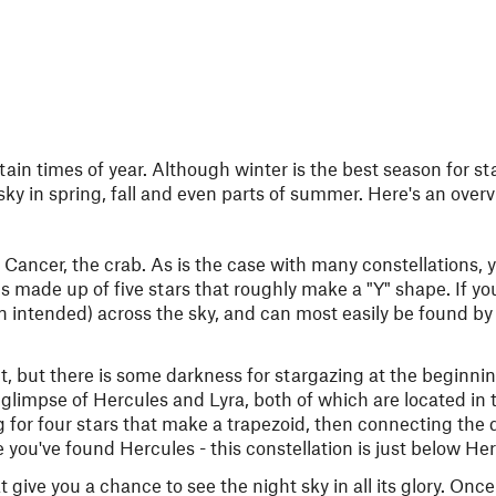
ain times of year. Although winter is the best season for st
 sky in spring, fall and even parts of summer. Here's an over
e Cancer, the crab. As is the case with many constellations,
is made up of five stars that roughly make a "Y" shape. If yo
n intended) across the sky, and can most easily be found by 
t, but there is some darkness for stargazing at the beginni
 glimpse of Hercules and Lyra, both of which are located in 
 for four stars that make a trapezoid, then connecting the d
e you've found Hercules - this constellation is just below He
 give you a chance to see the night sky in all its glory. Onc