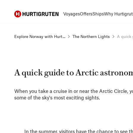
Hurtigruten
Voyages
Offers
Ships
Why Hurtigrut
Explore Norway with Hurt...
The Northern Lights
A quick g
A quick guide to Arctic astrono
When you take a cruise in or near the Arctic Circle, y
some of the sky's most exciting sights.
In the summer, visitors have the chance to see t