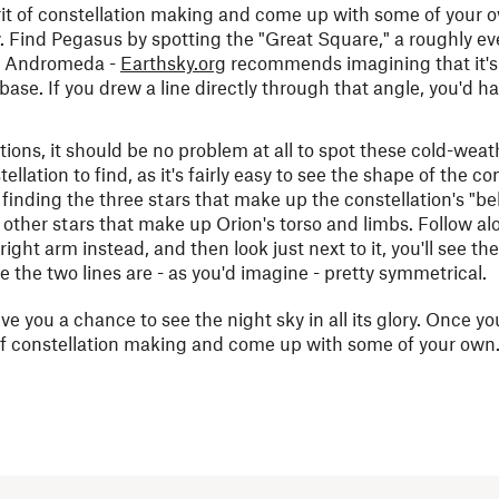
irit of constellation making and come up with some of your o
 Find Pegasus by spotting the "Great Square," a roughly ev
 to Andromeda -
Earthsky.org
recommends imagining that it's 
se. If you drew a line directly through that angle, you'd ha
ions, it should be no problem at all to spot these cold-weat
ellation to find, as it's fairly easy to see the shape of the co
finding the three stars that make up the constellation's "be
 other stars that make up Orion's torso and limbs. Follow al
right arm instead, and then look just next to it, you'll see t
nce the two lines are - as you'd imagine - pretty symmetrical.
ve you a chance to see the night sky in all its glory. Once y
t of constellation making and come up with some of your own