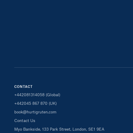
CONTACT
+442081314058 (Global)
+442045 867 870 (UK)
book@hurtigruten.com
Contact Us
Myo Bankside, 133 Park Street, London, SE1 9EA