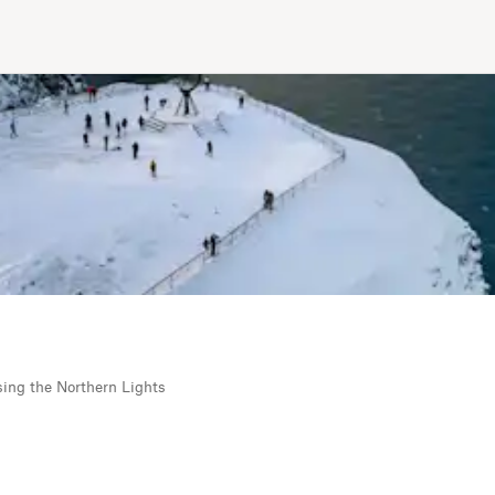
sing the Northern Lights