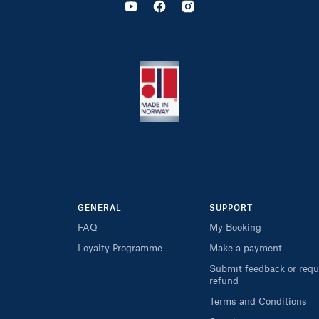
GENERAL
SUPPORT
FAQ
My Booking
Loyalty Programme
Make a payment
Submit feedback or requ
refund
Terms and Conditions