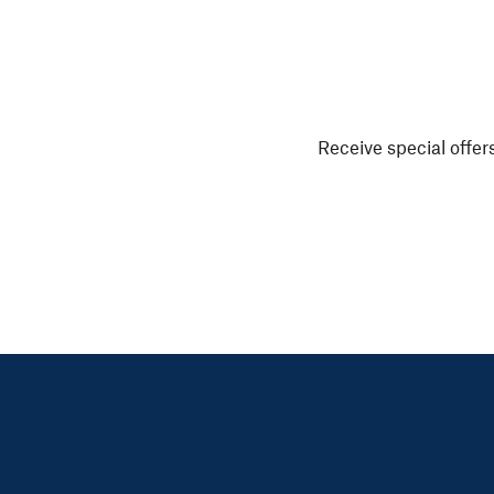
Receive special offers