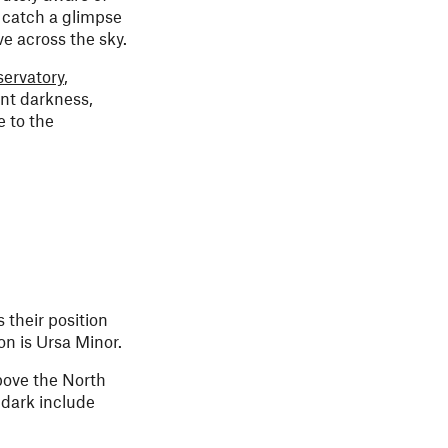
o catch a glimpse
ve across the sky.
ervatory
,
ant darkness,
e to the
 their position
on is Ursa Minor.
above the North
 dark include