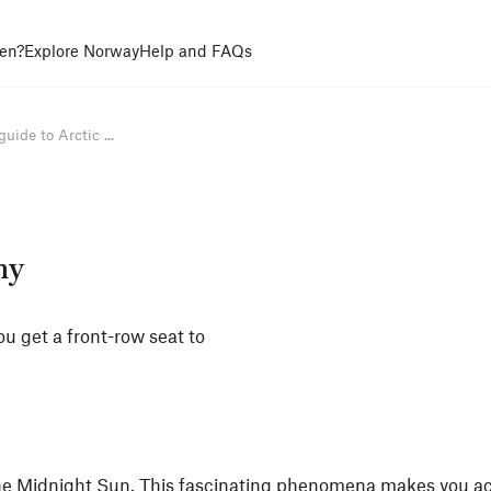
en?
Explore Norway
Help and FAQs
uide to Arctic ...
my
ou get a front-row seat to
he
Midnight Sun
. This fascinating phenomena makes you ac