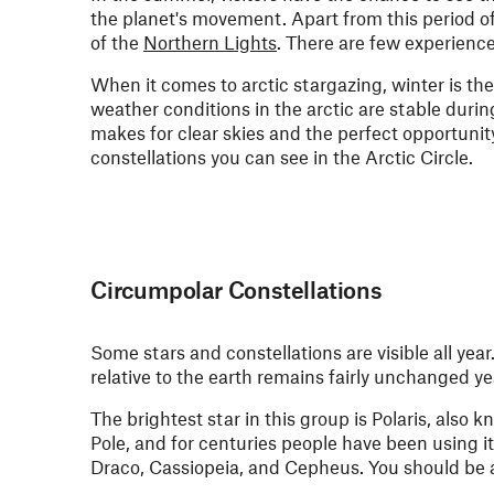
the planet's movement. Apart from this period of
of the
Northern Lights
. There are few experience
When it comes to arctic stargazing, winter is the
weather conditions in the arctic are stable durin
makes for clear skies and the perfect opportunity
constellations you can see in the Arctic Circle.
Circumpolar Constellations
Some stars and constellations are visible all yea
relative to the earth remains fairly unchanged y
The brightest star in this group is Polaris, also 
Pole, and for centuries people have been using it
Draco, Cassiopeia, and Cepheus. You should be a