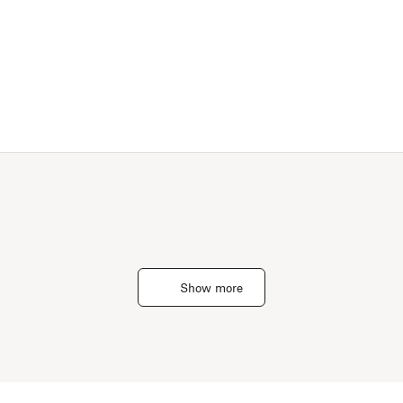
Show more