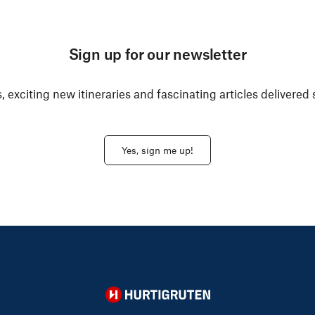
Sign up for our newsletter
, exciting new itineraries and fascinating articles delivered 
Yes, sign me up!
Hurtigruten