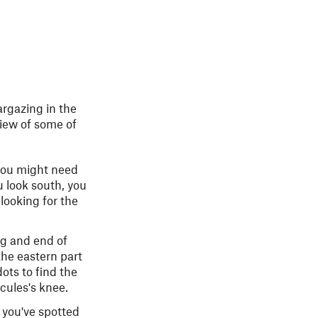
argazing in the
view of some of
 you might need
u look south, you
looking for the
ng and end of
the eastern part
ots to find the
rcules's knee.
e you've spotted