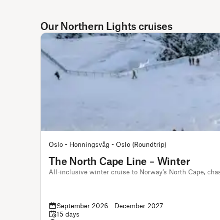
Our Northern Lights cruises
Oslo - Honningsvåg - Oslo (Roundtrip)
The North Cape Line – Winter
All-inclusive winter cruise to Norway’s North Cape, cha
September 2026 - December 2027
15 days