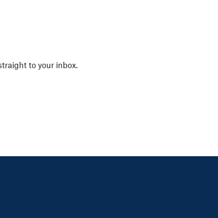
straight to your inbox.