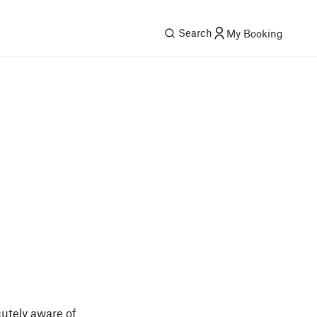
Search
My Booking
utely aware of