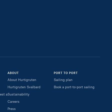
ABOUT
PORT TO PORT
About Hurtigruten
Sailing plan
Hurtigruten Svalbard
Book a port-to-port sailing
est a
Sustainability
Careers
Press