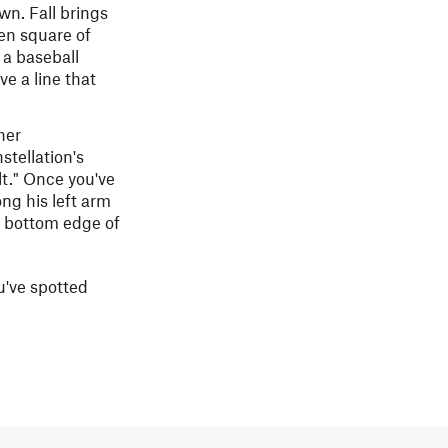
wn. Fall brings
en square of
a baseball
ve a line that
her
nstellation's
lt." Once you've
ong his left arm
he bottom edge of
ou've spotted
.