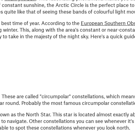
 constant sunshine, the Arctic Circle is the perfect place t
s quite like that of seeing these bands of colourful light mo
 best time of year. According to the
European Southern Obs
g winter. This, along with the area's constant or near-const
 to take in the majesty of the night sky. Here's a quick guid
r. These are called "circumpolar" constellations, which means
ear round. Probably the most famous circumpolar constellati
known as the North Star. This star is located almost exactly 
 to navigate. Other constellations you can see whenever it's
ble to spot these constellations whenever you look north.