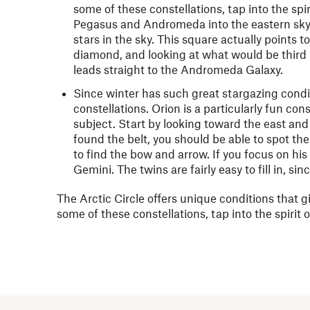
some of these constellations, tap into the sp
Pegasus and Andromeda into the eastern sky.
stars in the sky. This square actually points
diamond, and looking at what would be third ba
leads straight to the Andromeda Galaxy.
Since winter has such great stargazing condit
constellations. Orion is a particularly fun const
subject. Start by looking toward the east and 
found the belt, you should be able to spot the
to find the bow and arrow. If you focus on his 
Gemini. The twins are fairly easy to fill in, si
The Arctic Circle offers unique conditions that gi
some of these constellations, tap into the spiri