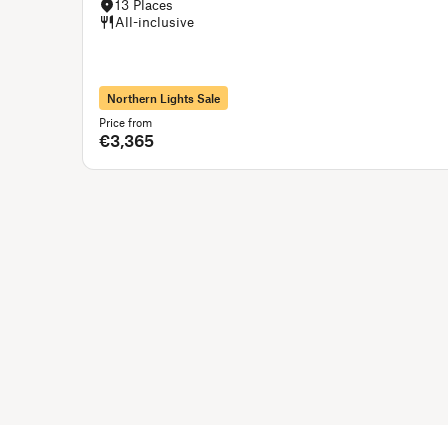
13 Places
All-inclusive
Northern Lights Sale
Price from
€3,365