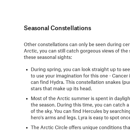
Seasonal Constellations
Other constellations can only be seen during cert
Arctic, you can still catch gorgeous views of the
these seasonal sights:
During spring, you can look straight up to se
to use your imagination for this one - Cancer 
can find Hydra. This constellation snakes (pu
stars that make up its head.
Most of the Arctic summer is spent in dayligh
the season. During this time, you can catch a
of the sky. You can find Hercules by searching
hero's arms and legs. Lyra is easy to spot onc
The Arctic Circle offers unique conditions that