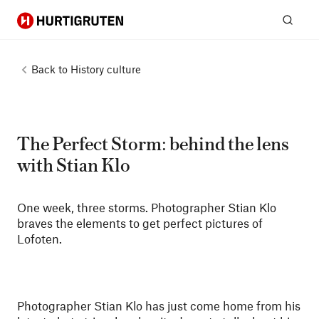
Hurtigruten
Sear
Back to
History culture
The Perfect Storm: behind the lens
with Stian Klo
One week, three storms. Photographer Stian Klo
braves the elements to get perfect pictures of
Lofoten.
Photographer Stian Klo has just come home from his