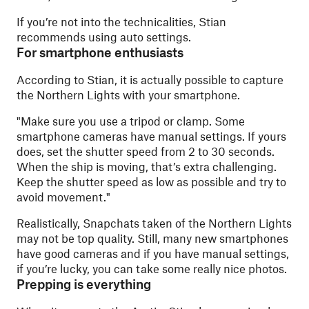
If you’re not into the technicalities, Stian
recommends using auto settings.
For smartphone enthusiasts
According to Stian, it is actually possible to capture
the Northern Lights with your smartphone.
"
Make sure you use a tripod or clamp. Some
smartphone cameras have manual settings. If yours
does, set the shutter speed from 2 to 30 seconds.
When the ship is moving, that’s extra challenging.
Keep the shutter speed as low as possible and try to
avoid movement."
Realistically, Snapchats taken of the Northern Lights
may not be top quality. Still, many new smartphones
have good cameras and if you have manual settings,
if you’re lucky, you can take some really nice photos.
Prepping is everything