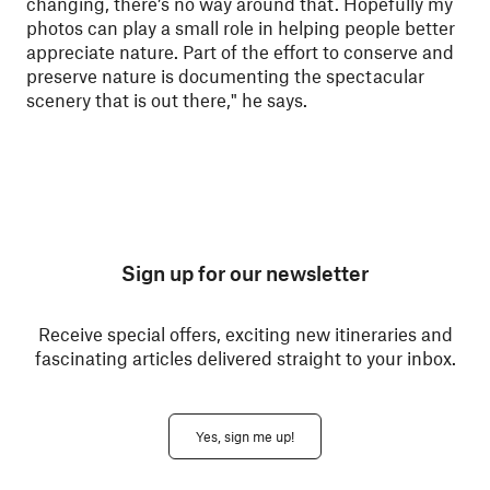
changing, there’s no way around that. Hopefully my
photos can play a small role in helping people better
appreciate nature. Part of the effort to conserve and
preserve nature is documenting the spectacular
scenery that is out there," he says.
Sign up for our newsletter
Receive special offers, exciting new itineraries and
fascinating articles delivered straight to your inbox.
Yes, sign me up!