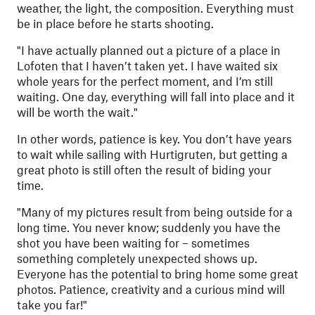
weather, the light, the composition. Everything must
be in place before he starts shooting.
"
I have actually planned out a picture of a place in
Lofoten that I haven’t taken yet. I have waited six
whole years for the perfect moment, and I’m still
waiting. One day, everything will fall into place and it
will be worth the wait."
In other words, patience is key. You don’t have years
to wait while sailing with Hurtigruten, but getting a
great photo is still often the result of biding your
time.
"
Many of my pictures result from being outside for a
long time. You never know; suddenly you have the
shot you have been waiting for – sometimes
something completely unexpected shows up.
Everyone has the potential to bring home some great
photos. Patience, creativity and a curious mind will
take you far!"