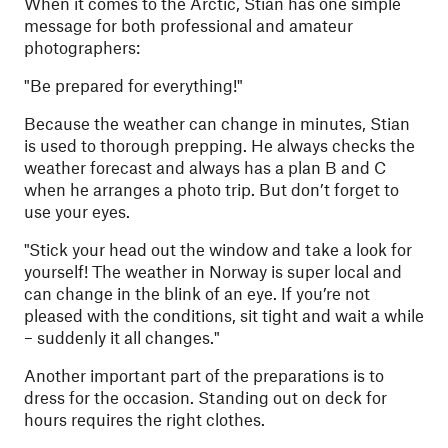
When it comes to the Arctic, Stian has one simple
message for both professional and amateur
photographers:
"
Be prepared for everything!"
Because the weather can change in minutes, Stian
is used to thorough prepping. He always checks the
weather forecast and always has a plan B and C
when he arranges a photo trip. But don’t forget to
use your eyes.
"
Stick your head out the window and take a look for
yourself! The weather in Norway is super local and
can change in the blink of an eye. If you’re not
pleased with the conditions, sit tight and wait a while
– suddenly it all changes."
Another important part of the preparations is to
dress for the occasion. Standing out on deck for
hours requires the right clothes.