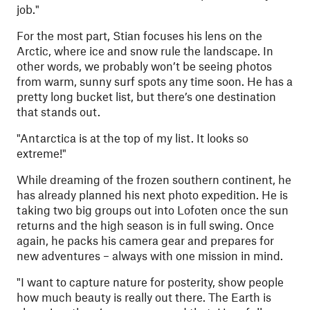
job."
For the most part, Stian focuses his lens on the
Arctic, where ice and snow rule the landscape. In
other words, we probably won’t be seeing photos
from warm, sunny surf spots any time soon. He has a
pretty long bucket list, but there’s one destination
that stands out.
"
Antarctica is at the top of my list. It looks so
extreme!"
While dreaming of the frozen southern continent, he
has already planned his next photo expedition. He is
taking two big groups out into Lofoten once the sun
returns and the high season is in full swing. Once
again, he packs his camera gear and prepares for
new adventures – always with one mission in mind.
"
I want to capture nature for posterity, show people
how much beauty is really out there. The Earth is