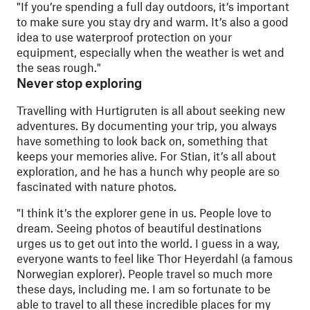
"
If you’re spending a full day outdoors, it’s important
to make sure you stay dry and warm. It’s also a good
idea to use waterproof protection on your
equipment, especially when the weather is wet and
the seas rough."
Never stop exploring
Travelling with Hurtigruten is all about seeking new
adventures. By documenting your trip, you always
have something to look back on, something that
keeps your memories alive. For Stian, it’s all about
exploration, and he has a hunch why people are so
fascinated with nature photos.
"
I think it’s the explorer gene in us. People love to
dream. Seeing photos of beautiful destinations
urges us to get out into the world. I guess in a way,
everyone wants to feel like Thor Heyerdahl (a famous
Norwegian explorer). People travel so much more
these days, including me. I am so fortunate to be
able to travel to all these incredible places for my