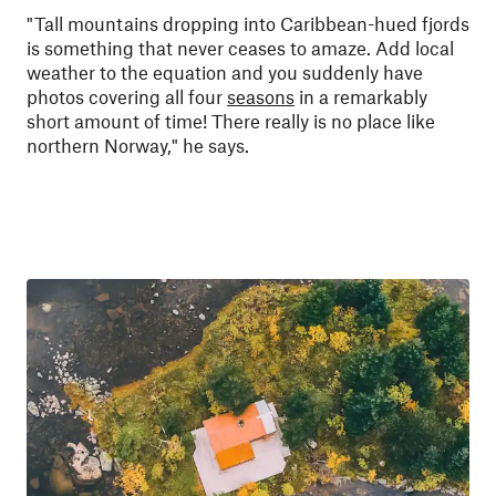
"
Tall mountains dropping into Caribbean-hued fjords
is something that never ceases to amaze. Add local
weather to the equation and you suddenly have
photos covering all four
seasons
in a remarkably
short amount of time! There really is no place like
northern Norway," he says.