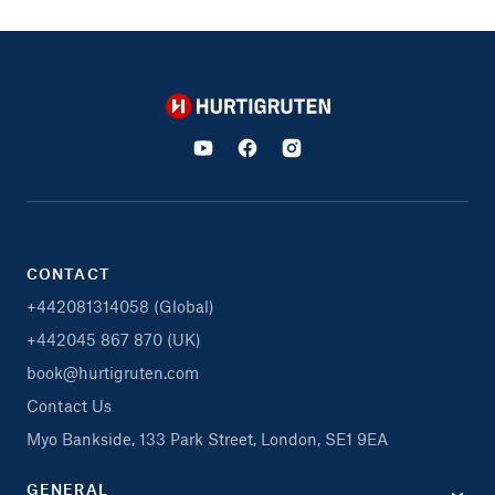
Hurtigruten
CONTACT
+442081314058 (Global)
+442045 867 870 (UK)
book@hurtigruten.com
Contact Us
Myo Bankside, 133 Park Street, London, SE1 9EA
GENERAL