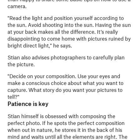
camera.
"
Read the light and position yourself according to
the sun. Avoid shooting into the sun. Having the sun
at your back makes all the difference. It’s really
disappointing to come home with pictures ruined by
bright direct light," he says.
Stian also advises photographers to carefully plan
the picture.
"
Decide on your composition. Use your eyes and
make a conscious choice about what you want to
capture. What story do you want your pictures to
tell?"
Patience is key
Stian himself is obsessed with composing the
perfect photo. If he spots the perfect composition
when out in nature, he stores it in the back of his
mind and waits until all the elements are right. The