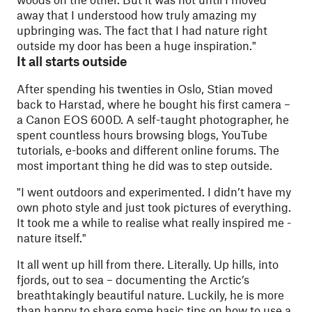
away that I understood how truly amazing my
upbringing was. The fact that I had nature right
outside my door has been a huge inspiration."
It all starts outside
After spending his twenties in Oslo, Stian moved
back to Harstad, where he bought his first camera –
a Canon EOS 600D. A self-taught photographer, he
spent countless hours browsing blogs, YouTube
tutorials, e-books and different online forums. The
most important thing he did was to step outside.
"
I went outdoors and experimented. I didn’t have my
own photo style and just took pictures of everything.
It took me a while to realise what really inspired me -
nature itself."
It all went up hill from there. Literally. Up hills, into
fjords, out to sea – documenting the Arctic’s
breathtakingly beautiful nature. Luckily, he is more
than happy to share some basic tips on how to use a