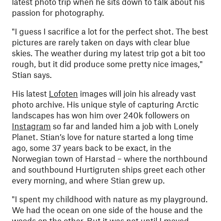
latest photo trip when he sits down to talk about his
passion for photography.
"
I guess I sacrifice a lot for the perfect shot. The best
pictures are rarely taken on days with clear blue
skies. The weather during my latest trip got a bit too
rough, but it did produce some pretty nice images,"
Stian says.
His latest
Lofoten
images will join his already vast
photo archive. His unique style of capturing Arctic
landscapes has won him over 240k followers on
Instagram
so far and landed him a job with Lonely
Planet. Stian’s love for nature started a long time
ago, some 37 years back to be exact, in the
Norwegian town of Harstad – where the northbound
and southbound Hurtigruten ships greet each other
every morning, and where Stian grew up.
"
I spent my childhood with nature as my playground.
We had the ocean on one side of the house and the
woods on the other. But it was not until I moved