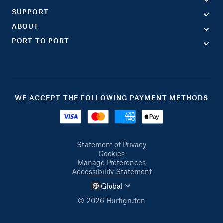
SUPPORT
ABOUT
PORT TO PORT
WE ACCEPT THE FOLLOWING PAYMENT METHODS
Statement of Privacy
Cookies
Manage Preferences
Accessibility Statement
Global
© 2026 Hurtigruten