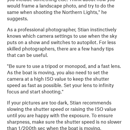
would frame a landscape photo, and try to do the
same when shooting the Northern Lights," he
suggests.
As a professional photographer, Stian instinctively
knows which camera settings to use when the sky
puts on a show and switches to autopilot. For less
skilled photographers, there are a few handy tips
that can be useful.
"
Be sure to use a tripod or monopod, and a fast lens.
As the boat is moving, you also need to set the
camera at a high ISO value to keep the shutter
speed as fast as possible. Set your lens to infinity
focus and start shooting."
If your pictures are too dark, Stian recommends
slowing the shutter speed or raising the ISO value
until you are happy with the exposure. To ensure
sharpness, make sure the shutter speed is no slower
than 1/200th sec when the boat is moving.