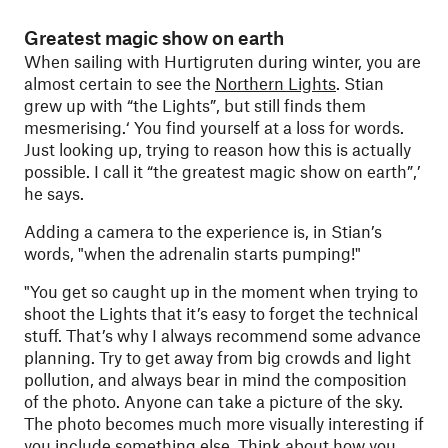
Greatest magic show on earth
When sailing with Hurtigruten during winter, you are
almost certain to see the
Northern Lights
. Stian
grew up with “the Lights”, but still finds them
mesmerising.‘ You find yourself at a loss for words.
Just looking up, trying to reason how this is actually
possible. I call it “the greatest magic show on earth”,’
he says.
Adding a camera to the experience is, in Stian’s
words, "when the adrenalin starts pumping!"
"
You get so caught up in the moment when trying to
shoot the Lights that it’s easy to forget the technical
stuff. That’s why I always recommend some advance
planning. Try to get away from big crowds and light
pollution, and always bear in mind the composition
of the photo. Anyone can take a picture of the sky.
The photo becomes much more visually interesting if
you include something else. Think about how you