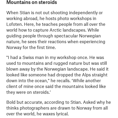
Mountains on steroids
When Stian is not out shooting independently or
working abroad, he hosts photo workshops in
Lofoten. Here, he teaches people from all over the
world how to capture Arctic landscapes. While
guiding people through spectacular Norwegian
nature, he sees their reactions when experiencing
Norway for the first time.
"
I had a Swiss man in my workshop once. He was
used to mountains and rugged nature but was still
blown away by the Norwegian landscape. He said it
looked like someone had dropped the Alps straight
down into the ocean," he recalls. ‘While another
client of mine once said the mountains looked like
they were on steroids.’
Bold but accurate, according to Stian. Asked why he
thinks photographers are drawn to Norway from all
over the world, he waxes lyrical.